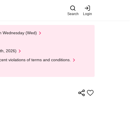
Search
Login
 on Wednesday (Wed)
th, 2026)
nt violations of terms and conditions.