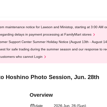
em maintenance notice for Lawson and Ministop, starting at 3:00 AM
egarding delays in payment processing at FamilyMart stores
omer Support Center Summer Holiday Notice (August 13th - August 14
est for safe trading during the summer season and our response to rece
customers who cannot Login
oto Hoshino Photo Session, Jun. 28th
Overview
date
2026 Jun. 28 (Sun)