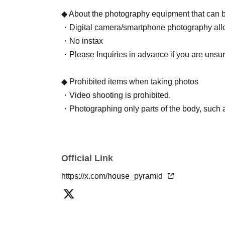
◆ About the photography equipment that can 
・Digital camera/smartphone photography allo
・No instax
・Please Inquiries in advance if you are unsu
◆ Prohibited items when taking photos
・Video shooting is prohibited.
・Photographing only parts of the body, such as
(If discovered, data will be deleted, memory wi
refunds will be given.)
・Participation after drinking is prohibited
Official Link
・Refusal to take turns during group photos is p
https://x.com/house_pyramid
staff, you will be asked to leave/prohibited fro
◆ Portrait rights
・Portrait rights of the photographed images b