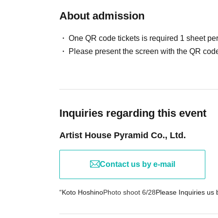
About admission
◆ Regarding commercial use and posting on 
・Commercial use, posting to magazines, websit
One QR code tickets is required 1 sheet pe
・You can post with the model's consent.
Please present the screen with the QR code
→If there is a request to delete a prohibited i
→Legal action may be taken if unauthorized pub
◆ Regarding management of valuables and e
・This photo session will not be held responsib
Inquiries regarding this event
Artist House Pyramid Co., Ltd.
◆ Regarding prohibited acts such as waiting 
・Waiting for or following the performers outside 
(If discovered, you may be asked to leave or 
Contact us by e-mail
◆ Consideration for models and rules of cond
“Koto Hoshino
Photo shoot 6/28
Please Inquiries us b
・No unwanted behavior, physical contact, priv
・Photography is prohibited during breaks