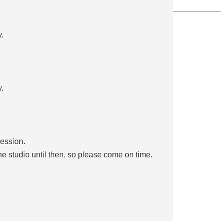
.
.
session.
the studio until then, so please come on time.