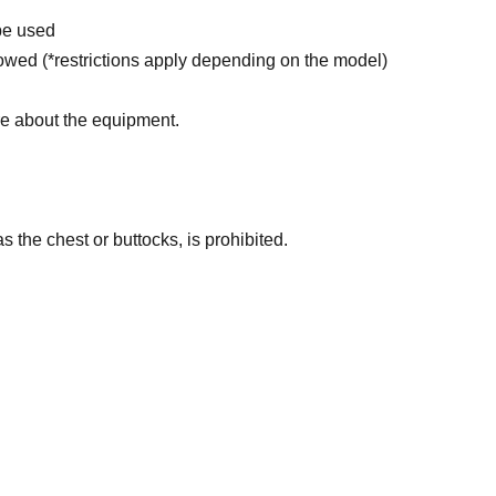
be used
wed (*restrictions apply depending on the model)
re about the equipment.
 the chest or buttocks, is prohibited.
ll be confiscated, and the device will be reset. No
rohibited (if you do not follow the instructions of
m entering)
elong to the model and their agency.