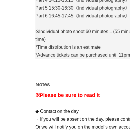
Part 4 14:15-15:15《Individual photography》
Part 5 15:30-16:30《Individual photography》
Part 6 16:45-17:45《Individual photography》
※Individual photo shoot 60 minutes = (55 minu
time)
*Time distribution is an estimate
*Advance tickets can be purchased until 11pm
[Capacity]
Individual photography = 1 person for each d
Notes
[Costume]
※Please be sure to read it
Swimsuits (selected by celebrities)
*Subject to change at the discretion of the tal
◆ Contact on the day
・If you will be absent on the day, please con
[Filming equipment]
Or we will notify you on the model's own accou