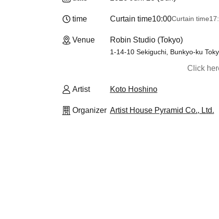
time
Curtain time
10:00
Curtain time
17
Venue
Robin Studio (Tokyo)
1-14-10 Sekiguchi, Bunkyo-ku Toky
Click he
Artist
Koto Hoshino
Organizer
Artist House Pyramid Co., Ltd.