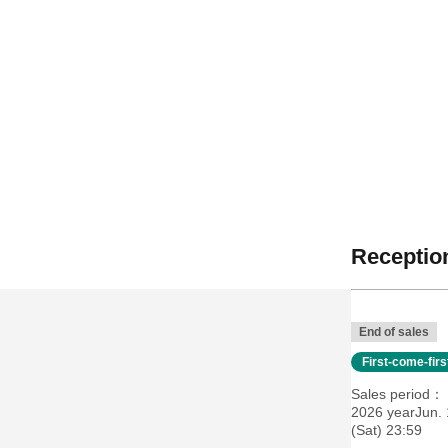
Reception
End of sales
First-come-fir
Sales period
2026 yearJun. 
(Sat) 23:59