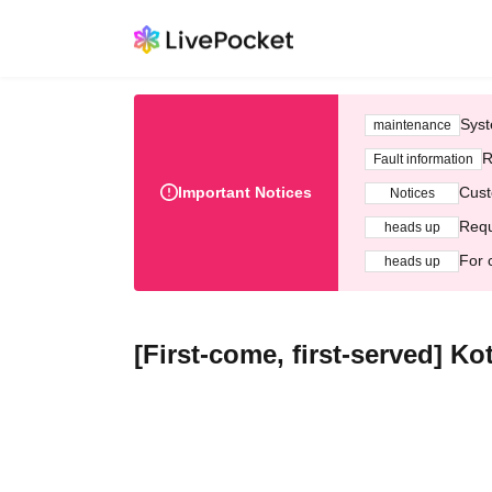
Syst
maintenance
R
Fault information
Important Notices
Cust
Notices
Requ
heads up
For 
heads up
[First-come, first-served] K