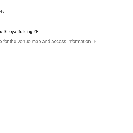
:45
o Shioya Building 2F
re for the venue map and access information