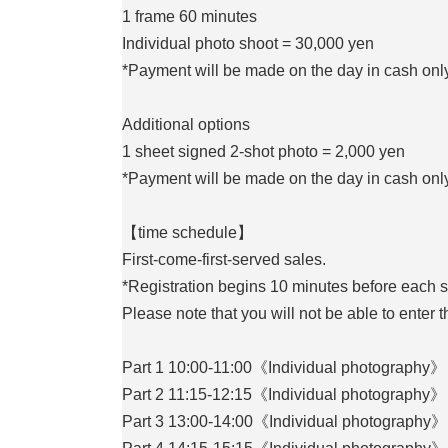
1 frame 60 minutes
Individual photo shoot = 30,000 yen
*Payment will be made on the day in cash only
Additional options
1 sheet signed 2-shot photo = 2,000 yen
*Payment will be made on the day in cash only
【time schedule】
First-come-first-served sales.
*Registration begins 10 minutes before each 
Please note that you will not be able to enter 
Part 1 10:00-11:00《Individual photography》
Part 2 11:15-12:15《Individual photography》
Part 3 13:00-14:00《Individual photography》