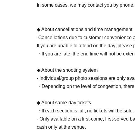
Digital camera/
Smartphone (still images only)
In some cases, we may contact you by phone.
[Photos]
After verifying your identity via SNS DM, your 
◆ About cancellations and time management
-Cancellations due to customer convenience a
If you are unable to attend on the day, please 
・If you are late, the end time will not be exte
◆ About the shooting system
- Individual/group photo sessions are only ava
・Depending on the level of congestion, there
◆ About same-day tickets
・If each section is full, no tickets will be sold.
- Only available on a first-come, first-served 
cash only at the venue.