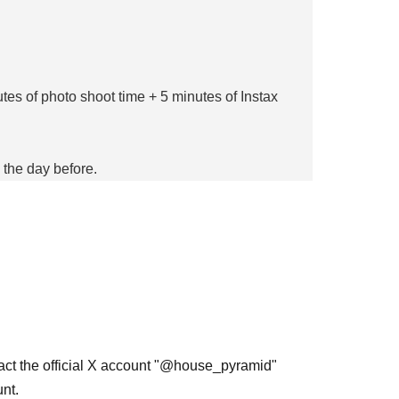
tes of photo shoot time + 5 minutes of Instax
 the day before.
epartment
ent and their respective agencies.
tact the official X account "@house_pyramid"
nt.