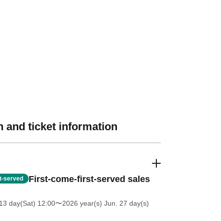
 and ticket information
First-come-first-served sales
st-served
13 day(Sat) 12:00
〜2026 year(s) Jun. 27 day(s)