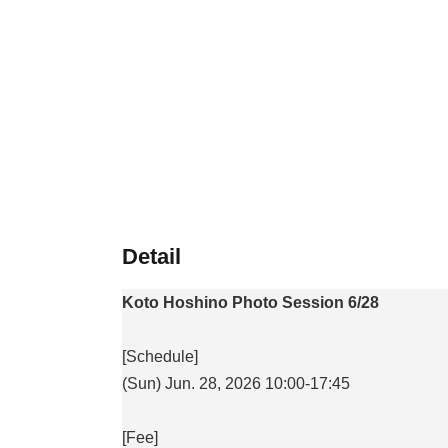
Detail
Koto Hoshino Photo Session 6/28
[Schedule]
(Sun) Jun. 28, 2026 10:00-17:45
[Fee]