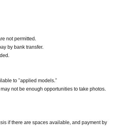
post will be posted.
re not permitted.
pay by bank transfer.
nded.
ilable to "applied models."
 may not be enough opportunities to take photos.
basis if there are spaces available, and payment by