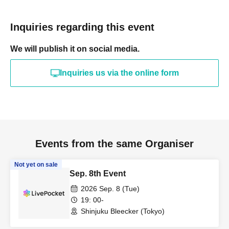
Inquiries regarding this event
We will publish it on social media.
Inquiries us via the online form
Events from the same Organiser
Not yet on sale
Sep. 8th Event
2026 Sep. 8 (Tue)
19: 00-
Shinjuku Bleecker (Tokyo)