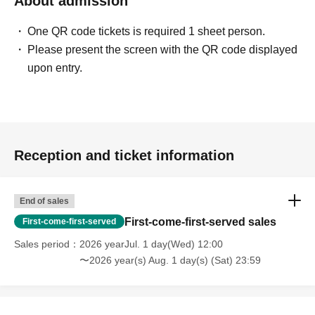
About admission
One QR code tickets is required 1 sheet person.
Please present the screen with the QR code displayed
upon entry.
Reception and ticket information
End of sales
First-come-first-served sales
First-come-first-served
Sales period
2026 yearJul. 1 day(Wed) 12:00
〜2026 year(s) Aug. 1 day(s) (Sat) 23:59