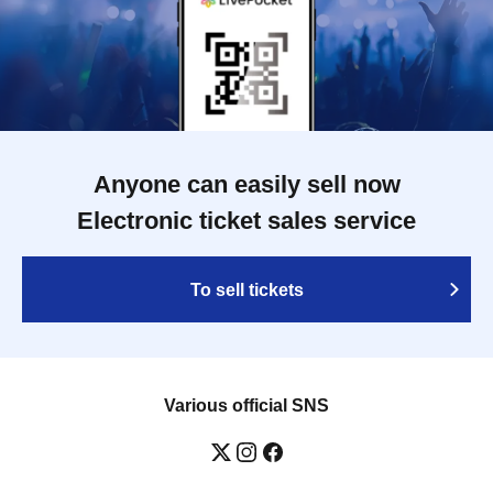
Anyone can easily sell now
Electronic ticket sales service
To sell tickets
Various official SNS