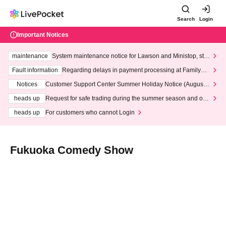
Search
Login
Important Notices
maintenance
System maintenance notice for Lawson and Ministop, star
ting at 3:00 AM on Wednesday (Wed)
Fault information
Regarding delays in payment processing at FamilyMa
rt stores
Notices
Customer Support Center Summer Holiday Notice (August 1
3th - August 14th, 2026)
heads up
Request for safe trading during the summer season and our
response to recent violations of terms and conditions.
heads up
For customers who cannot Login
Fukuoka Comedy Show