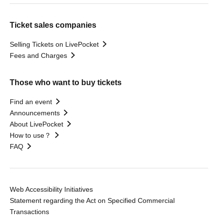
Ticket sales companies
Selling Tickets on LivePocket
Fees and Charges
Those who want to buy tickets
Find an event
Announcements
About LivePocket
How to use？
FAQ
Web Accessibility Initiatives
Statement regarding the Act on Specified Commercial
Transactions