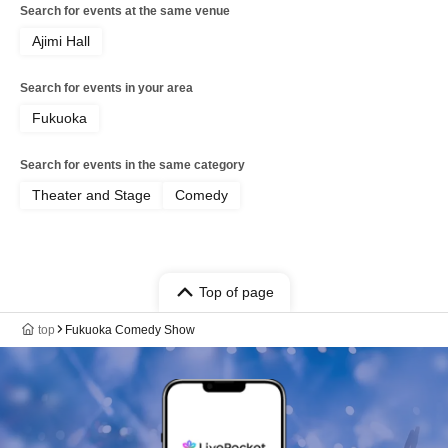
Search for events at the same venue
Ajimi Hall
Search for events in your area
Fukuoka
Search for events in the same category
Theater and Stage
Comedy
Top of page
top
Fukuoka Comedy Show