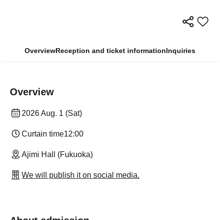
Overview
Reception and ticket information
Inquiries
Overview
2026 Aug. 1 (Sat)
Curtain time
12:00
Ajimi Hall (Fukuoka)
We will publish it on social media.