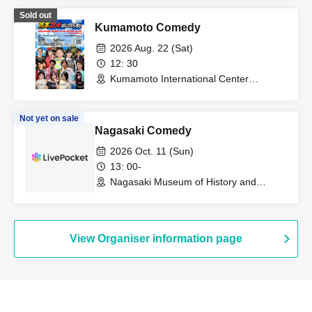
Sold out
Kumamoto Comedy
2026 Aug. 22 (Sat)
12: 30
Kumamoto International Center
(Kumamoto)
Not yet on sale
Nagasaki Comedy
2026 Oct. 11 (Sun)
13: 00-
Nagasaki Museum of History and
Culture (Nagasaki)
View Organiser information page