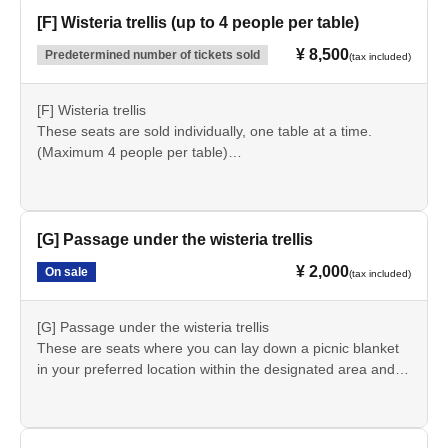
guarantee seats in the front rows.
[F] Wisteria trellis (up to 4 people per table)
*Please note that we cannot accept cancellations or
¥ 8,500
Predetermined number of tickets sold
(tax included)
refunds after purchase.
*You can purchase up to 8 sheets (for 8 people) at a time.
If you require tickets for 9 or more people, please make
[F] Wisteria trellis
another purchase.
These seats are sold individually, one table at a time.
(Maximum 4 people per table)
*Please note that seating will be on a first-come, first-
served basis on the day of the event. We cannot
guarantee seats in the front rows.
[G] Passage under the wisteria trellis
*An entrance fee is required separately.
¥ 2,000
On sale
(tax included)
*Please note that we cannot accept cancellations or
refunds after purchase.
*You can purchase up to 1 sheet at a time (for up to 4
[G] Passage under the wisteria trellis
people per table). If you wish to purchase 2 sheets more
These are seats where you can lay down a picnic blanket
tickets (for 5 or more people), please make another
in your preferred location within the designated area and
purchase.
watch the performance. Chairs and tables are not
provided. (Picnic blankets will be distributed on the day of
the event.)