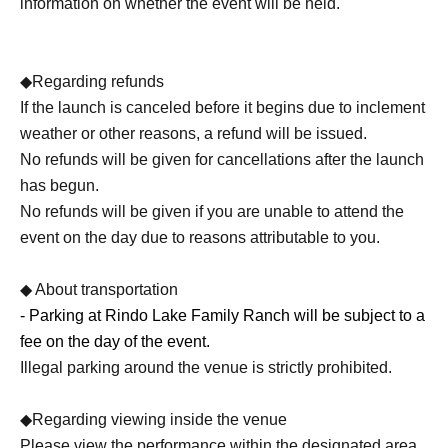
information on whether the event will be held.
◆Regarding refunds
If the launch is canceled before it begins due to inclement
weather or other reasons, a refund will be issued.
No refunds will be given for cancellations after the launch
has begun.
No refunds will be given if you are unable to attend the
event on the day due to reasons attributable to you.
◆ About transportation
- Parking at Rindo Lake Family Ranch will be subject to a
fee on the day of the event.
Illegal parking around the venue is strictly prohibited.
◆Regarding viewing inside the venue
Please view the performance within the designated area.