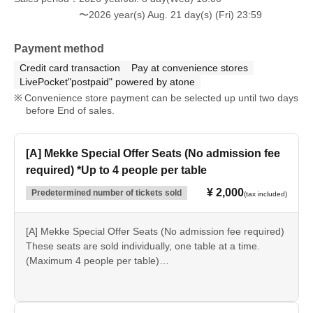
〜2026 year(s) Aug. 21 day(s) (Fri) 23:59
[Flow of the day]
Please present the purchase screen sent to you via email
Payment method
at the "Fireworks Display Reception" located near the
Credit card transaction
Pay at convenience stores
"Cantine" restaurant inside the park, and we will process
LivePocket"postpaid" powered by atone
your message.
Convenience store payment can be selected up until two days
Please register between 3 PM and 6 PM.
before End of sales.
当日、現地での受付が難しい場合には公式HPお問合せメー
ル(otoiawase@rindo.co.jp)もしくはお電話（0287-76-
3111）
[A] Mekke Special Offer Seats (No admission fee
Please send us your desired message content, including:
required) *Up to 4 people per table
① Recipient's name (To ●●) ② Message ③ Sender's name
(From ●●).
¥ 2,000
Predetermined number of tickets sold
(tax included)
*An additional admission fee is required to enter the park.
*You do not need to show your ticket at the gate.
[A] Mekke Special Offer Seats (No admission fee required)
These seats are sold individually, one table at a time.
(Maximum 4 people per table)
*Please note that seating will be on a first-come, first-
served basis on the day of the event. We cannot