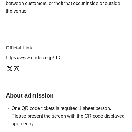
between customers, or theft that occur inside or outside
the venue.
Official Link
https://www.rindo.co.jp/
About admission
One QR code tickets is required 1 sheet person.
Please present the screen with the QR code displayed
upon entry.