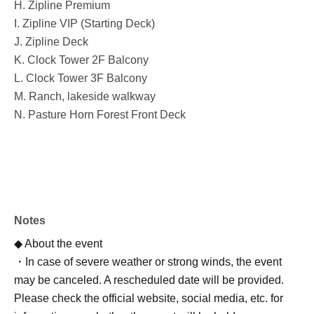
H. Zipline Premium
I. Zipline VIP (Starting Deck)
J. Zipline Deck
K. Clock Tower 2F Balcony
L. Clock Tower 3F Balcony
M. Ranch, lakeside walkway
N. Pasture Horn Forest Front Deck
Notes
◆ About the event
・In case of severe weather or strong winds, the event
may be canceled. A rescheduled date will be provided.
Please check the official website, social media, etc. for