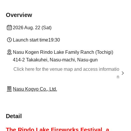
Overview
2026 Aug. 22 (Sat)
Launch start time
19:30
Nasu Kogen Rindo Lake Family Ranch (Tochigi)
414-2 Takakuhei, Nasu-machi, Nasu-gun
Click here for the venue map and access informatio
n
Nasu Kogyo Co., Ltd.
Detail
The Rindo Lake Fireworks Festival, a