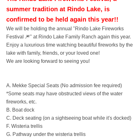
summer tradition at Rindo Lake, is
confirmed to be held again this year!!
We will be holding the annual "Rindo Lake Fireworks
Festival 🎆" at Rindo Lake Family Ranch again this year.
Enjoy a luxurious time watching beautiful fireworks by the
lake with family, friends, or your loved one!
We are looking forward to seeing you!
A. Mekke Special Seats (No admission fee required)
*Some seats may have obstructed views of the water
fireworks, etc.
B. Boat dock
C. Deck seating (on a sightseeing boat while it's docked)
F. Wisteria trellis
G. Pathway under the wisteria trellis