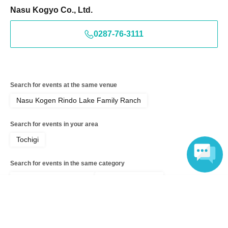
Nasu Kogyo Co., Ltd.
0287-76-3111
Search for events at the same venue
Nasu Kogen Rindo Lake Family Ranch
Search for events in your area
Tochigi
Search for events in the same category
Exhibitions and Events
Fireworks display
Language