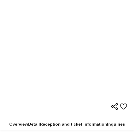
Overview
Detail
Reception and ticket information
Inquiries