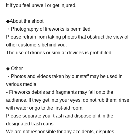
it if you feel unwell or get injured.
◆About the shoot
・Photography of fireworks is permitted.
Please refrain from taking photos that obstruct the view of
other customers behind you.
The use of drones or similar devices is prohibited.
◆ Other
・Photos and videos taken by our staff may be used in
various media.
• Fireworks debris and fragments may fall onto the
audience. If they get into your eyes, do not rub them; rinse
with water or go to the first-aid room.
Please separate your trash and dispose of it in the
designated trash cans.
We are not responsible for any accidents, disputes