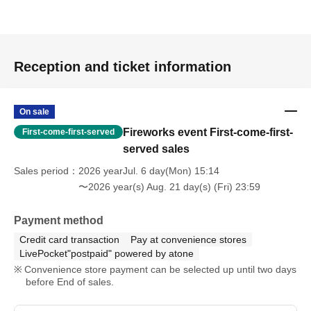
Reception and ticket information
On sale
Fireworks event First-come-first-
First-come-first-served
served sales
Sales period
2026 yearJul. 6 day(Mon) 15:14
〜2026 year(s) Aug. 21 day(s) (Fri) 23:59
Payment method
Credit card transaction
Pay at convenience stores
LivePocket"postpaid" powered by atone
Convenience store payment can be selected up until two days
before End of sales.