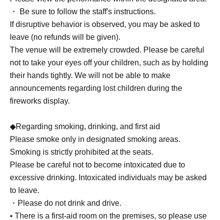
・ Be sure to follow the staff's instructions.
If disruptive behavior is observed, you may be asked to
leave (no refunds will be given).
The venue will be extremely crowded. Please be careful
not to take your eyes off your children, such as by holding
their hands tightly. We will not be able to make
announcements regarding lost children during the
fireworks display.
◆Regarding smoking, drinking, and first aid
Please smoke only in designated smoking areas.
Smoking is strictly prohibited at the seats.
Please be careful not to become intoxicated due to
excessive drinking. Intoxicated individuals may be asked
to leave.
・Please do not drink and drive.
• There is a first-aid room on the premises, so please use