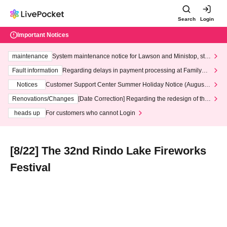
Search
Login
Important Notices
maintenance
System maintenance notice for Lawson and Ministop, star
ting at 3:00 AM on Wednesday (Wed)
Fault information
Regarding delays in payment processing at FamilyMa
rt stores
Notices
Customer Support Center Summer Holiday Notice (August 1
3th - August 14th, 2026)
Renovations/Changes
[Date Correction] Regarding the redesign of the
LivePocket website's top page
heads up
For customers who cannot Login
[8/22] The 32nd Rindo Lake Fireworks
Festival