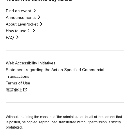
Find an event
Announcements
About LivePocket
How to use？
FAQ
Web Accessibility Initiatives
Statement regarding the Act on Specified Commercial
Transactions
Terms of Use
運営会社
Without obtaining the consent of the administrator for all of the content that
is posted, be copied, reproduced, transferred without permission is strictly
prohibited.