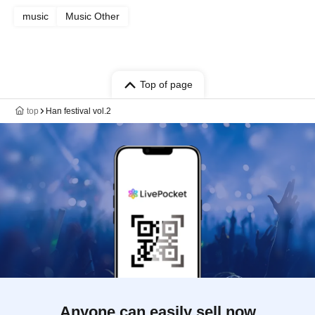
music
Music Other
Top of page
top
Han festival vol.2
Anyone can easily sell now