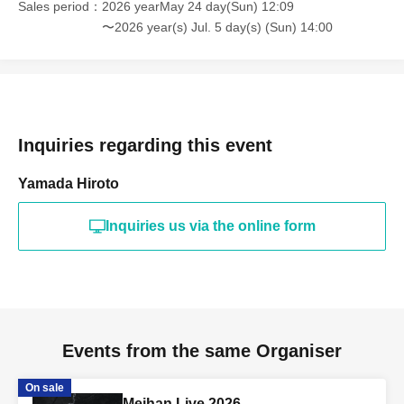
Sales period
2026 yearMay 24 day(Sun) 12:09
〜2026 year(s) Jul. 5 day(s) (Sun) 14:00
Inquiries regarding this event
Yamada Hiroto
Inquiries us via the online form
Events from the same Organiser
On sale
Meihan Live 2026