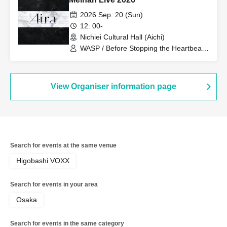
2026 Sep. 20 (Sun)
12: 00-
Nichiei Cultural Hall (Aichi)
WASP / Before Stopping the Heartbeat /
FUJIYAMA!! / IB-SQUARE / Wonderful
Something / Aira / Pomme Beats /
IRODORI
View Organiser information page
Search for events at the same venue
Higobashi VOXX
Search for events in your area
Osaka
Search for events in the same category