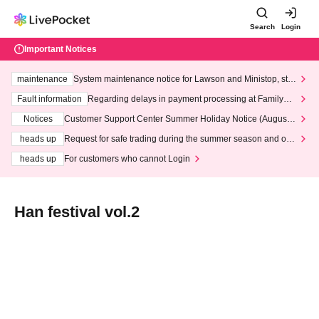
Search
Login
Important Notices
maintenance
System maintenance notice for Lawson and Ministop, star
ting at 3:00 AM on Wednesday (Wed)
Fault information
Regarding delays in payment processing at FamilyMa
rt stores
Notices
Customer Support Center Summer Holiday Notice (August 1
3th - August 14th, 2026)
heads up
Request for safe trading during the summer season and our
response to recent violations of terms and conditions.
heads up
For customers who cannot Login
Han festival vol.2