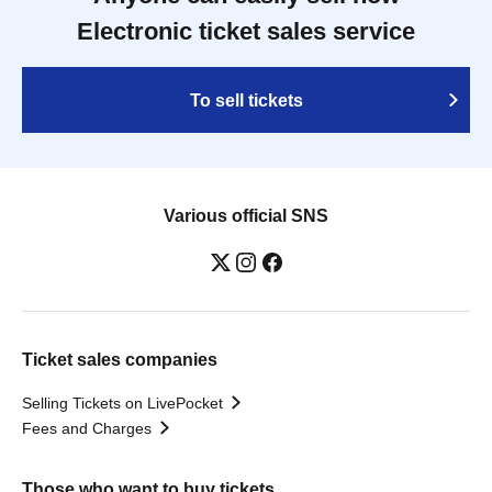
Electronic ticket sales service
To sell tickets
Various official SNS
Ticket sales companies
Selling Tickets on LivePocket
Fees and Charges
Those who want to buy tickets