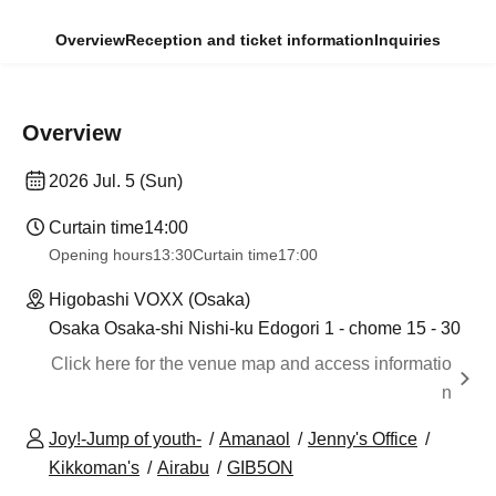
Overview
Reception and ticket information
Inquiries
Overview
2026 Jul. 5 (Sun)
Curtain time
14:00
Opening hours
13:30
Curtain time
17:00
Higobashi VOXX (Osaka)
Osaka Osaka-shi Nishi-ku Edogori 1 - chome 15 - 30
Click here for the venue map and access informatio
n
Joy!-Jump of youth-
Amanaol
Jenny's Office
Kikkoman's
Airabu
GIB5ON