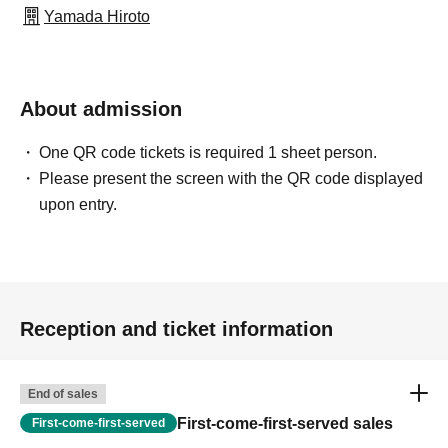
Yamada Hiroto
About admission
One QR code tickets is required 1 sheet person.
Please present the screen with the QR code displayed
upon entry.
Reception and ticket information
End of sales
First-come-first-served sales
First-come-first-served