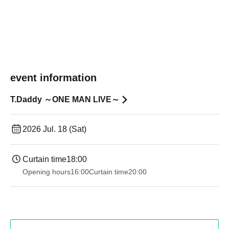
event information
T.Daddy ～ONE MAN LIVE～
2026 Jul. 18 (Sat)
Curtain time
18:00
Opening hours
16:00
Curtain time
20:00