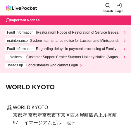
Search
Login
Important Notices
Fault information
[Restoration] Notice of Restoration of Service Issues R
elated to Credit Card and Convenience store payment
maintenance
System maintenance notice for Lawson and Ministop, star
ting at 3:00 AM on Wednesday (Wed)
Fault information
Regarding delays in payment processing at FamilyMa
rt stores
Notices
Customer Support Center Summer Holiday Notice (August 1
3th - August 14th, 2026)
heads up
For customers who cannot Login
WORLD KYOTO
WORLD KYOTO
京都府 京都府京都市下京区西木屋町四条上ル真町
97 イマージアムビル 地下