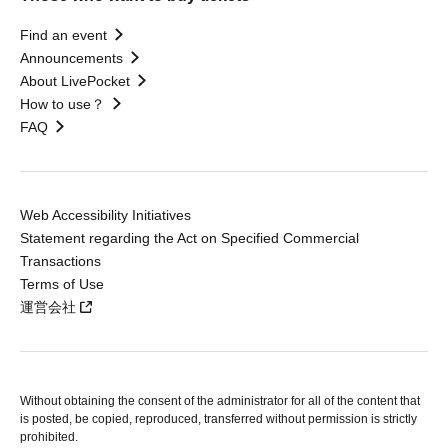
Find an event
Announcements
About LivePocket
How to use？
FAQ
Web Accessibility Initiatives
Statement regarding the Act on Specified Commercial
Transactions
Terms of Use
運営会社
Without obtaining the consent of the administrator for all of the content that
is posted, be copied, reproduced, transferred without permission is strictly
prohibited.