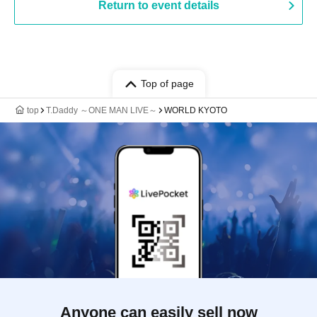
Return to event details
Top of page
top
T.Daddy ～ONE MAN LIVE～
WORLD KYOTO
Anyone can easily sell now