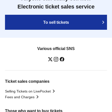
Electronic ticket sales service
To sell tickets
Various official SNS
Ticket sales companies
Selling Tickets on LivePocket
Fees and Charges
Those who want to buy tickets