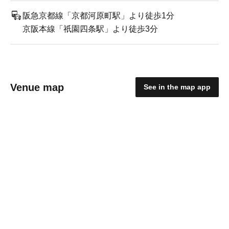
阪急京都線「京都河原町駅」より徒歩1分
京阪本線「祇園四条駅」より徒歩3分
Venue map
See in the map app