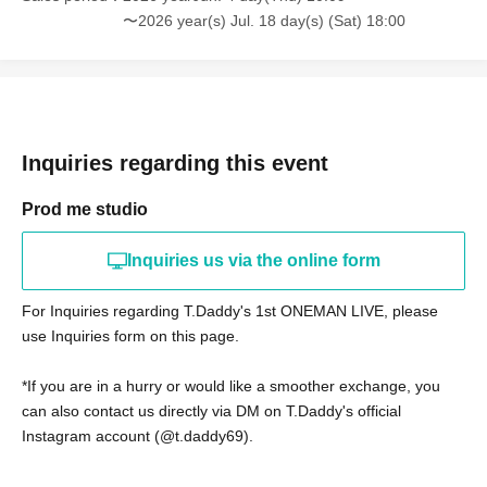
〜2026 year(s) Jul. 18 day(s) (Sat) 18:00
Inquiries regarding this event
Prod me studio
Inquiries us via the online form
For Inquiries regarding T.Daddy's 1st ONEMAN LIVE, please
use Inquiries form on this page.
*If you are in a hurry or would like a smoother exchange, you
can also contact us directly via DM on T.Daddy's official
Instagram account (@t.daddy69).