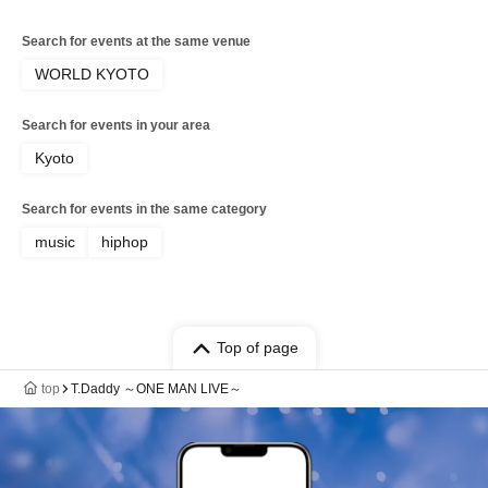
Search for events at the same venue
WORLD KYOTO
Search for events in your area
Kyoto
Search for events in the same category
music
hiphop
Top of page
top
T.Daddy ～ONE MAN LIVE～