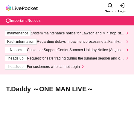
Search
Login
Important Notices
maintenance
System maintenance notice for Lawson and Ministop, star
ting at 3:00 AM on Wednesday (Wed)
Fault information
Regarding delays in payment processing at FamilyMa
rt stores
Notices
Customer Support Center Summer Holiday Notice (August 1
3th - August 14th, 2026)
heads up
Request for safe trading during the summer season and our
response to recent violations of terms and conditions.
heads up
For customers who cannot Login
T.Daddy ～ONE MAN LIVE～