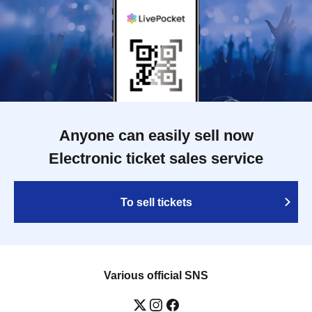
Anyone can easily sell now
Electronic ticket sales service
To sell tickets
Various official SNS