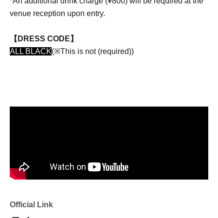
*An additional drink charge (¥800) will be required at the
venue reception upon entry.
【DRESS CODE】
ALL BLACK
(※This is not (required))
Official Link