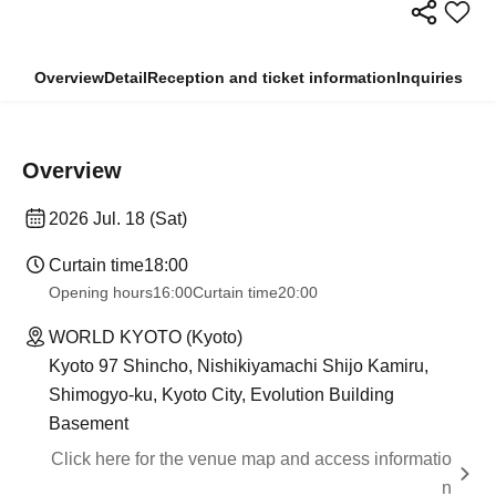
Overview
Detail
Reception and ticket information
Inquiries
Overview
2026 Jul. 18 (Sat)
Curtain time
18:00
Opening hours
16:00
Curtain time
20:00
WORLD KYOTO (Kyoto)
Kyoto 97 Shincho, Nishikiyamachi Shijo Kamiru,
Shimogyo-ku, Kyoto City, Evolution Building
Basement
Click here for the venue map and access informatio
n