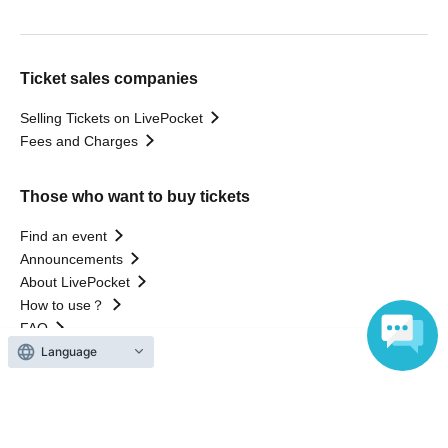
Ticket sales companies
Selling Tickets on LivePocket
Fees and Charges
Those who want to buy tickets
Find an event
Announcements
About LivePocket
How to use？
FAQ
Language
Web Accessibility Initiatives
Statement regarding the Act on Specified Commercial