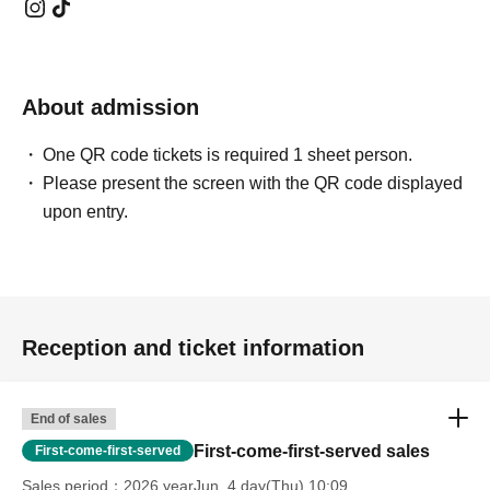
About admission
One QR code tickets is required 1 sheet person.
Please present the screen with the QR code displayed
upon entry.
Reception and ticket information
End of sales
First-come-first-served sales
First-come-first-served
Sales period
2026 yearJun. 4 day(Thu) 10:09