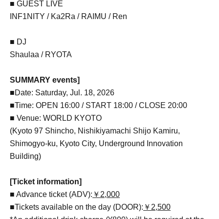
■ GUEST LIVE
INF1NITY / Ka2Ra / RAIMU / Ren
■ DJ
Shaulaa / RYOTA
SUMMARY events]
■Date: Saturday, Jul. 18, 2026
■Time: OPEN 16:00 / START 18:00 / CLOSE 20:00
■ Venue: WORLD KYOTO
(Kyoto 97 Shincho, Nishikiyamachi Shijo Kamiru,
Shimogyo-ku, Kyoto City, Underground Innovation
Building)
[Ticket information]
■ Advance ticket (ADV):
￥2,000
■Tickets available on the day (DOOR):
￥2,500