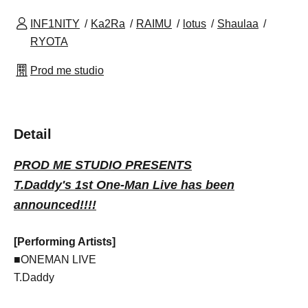
INF1NITY
Ka2Ra
RAIMU
lotus
Shaulaa
RYOTA
Prod me studio
Detail
PROD ME STUDIO PRESENTS
T.Daddy's 1st One-Man Live has been
announced!!!!
[Performing Artists]
■ONEMAN LIVE
T.Daddy