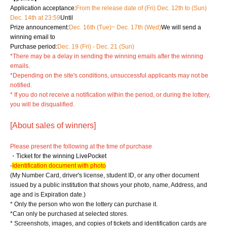
Application acceptance:
From the release date of (Fri) Dec. 12th to (Sun)
Dec. 14th at 23:59
Until
Prize announcement:
Dec. 16th (Tue)
~ Dec. 17th (Wed)
We will send a
winning email to
Purchase period:
Dec. 19 (Fri) - Dec. 21 (Sun)
*There may be a delay in sending the winning emails after the winning
emails.
*Depending on the site's conditions, unsuccessful applicants may not be
notified.
* If you do not receive a notification within the period, or during the lottery,
you will be disqualified.
[About sales of winners]
Please present the following at the time of purchase
・Ticket for the winning LivePocket
-
Identification document with photo
(My Number Card, driver's license, student ID, or any other document
issued by a public institution that shows your photo, name, Address, and
age and is Expiration date.)
* Only the person who won the lottery can purchase it.
*Can only be purchased at selected stores.
* Screenshots, images, and copies of tickets and identification cards are