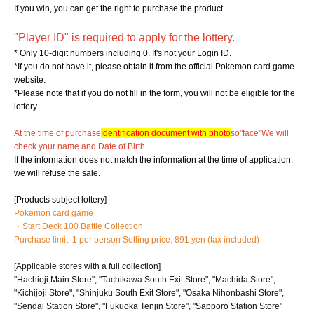
If you win, you can get the right to purchase the product.
"Player ID" is required to apply for the lottery.
* Only 10-digit numbers including 0. It's not your Login ID.
*If you do not have it, please obtain it from the official Pokemon card game
website.
*Please note that if you do not fill in the form, you will not be eligible for the
lottery.
At the time of purchase
Identification document with photo
so
"face"
We will
check your name and Date of Birth.
If the information does not match the information at the time of application,
we will refuse the sale.
[Products subject lottery]
Pokemon card game
・Start Deck 100 Battle Collection
Purchase limit: 1 per person Selling price: 891 yen (tax included)
[Applicable stores with a full collection]
"Hachioji Main Store", "Tachikawa South Exit Store", "Machida Store",
"Kichijoji Store", "Shinjuku South Exit Store", "Osaka Nihonbashi Store",
"Sendai Station Store", "Fukuoka Tenjin Store", "Sapporo Station Store"