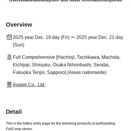
Overview
Detail
Reception and ticket information
Inquiries
Overview
2025 year Dec. 19 day (Fri) 〜 2025 year Dec. 21 day
(Sun)
Full Comprehensive [Hachioji, Tachikawa, Machida,
Kichijoji, Shinjuku, Osaka Nihonbashi, Sendai,
Fukuoka Tenjin, Sapporo] (Areas nationwide)
Inspire Co., Ltd.
Detail
This is the lottery entry page for the following products at participating
FullComp stores.