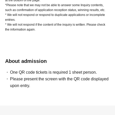
at the bottom of the page.
*Please note that we may not be able to answer some Inquiry contents,
such as confirmation of application reception status, winning results, etc.
* We will not respond or respond to duplicate applications or incomplete
entries.
* We will not respond if the content of the inquiry is written. Please check
the information again.
About admission
One QR code tickets is required 1 sheet person.
Please present the screen with the QR code displayed
upon entry.