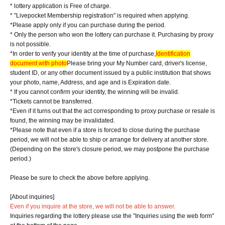
* lottery application is Free of charge.
* "Livepocket Membership registration" is required when applying.
*Please apply only if you can purchase during the period.
* Only the person who won the lottery can purchase it. Purchasing by proxy
is not possible.
*In order to verify your identity at the time of purchase,
Identification
document with photo
Please bring your My Number card, driver's license,
student ID, or any other document issued by a public institution that shows
your photo, name, Address, and age and is Expiration date.
* If you cannot confirm your identity, the winning will be invalid.
*Tickets cannot be transferred.
*Even if it turns out that the act corresponding to proxy purchase or resale is
found, the winning may be invalidated.
*Please note that even if a store is forced to close during the purchase
period, we will not be able to ship or arrange for delivery at another store.
(Depending on the store's closure period, we may postpone the purchase
period.)
Please be sure to check the above before applying.
[About inquiries]
Even if you inquire at the store, we will not be able to answer.
Inquiries regarding the lottery please use the "Inquiries using the web form"