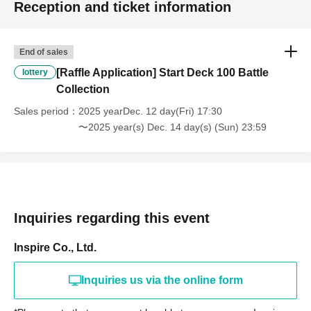
Reception and ticket information
End of sales
[Raffle Application] Start Deck 100 Battle
lottery
Collection
Sales period
2025 yearDec. 12 day(Fri) 17:30
〜2025 year(s) Dec. 14 day(s) (Sun) 23:59
Inquiries regarding this event
Inspire Co., Ltd.
Inquiries us via the online form