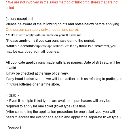
* We are not involved in the sales method of full-comp stores that are not
listed.
[lottery reception]
Please be aware of the following points and notes below before applying.
One person can apply only once (at one store).
*Make sure to apply with the name on your ID.
give me.
*Please apply only if you can purchase during the period.
*Multiple accounts
duplicate applications, etc.
If any fraud is discovered, you
may be excluded from all lotteries.
All duplicate applications made with false names, Date of Birth etc. will be
invalid.
It may be checked at the time of delivery.
If any fraud is discovered, we will take action such as refusing to participate
in future lotteries or enter the store.
＜注意＞
・Even if multiple ticket types are available, purchasers will only be
required to apply for one ticket (ticket type) at a time.
(After completing the application procedure for one ticket type, you will
need to access the event page again and apply for a separate ticket type.)
【period】