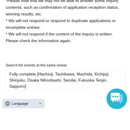
*Please note that we may not be able to answer some Inquiry
contents, such as confirmation of application reception status,
winning results, etc.
* We will not respond or respond to duplicate applications or
incomplete entries.
* We will not respond if the content of the inquiry is written.
Please check the information again.
Search for events at the same venue
Fully complete [Hachioji, Tachikawa, Machida, Kichijoji,
Shinjuku, Osaka Nihonbashi, Sendai, Fukuoka Tenjin,
Sapporo]
Search for events in your area
Language
Areas nationwide
Search for events in the same category