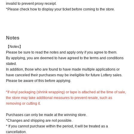
invalid to prevent proxy receipt.
*Please check how to display your ticket before coming to the store.
Notes
【Notes】
Please be sure to read the notes and apply only if you agree to them.
By applying, you are deemed to have agreed to the terms and conditions
stated.
In addition, those who are found to have made multiple applications or
have canceled their purchases may be ineligible for future Lottery sales.
Please be aware of this before applying.
*If vinyl packaging (shrink wrapping) or tape is attached at the time of sale,
the store may take additional measures to prevent resale, such as
removing or cutting it.
Purchases can only be made at the winning store.
*Changes and shipping are not possible.
* If you cannot purchase within the period, it will be treated as a
cancellation.