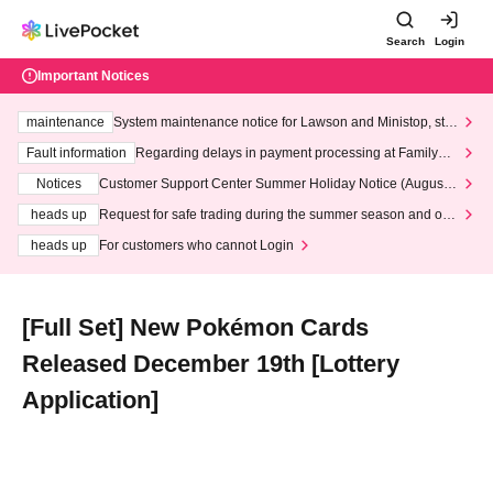
Search
Login
Important Notices
maintenance
System maintenance notice for Lawson and Ministop, star
ting at 3:00 AM on Wednesday (Wed)
Fault information
Regarding delays in payment processing at FamilyMa
rt stores
Notices
Customer Support Center Summer Holiday Notice (August 1
3th - August 14th, 2026)
heads up
Request for safe trading during the summer season and our
response to recent violations of terms and conditions.
heads up
For customers who cannot Login
[Full Set] New Pokémon Cards
Released December 19th [Lottery
Application]