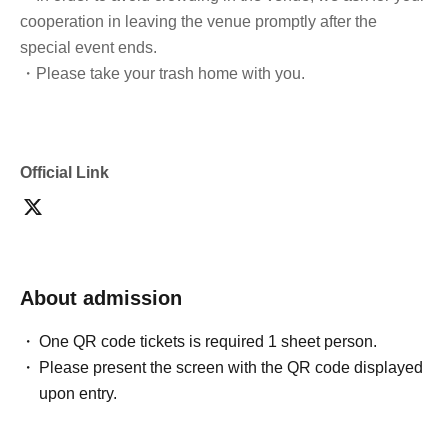
cooperation in leaving the venue promptly after the
special event ends.
・Please take your trash home with you.
Official Link
About admission
One QR code tickets is required 1 sheet person.
Please present the screen with the QR code displayed
upon entry.