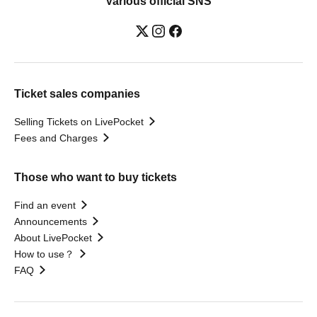
Various official SNS
Ticket sales companies
Selling Tickets on LivePocket
Fees and Charges
Those who want to buy tickets
Find an event
Announcements
About LivePocket
How to use？
FAQ