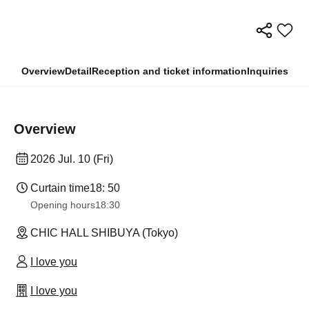
Overview
Detail
Reception and ticket information
Inquiries
Overview
2026 Jul. 10 (Fri)
Curtain time
18: 50
Opening hours
18:30
CHIC HALL SHIBUYA (Tokyo)
I love you
I love you