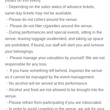
[Notes on this event]
・Depending on the sales status of advance tickets,
same-day tickets may not be available.
・Please do not collect around the venue.
・ Please do not litter cigarettes around the venue.
・During performances and special events, sitting in the
venue, leaving luggage unattended, and taking up space
are prohibited. If found, our staff will alert you and remove
your belongings.
・ Please manage your valuables by yourself. We are not
responsible for any loss.
・ If you have something left behind, Inquiries the venue
as it cannot be managed by the event management.
・No alcohol will be served at this performance.
・Alcohol and food are not allowed to be brought into the
venue.
・Please refrain from participating if you are intoxicated.
・In order to avoid crowding in the venue, we ask for your