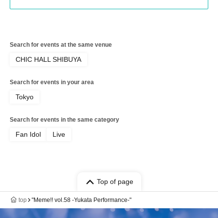
Search for events at the same venue
CHIC HALL SHIBUYA
Search for events in your area
Tokyo
Search for events in the same category
Fan Idol
Live
Top of page
top
"Meme!! vol.58 -Yukata Performance-"