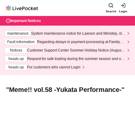
Search
Login
Important Notices
maintenance
System maintenance notice for Lawson and Ministop, star
ting at 3:00 AM on Wednesday (Wed)
Fault information
Regarding delays in payment processing at FamilyMa
rt stores
Notices
Customer Support Center Summer Holiday Notice (August 1
3th - August 14th, 2026)
heads up
Request for safe trading during the summer season and our
response to recent violations of terms and conditions.
heads up
For customers who cannot Login
"Meme!! vol.58 -Yukata Performance-"