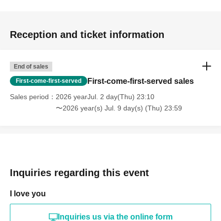
Reception and ticket information
End of sales
First-come-first-served sales
First-come-first-served
Sales period
2026 yearJul. 2 day(Thu) 23:10
〜2026 year(s) Jul. 9 day(s) (Thu) 23:59
Inquiries regarding this event
I love you
Inquiries us via the online form