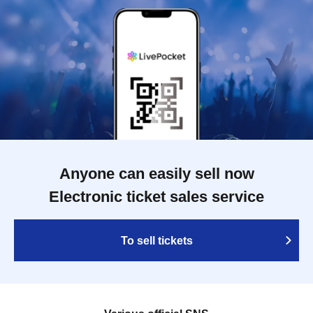
Anyone can easily sell now
Electronic ticket sales service
To sell tickets