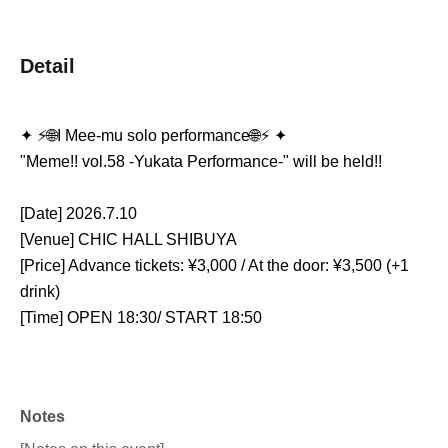
Detail
✦ ⚡️🌐I Mee-mu solo performance🌐⚡️ ✦
"Meme!! vol.58 -Yukata Performance-" will be held!!
[Date] 2026.7.10
[Venue] CHIC HALL SHIBUYA
[Price] Advance tickets: ¥3,000 / At the door: ¥3,500 (+1 
drink)
[Time] OPEN 18:30/ START 18:50
Notes