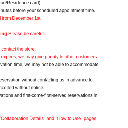
port/Residence card)
minutes before your scheduled appointment time.
id from December 1st.
ing.
Please be careful.
 contact the store.
 expires, we may give priority to other customers.
servation time, we may not be able to accommodate
reservation without contacting us in advance to
ncelled without notice.
vations and first-come-first-served reservations in
 "Collaboration Details" and "How to Use" pages