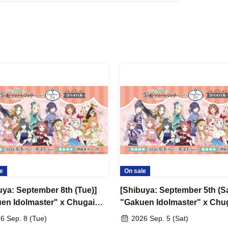
e
On sale
uya: September 8th (Tue)]
[Shibuya: September 5th (Sa
en Idolmaster" x Chugai
"Gakuen Idolmaster" x Chu
 Cafe Revival [Shibuya
Grace Cafe Revival [Shibuy
6 Sep. 8 (Tue)
2026 Sep. 5 (Sat)
Modi]