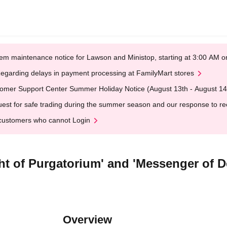
em maintenance notice for Lawson and Ministop, starting at 3:00 AM
egarding delays in payment processing at FamilyMart stores
omer Support Center Summer Holiday Notice (August 13th - August 14
est for safe trading during the summer season and our response to rece
customers who cannot Login
ght of Purgatorium' and 'Messenger of 
Overview