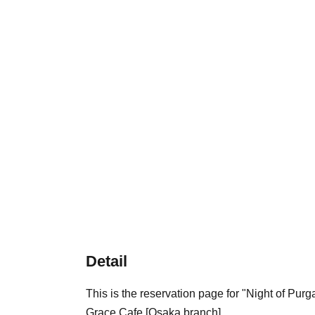
Detail
This is the reservation page for "Night of Pu
Grace Cafe [Osaka branch].