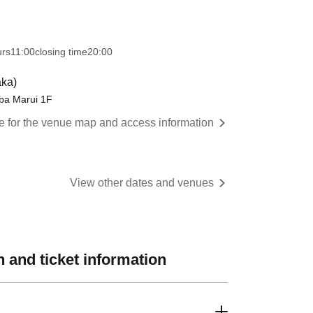
urs
11:00
closing time
20:00
ka)
 Marui 1F
re for the venue map and access information
View other dates and venues
 and ticket information