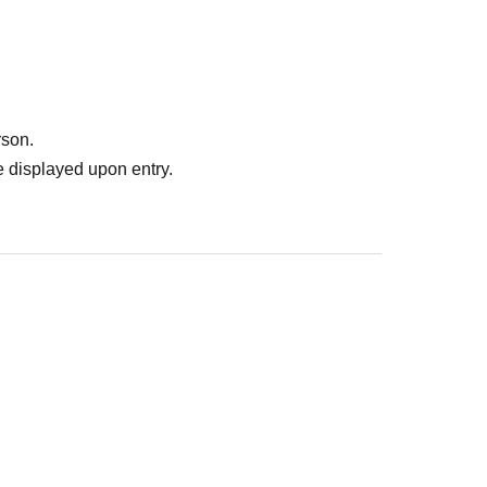
rson.
 displayed upon entry.