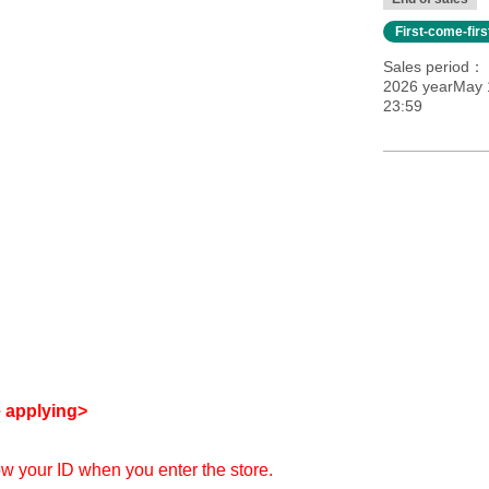
First-come-fir
Sales period
2026 yearMay 1
23:59
e applying>
how your ID when you enter the store.