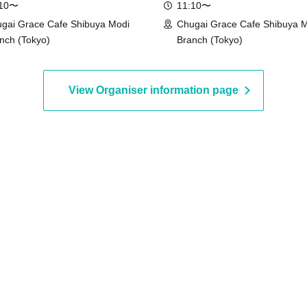
:10〜
11:10〜
gai Grace Cafe Shibuya Modi
Chugai Grace Cafe Shibuya 
nch (Tokyo)
Branch (Tokyo)
View Organiser information page