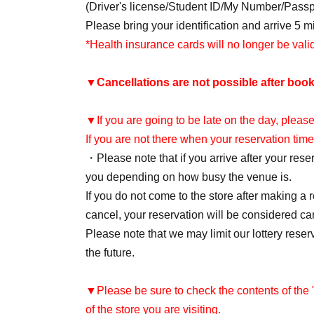
(Driver's license/Student ID/My Number/Pass
Please bring your identification and arrive 5 
*Health insurance cards will no longer be val
▼
Cancellations are not possible after book
▼If you are going to be late on the day, please
If you are not there when your reservation time
・Please note that if you arrive after your re
you depending on how busy the venue is.
If you do not come to the store after making a 
cancel, your reservation will be considered ca
Please note that we may limit our lottery reser
the future.
▼Please be sure to check the contents of the
of the store you are visiting.