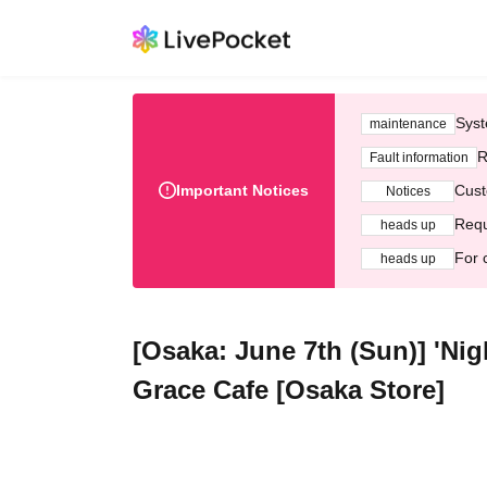
Syst
maintenance
R
Fault information
Important Notices
Cust
Notices
Requ
heads up
For 
heads up
[Osaka: June 7th (Sun)] 'Ni
Grace Cafe [Osaka Store]