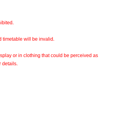
hibited.
timetable will be invalid.
splay or in clothing that could be perceived as
 details.
ou make your reservation.
 be able to use the store without making a
o see what the situation is on the day.