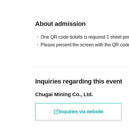
About admission
One QR code tickets is required 1 sheet pe
Please present the screen with the QR code
Inquiries regarding this event
Chugai Mining Co., Ltd.
Inquiries via website