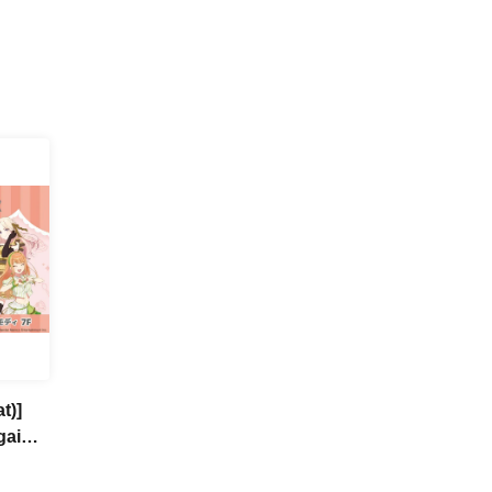
t)]
gai
a