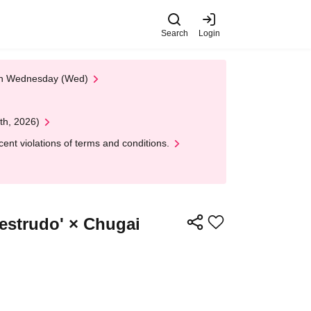
Search
Login
 on Wednesday (Wed)
th, 2026)
nt violations of terms and conditions.
Destrudo' × Chugai