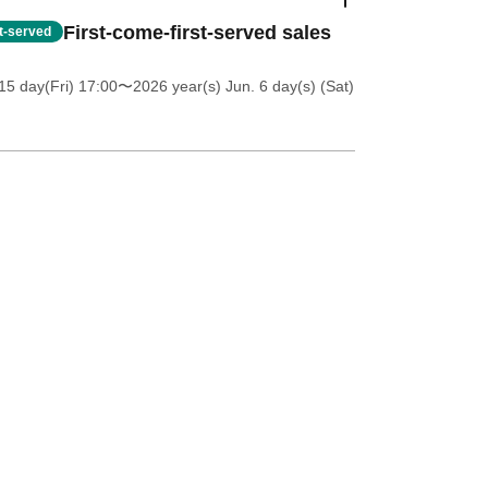
First-come-first-served sales
st-served
5 day(Fri) 17:00
〜2026 year(s) Jun. 6 day(s) (Sat)