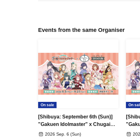
Events from the same Organiser
On sale
On sal
[Shibuya: September 6th (Sun)]
[Shib
"Gakuen Idolmaster" x Chugai
"Gaku
Grace Cafe Revival [Shibuya
Grace
2026 Sep. 6 (Sun)
202
Modi]
Modi]