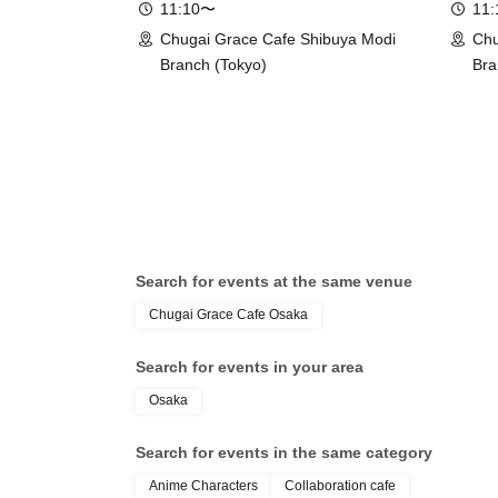
11:10〜
11
Chugai Grace Cafe Shibuya Modi
Chu
Branch (Tokyo)
Bra
Search for events at the same venue
Chugai Grace Cafe Osaka
Search for events in your area
Osaka
Search for events in the same category
Anime Characters
Collaboration cafe