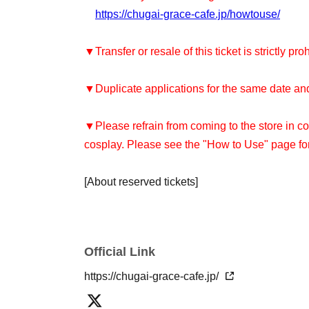
https://chugai-grace-cafe.jp/howtouse/
▼Transfer or resale of this ticket is strictly pro
▼Duplicate applications for the same date and 
▼Please refrain from coming to the store in co
cosplay. Please see the "How to Use" page for
[About reserved tickets]
・You can only use the timetable on the day y
[About use on the day]
Official Link
・Depending on how busy the store is, you may
reservation. Please check with the store staff t
https://chugai-grace-cafe.jp/