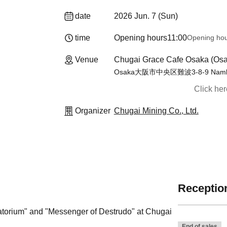
date
2026 Jun. 7 (Sun)
time
Opening hours
11:00
Opening ho
Venue
Chugai Grace Cafe Osaka (Osa
Osaka大阪市中央区難波3-8-9 Namba
Click he
Organizer
Chugai Mining Co., Ltd.
Reception
rgatorium" and "Messenger of Destrudo" at Chugai
End of sales