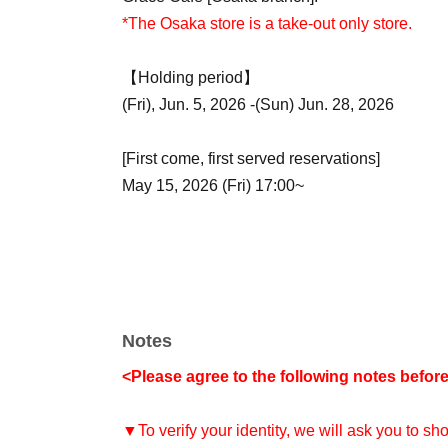
*The Osaka store is a take-out only store.
【Holding period】
(Fri), Jun. 5, 2026 -(Sun) Jun. 28, 2026
[First come, first served reservations]
May 15, 2026 (Fri) 17:00~
Notes
<Please agree to the following notes befor
▼To verify your identity, we will ask you to s