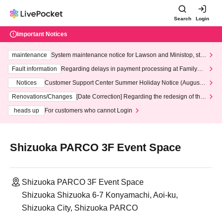
Search
Login
Important Notices
maintenance
System maintenance notice for Lawson and Ministop, star
ting at 3:00 AM on Wednesday (Wed)
Fault information
Regarding delays in payment processing at FamilyMa
rt stores
Notices
Customer Support Center Summer Holiday Notice (August 1
3th - August 14th, 2026)
Renovations/Changes
[Date Correction] Regarding the redesign of the
LivePocket website's top page
heads up
For customers who cannot Login
Shizuoka PARCO 3F Event Space
Shizuoka PARCO 3F Event Space
Shizuoka Shizuoka 6-7 Konyamachi, Aoi-ku,
Shizuoka City, Shizuoka PARCO