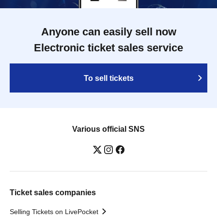
Anyone can easily sell now
Electronic ticket sales service
To sell tickets
Various official SNS
Ticket sales companies
Selling Tickets on LivePocket