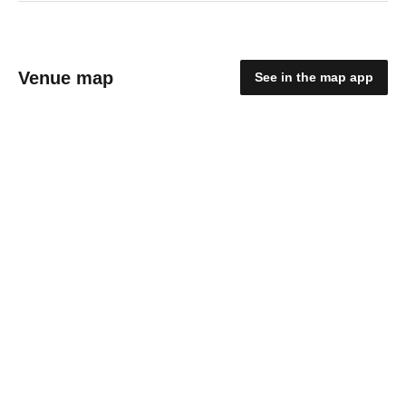
Venue map
See in the map app