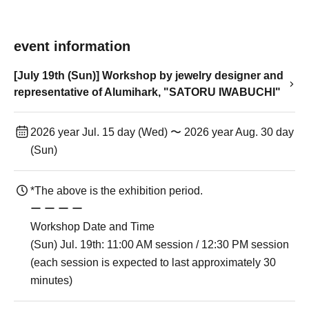
event information
[July 19th (Sun)] Workshop by jewelry designer and
representative of Alumihark, "SATORU IWABUCHI"
2026 year Jul. 15 day (Wed) 〜 2026 year Aug. 30 day
(Sun)
*The above is the exhibition period.
ー ー ー ー
Workshop Date and Time
(Sun) Jul. 19th: 11:00 AM session / 12:30 PM session
(each session is expected to last approximately 30
minutes)