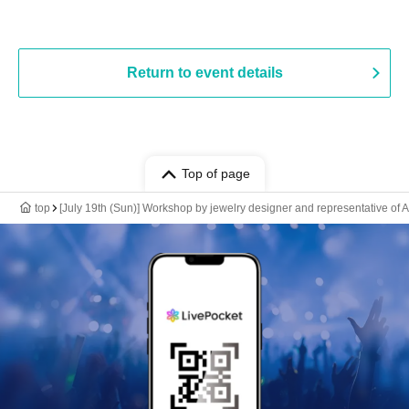
Return to event details
Top of page
top
[July 19th (Sun)] Workshop by jewelry designer and representative 