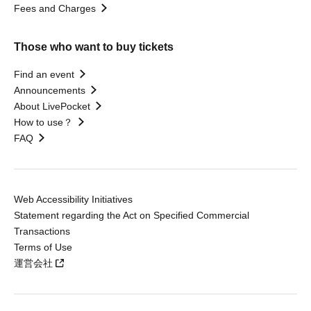
Fees and Charges
Those who want to buy tickets
Find an event
Announcements
About LivePocket
How to use？
FAQ
Web Accessibility Initiatives
Statement regarding the Act on Specified Commercial
Transactions
Terms of Use
運営会社