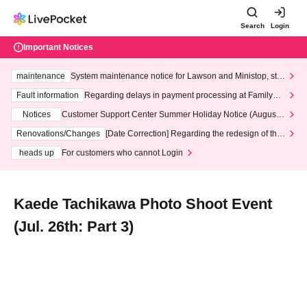
Search
Login
Important Notices
maintenance
System maintenance notice for Lawson and Ministop, star
ting at 3:00 AM on Wednesday (Wed)
Fault information
Regarding delays in payment processing at FamilyMa
rt stores
Notices
Customer Support Center Summer Holiday Notice (August 1
3th - August 14th, 2026)
Renovations/Changes
[Date Correction] Regarding the redesign of the
LivePocket website's top page
heads up
For customers who cannot Login
Kaede Tachikawa Photo Shoot Event
(Jul. 26th: Part 3)