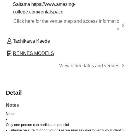
Saitama https://www.amazing-
college.com/rentalspace
Click here for the venue map and access informatio
n
Tachikawa Kaede
RENNES MODELS
View other dates and venues
Detail
Notes
Notes
Only one person can participate per slot.
Please be sure to bring your ID as we may ask you to verify your identity.