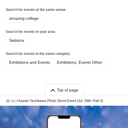
Search for events at the same venue
amazing college
Search for events in your area
Saitama
Search for events in the same category
Exhibitions and Events
Exhibitions, Events Other
Top of page
top
Kaede Tachikawa Photo Shoot Event (Jul. 26th: Part 3)