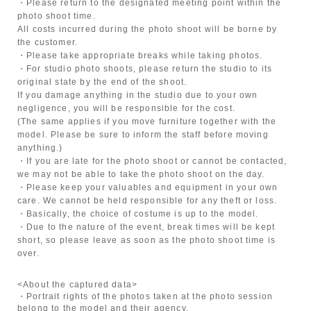
・Please return to the designated meeting point within the
photo shoot time.
All costs incurred during the photo shoot will be borne by
the customer.
・Please take appropriate breaks while taking photos.
・For studio photo shoots, please return the studio to its
original state by the end of the shoot.
If you damage anything in the studio due to your own
negligence, you will be responsible for the cost.
(The same applies if you move furniture together with the
model. Please be sure to inform the staff before moving
anything.)
・If you are late for the photo shoot or cannot be contacted,
we may not be able to take the photo shoot on the day.
・Please keep your valuables and equipment in your own
care. We cannot be held responsible for any theft or loss.
・Basically, the choice of costume is up to the model.
・Due to the nature of the event, break times will be kept
short, so please leave as soon as the photo shoot time is
over.
<About the captured data>
・Portrait rights of the photos taken at the photo session
belong to the model and their agency.