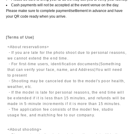
Cash payments will not be accepted at the event venue on the day.
Please make sure to complete payment/settlement in advance and have
your QR code ready when you arrive.
[Terms of Use]
<About reservations>
・If you are late for the photo shoot due to personal reasons,
we cannot extend the end time.
・For first-time users, identification documents
(Something
that can verify your face, name, and Address)
You will need
to present
・Shooting may be canceled due to the model's poor health,
weather, etc.
・If the model is late for personal reasons, the end time will
be extended if it is less than 15 minutes, and refunds will be
made in 5-minute increments if it is more than 15 minutes.
・The application fee consists of the model fee, studio
usage fee, and matching fee to our company.
<About shooting>