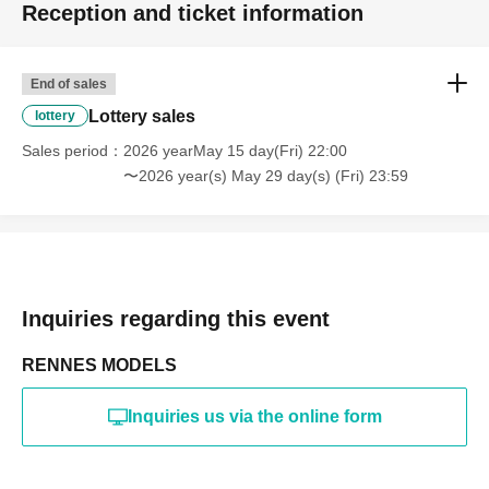
Reception and ticket information
・Photography in off-limits/off-limits areas and publishing it
online or in any media
*The above Terms of Use may be subject to change. In such
End of sales
cases, the changes will be effective from the time of
reorganization of this page.
Lottery sales
lottery
*If any behavior that violates the above Terms of Use is
discovered, the shoot will be stopped and you will be
Sales period
2026 yearMay 15 day(Fri) 22:00
refused future participation.
〜2026 year(s) May 29 day(s) (Fri) 23:59
* In severe cases, we may take legal action.
Inquiries regarding this event
RENNES MODELS
Inquiries us via the online form