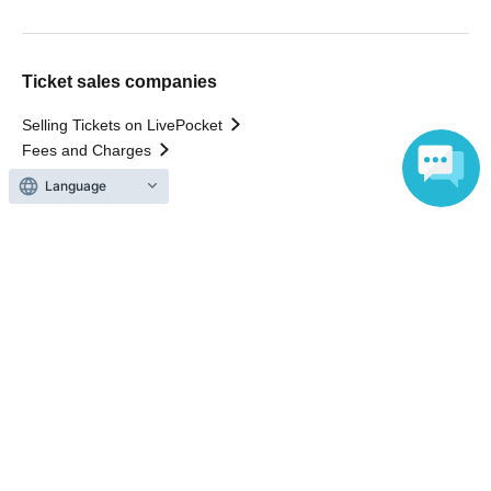
Ticket sales companies
Selling Tickets on LivePocket
Fees and Charges
Language
Those who want to buy tickets
Find an event
Announcements
About LivePocket
How to use？
FAQ
Web Accessibility Initiatives
Statement regarding the Act on Specified Commercial