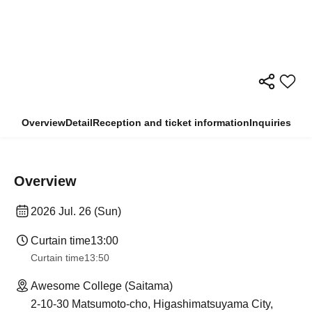
Overview
Detail
Reception and ticket information
Inquiries
Overview
2026 Jul. 26 (Sun)
Curtain time
13:00
Curtain time
13:50
Awesome College (Saitama)
2-10-30 Matsumoto-cho, Higashimatsuyama City,