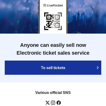
Anyone can easily sell now
Electronic ticket sales service
To sell tickets
Various official SNS