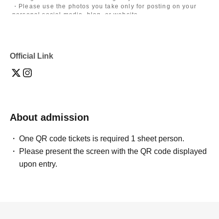
・Please use the photos you take only for posting on your
personal social media, blog, or website.
・If you are submitting photos to a contest, please get
confirmation from the model in advance.
・Commercial posting and publication of photos taken is
prohibited.
Official Link
・Depending on the model's career path or career situation,
we may ask you to decline or delete photos from social
media or other external sites.
・After publication, we may ask you to change the content of
the listing as the publication standards differ depending on
the model.
About admission
〈禁止事項〉
・Touching the model or getting too close (
This includes
touching hair and clothes when giving posing instructions.
)
One QR code tickets is required 1 sheet person.
- Extremely low-angle shots, shots that may reveal
Please present the screen with the QR code displayed
underwear, or shots that expose a lot of skin
・Videos and smartphone recordings
upon entry.
・Questions about the model's private information, etc.
・Abusive language, insults, or sexual harassment during
filming, or posts on social media
・Posts that force you to follow or reply on social media
・ Other actions that the model dislikes
・Photography without intermediary of model recruitment or
photoshoot