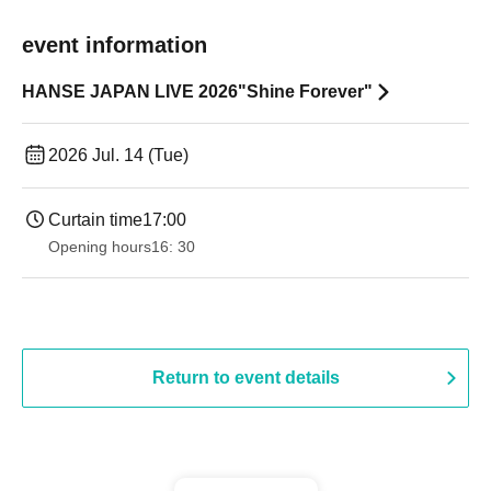
event information
HANSE JAPAN LIVE 2026"Shine Forever"
2026 Jul. 14 (Tue)
Curtain time
17:00
Opening hours
16: 30
Return to event details