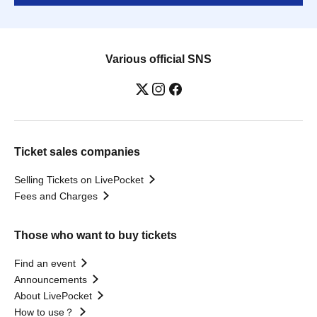
Various official SNS
Ticket sales companies
Selling Tickets on LivePocket
Fees and Charges
Those who want to buy tickets
Find an event
Announcements
About LivePocket
How to use？