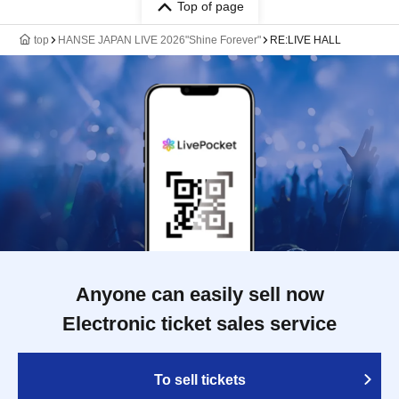
Top of page
top
HANSE JAPAN LIVE 2026"Shine Forever"
RE:LIVE HALL
Anyone can easily sell now
Electronic ticket sales service
To sell tickets