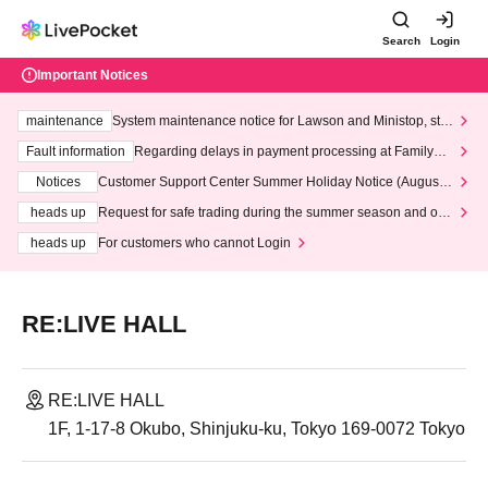
Search
Login
Important Notices
maintenance
System maintenance notice for Lawson and Ministop, star
ting at 3:00 AM on Wednesday (Wed)
Fault information
Regarding delays in payment processing at FamilyMa
rt stores
Notices
Customer Support Center Summer Holiday Notice (August 1
3th - August 14th, 2026)
heads up
Request for safe trading during the summer season and our
response to recent violations of terms and conditions.
heads up
For customers who cannot Login
RE:LIVE HALL
RE:LIVE HALL
1F, 1-17-8 Okubo, Shinjuku-ku, Tokyo 169-0072 Tokyo