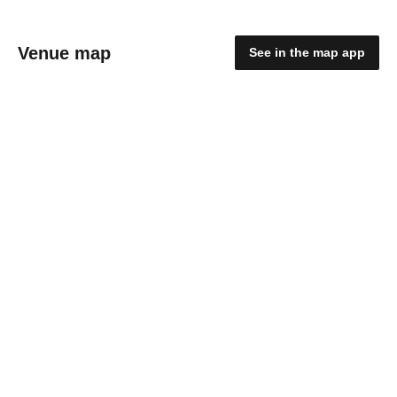
Venue map
See in the map app