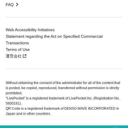
FAQ
Web Accessibility Initiatives
Statement regarding the Act on Specified Commercial
Transactions
Terms of Use
運営会社
Without obtaining the consent of the administrator for all of the content that
is posted, be copied, reproduced, transferred without permission is strictly
prohibited.
"LivePocket" is a registered trademark of LivePocket Inc. (Registration No.
5600161).
QR Code is a registered trademark of DENSO WAVE INCORPORATED in
Japan and in other countries.