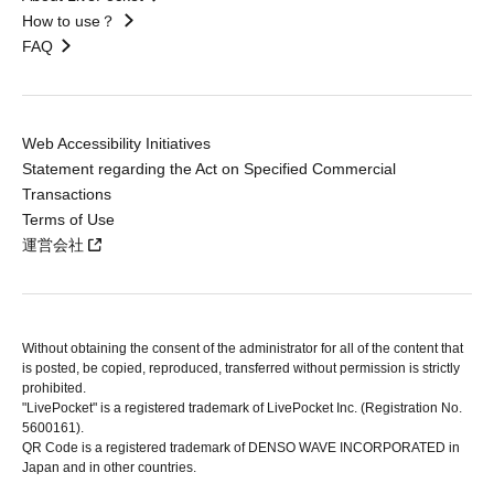
How to use？
FAQ
Web Accessibility Initiatives
Statement regarding the Act on Specified Commercial
Transactions
Terms of Use
運営会社
Without obtaining the consent of the administrator for all of the content that
is posted, be copied, reproduced, transferred without permission is strictly
prohibited.
"LivePocket" is a registered trademark of LivePocket Inc. (Registration No.
5600161).
QR Code is a registered trademark of DENSO WAVE INCORPORATED in
Japan and in other countries.