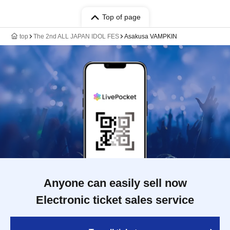
Top of page
top
The 2nd ALL JAPAN IDOL FES
Asakusa VAMPKIN
Anyone can easily sell now
Electronic ticket sales service