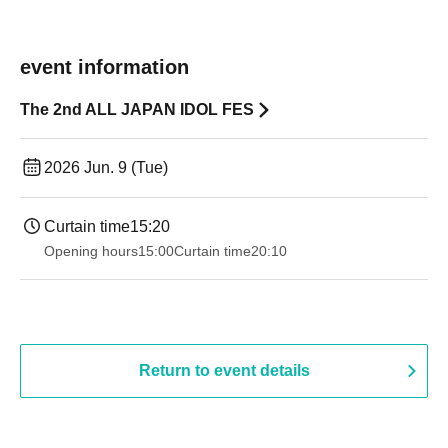
event information
The 2nd ALL JAPAN IDOL FES
2026 Jun. 9 (Tue)
Curtain time
15:20
Opening hours
15:00
Curtain time
20:10
Return to event details