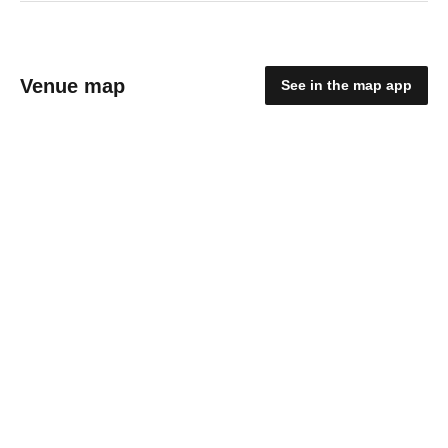
Venue map
See in the map app