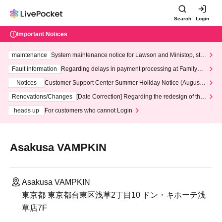
Search
Login
Important Notices
maintenance
System maintenance notice for Lawson and Ministop, star
ting at 3:00 AM on Wednesday (Wed)
Fault information
Regarding delays in payment processing at FamilyMa
rt stores
Notices
Customer Support Center Summer Holiday Notice (August 1
3th - August 14th, 2026)
Renovations/Changes
[Date Correction] Regarding the redesign of the
LivePocket website's top page
heads up
For customers who cannot Login
Asakusa VAMPKIN
Asakusa VAMPKIN
東京都 東京都台東区浅草2丁目10 ドン・キホーテ浅
草店7F