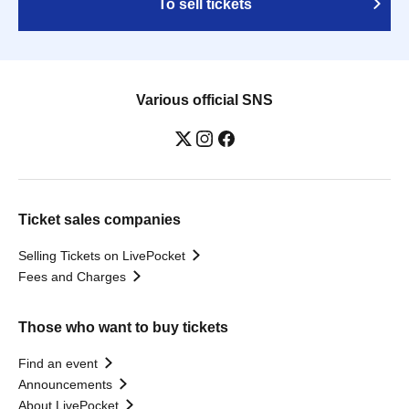
To sell tickets
Various official SNS
Ticket sales companies
Selling Tickets on LivePocket
Fees and Charges
Those who want to buy tickets
Find an event
Announcements
About LivePocket