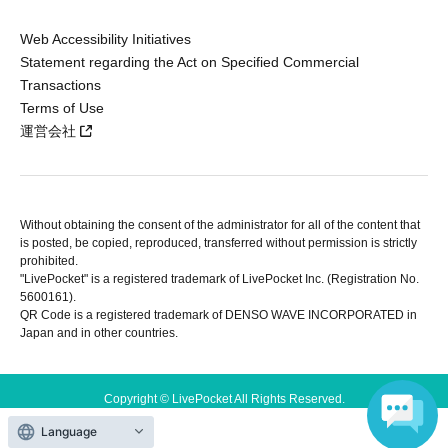
Web Accessibility Initiatives
Statement regarding the Act on Specified Commercial
Transactions
Terms of Use
運営会社
Without obtaining the consent of the administrator for all of the content that
is posted, be copied, reproduced, transferred without permission is strictly
prohibited.
"LivePocket" is a registered trademark of LivePocket Inc. (Registration No.
5600161).
QR Code is a registered trademark of DENSO WAVE INCORPORATED in
Japan and in other countries.
Copyright © LivePocket All Rights Reserved.
Language