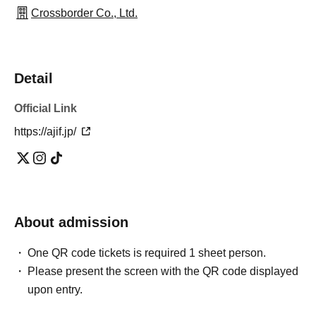
Crossborder Co., Ltd.
Detail
Official Link
https://ajif.jp/
About admission
One QR code tickets is required 1 sheet person.
Please present the screen with the QR code displayed
upon entry.