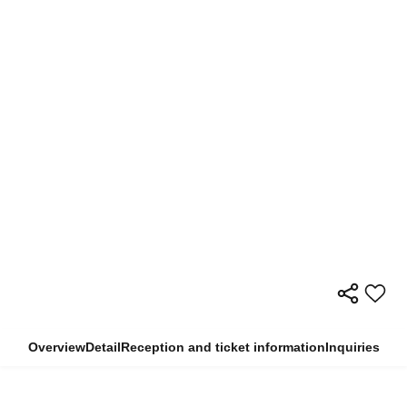
Overview
Detail
Reception and ticket information
Inquiries