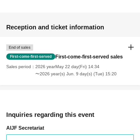
Reception and ticket information
End of sales
First-come-first-served sales
First-come-first-served
Sales period
2026 yearMay 22 day(Fri) 14:34
〜2026 year(s) Jun. 9 day(s) (Tue) 15:20
Inquiries regarding this event
AIJF Secretariat