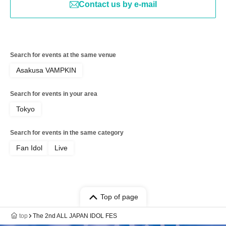
Contact us by e-mail
Search for events at the same venue
Asakusa VAMPKIN
Search for events in your area
Tokyo
Search for events in the same category
Fan Idol
Live
Top of page
top
The 2nd ALL JAPAN IDOL FES