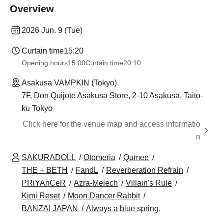
Overview
2026 Jun. 9 (Tue)
Curtain time
15:20
Opening hours
15:00
Curtain time
20:10
Asakusa VAMPKIN (Tokyo)
7F, Don Quijote Asakusa Store, 2-10 Asakusa, Taito-
ku Tokyo
Click here for the venue map and access informatio
n
SAKURADOLL
Otomeria
Qumee
THE + BETH
FandL
Reverberation Refrain
PRiYAnCeR
Azra-Melech
Villain's Rule
Kimi Reset
Moon Dancer Rabbit
BANZAI JAPAN
Always a blue spring.