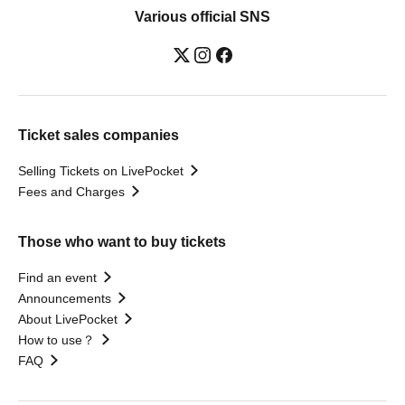
Various official SNS
Ticket sales companies
Selling Tickets on LivePocket
Fees and Charges
Those who want to buy tickets
Find an event
Announcements
About LivePocket
How to use？
FAQ