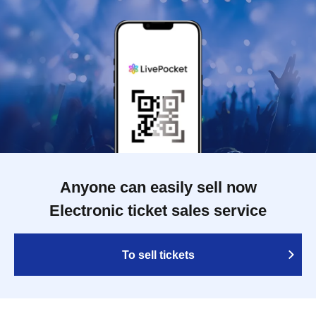
Anyone can easily sell now
Electronic ticket sales service
To sell tickets