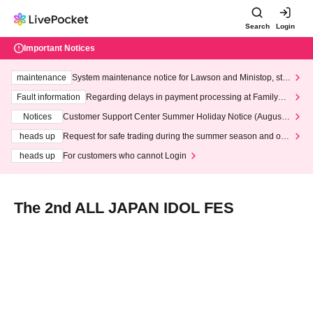
Search
Login
Important Notices
maintenance
System maintenance notice for Lawson and Ministop, star
ting at 3:00 AM on Wednesday (Wed)
Fault information
Regarding delays in payment processing at FamilyMa
rt stores
Notices
Customer Support Center Summer Holiday Notice (August 1
3th - August 14th, 2026)
heads up
Request for safe trading during the summer season and our
response to recent violations of terms and conditions.
heads up
For customers who cannot Login
The 2nd ALL JAPAN IDOL FES