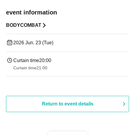
event information
BODYCOMBAT
2026 Jun. 23 (Tue)
Curtain time
20:00
Curtain time
21:00
Return to event details