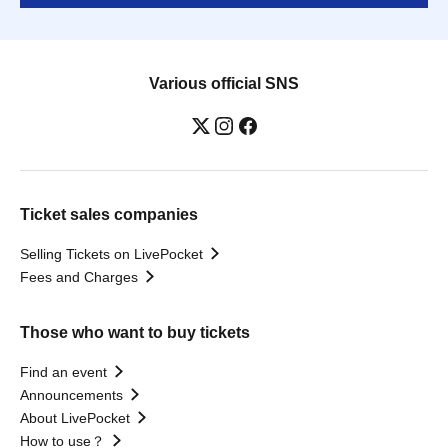
Various official SNS
Ticket sales companies
Selling Tickets on LivePocket
Fees and Charges
Those who want to buy tickets
Find an event
Announcements
About LivePocket
How to use？