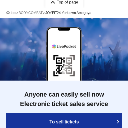
Top of page
top
BODYCOMBAT
JOYFIT24 Yorktown Amegaya
Anyone can easily sell now
Electronic ticket sales service
To sell tickets