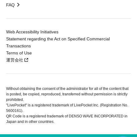
FAQ
Web Accessibility Initiatives
Statement regarding the Act on Specified Commercial
Transactions
Terms of Use
運営会社
Without obtaining the consent of the administrator for all of the content that
is posted, be copied, reproduced, transferred without permission is strictly
prohibited.
"LivePocket" is a registered trademark of LivePocket Inc. (Registration No.
5600161).
QR Code is a registered trademark of DENSO WAVE INCORPORATED in
Japan and in other countries.