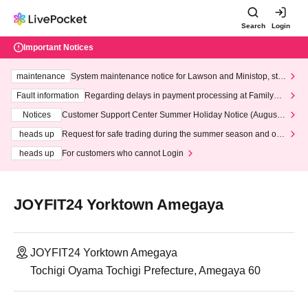
Search
Login
Important Notices
maintenance
System maintenance notice for Lawson and Ministop, star
ting at 3:00 AM on Wednesday (Wed)
Fault information
Regarding delays in payment processing at FamilyMa
rt stores
Notices
Customer Support Center Summer Holiday Notice (August 1
3th - August 14th, 2026)
heads up
Request for safe trading during the summer season and our
response to recent violations of terms and conditions.
heads up
For customers who cannot Login
JOYFIT24 Yorktown Amegaya
JOYFIT24 Yorktown Amegaya
Tochigi Oyama Tochigi Prefecture, Amegaya 60