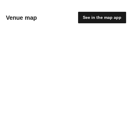
Venue map
See in the map app