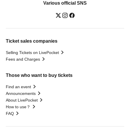
Various official SNS
Ticket sales companies
Selling Tickets on LivePocket
Fees and Charges
Those who want to buy tickets
Find an event
Announcements
About LivePocket
How to use？
FAQ