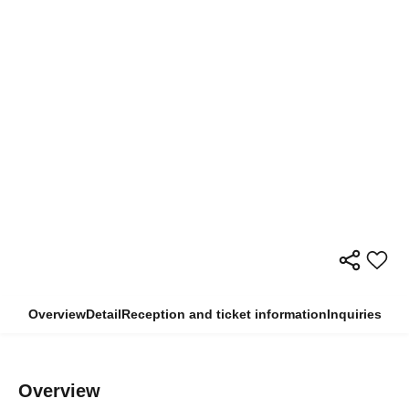
Overview
Detail
Reception and ticket information
Inquiries
Overview