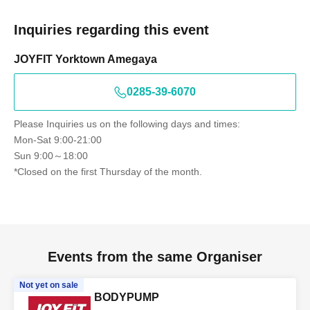
Inquiries regarding this event
JOYFIT Yorktown Amegaya
0285-39-6070
Please Inquiries us on the following days and times:
Mon-Sat 9:00-21:00
Sun 9:00～18:00
*Closed on the first Thursday of the month.
Events from the same Organiser
Not yet on sale
BODYPUMP