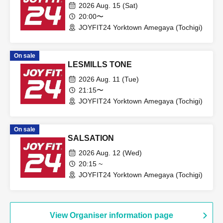
2026 Aug. 15 (Sat)
20:00〜
JOYFIT24 Yorktown Amegaya (Tochigi)
On sale
LESMILLS TONE
2026 Aug. 11 (Tue)
21:15〜
JOYFIT24 Yorktown Amegaya (Tochigi)
On sale
SALSATION
2026 Aug. 12 (Wed)
20:15 ~
JOYFIT24 Yorktown Amegaya (Tochigi)
View Organiser information page