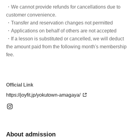
・We cannot provide refunds for cancellations due to
customer convenience.
・Transfer and reservation changes not permitted
・Applications on behalf of others are not accepted
・If a lesson is substituted or cancelled, we will deduct
the amount paid from the following month's membership
fee.
Official Link
https://joyfit.jp/yokutown-amagaya/
About admission