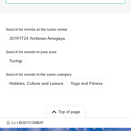
Search for events at the same venue
JOYFIT24 Yorktown Amegaya
Search for events in your area
Tochigi
Search for events in the same category
Hobbies, Culture and Leisure
Yoga and Fitness
Top of page
top
BODYCOMBAT