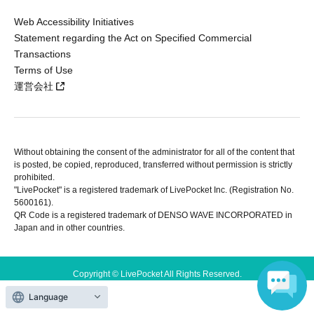
Web Accessibility Initiatives
Statement regarding the Act on Specified Commercial
Transactions
Terms of Use
運営会社
Without obtaining the consent of the administrator for all of the content that
is posted, be copied, reproduced, transferred without permission is strictly
prohibited.
"LivePocket" is a registered trademark of LivePocket Inc. (Registration No.
5600161).
QR Code is a registered trademark of DENSO WAVE INCORPORATED in
Japan and in other countries.
Copyright © LivePocket All Rights Reserved.
Language