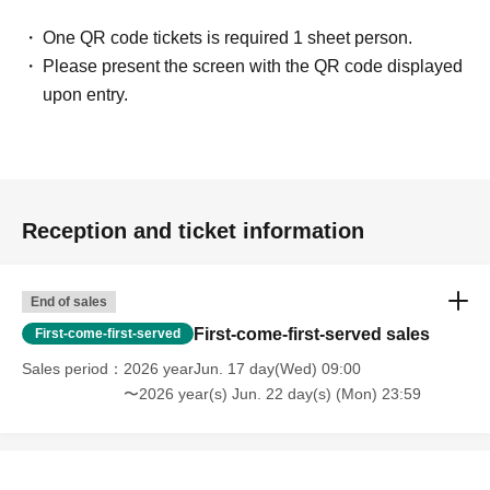
One QR code tickets is required 1 sheet person.
Please present the screen with the QR code displayed
upon entry.
Reception and ticket information
End of sales
First-come-first-served sales
First-come-first-served
Sales period
2026 yearJun. 17 day(Wed) 09:00
〜2026 year(s) Jun. 22 day(s) (Mon) 23:59