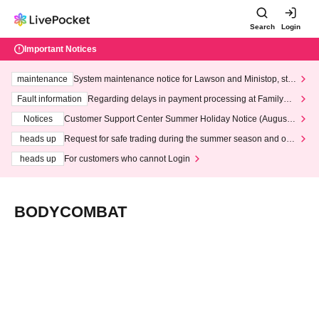
Search
Login
Important Notices
maintenance
System maintenance notice for Lawson and Ministop, star
ting at 3:00 AM on Wednesday (Wed)
Fault information
Regarding delays in payment processing at FamilyMa
rt stores
Notices
Customer Support Center Summer Holiday Notice (August 1
3th - August 14th, 2026)
heads up
Request for safe trading during the summer season and our
response to recent violations of terms and conditions.
heads up
For customers who cannot Login
BODYCOMBAT