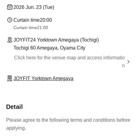
2026 Jun. 23 (Tue)
Curtain time
20:00
Curtain time
21:00
JOYFIT24 Yorktown Amegaya (Tochigi)
Tochigi 60 Amegaya, Oyama City
Click here for the venue map and access informatio
n
JOYFIT Yorktown Amegaya
Detail
Please agree to the following terms and conditions before
applying.