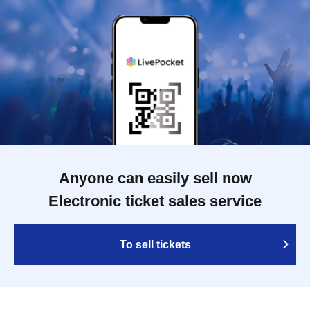
Anyone can easily sell now
Electronic ticket sales service
To sell tickets