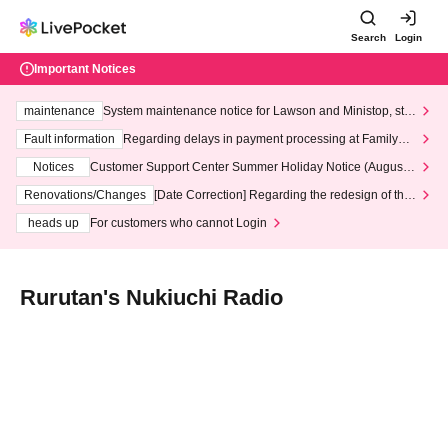
Search
Login
Important Notices
maintenance
System maintenance notice for Lawson and Ministop, star
ting at 3:00 AM on Wednesday (Wed)
Fault information
Regarding delays in payment processing at FamilyMa
rt stores
Notices
Customer Support Center Summer Holiday Notice (August 1
3th - August 14th, 2026)
Renovations/Changes
[Date Correction] Regarding the redesign of the
LivePocket website's top page
heads up
For customers who cannot Login
Rurutan's Nukiuchi Radio