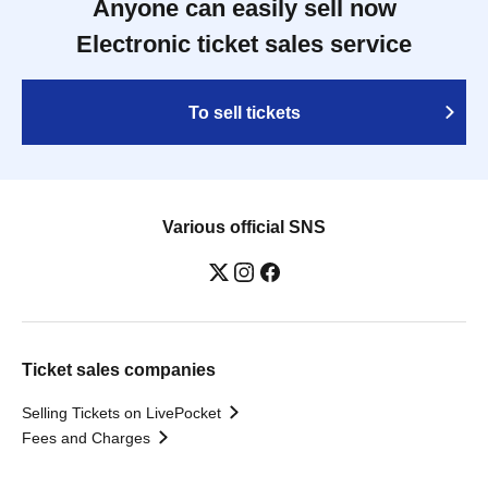
Anyone can easily sell now
Electronic ticket sales service
To sell tickets
Various official SNS
Ticket sales companies
Selling Tickets on LivePocket
Fees and Charges