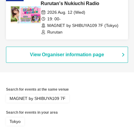
Rurutan's Nukiuchi Radio
2026 Aug. 12 (Wed)
19: 00-
MAGNET by SHIBUYA109 7F (Tokyo)
Rurutan
View Organiser information page
Search for events at the same venue
MAGNET by SHIBUYA109 7F
Search for events in your area
Tokyo