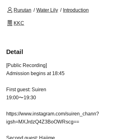
Rurutan
Water Lily
Introduction
KKC
Detail
[Public Recording]
Admission begins at 18:45
First guest: Suiren
19:00〜19:30
https://www.instagram.com/suiren_chann?
igsh=MXJrdzQ4Z3BoOWRscg==
Second guest: Hajime