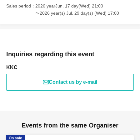
Sales period
2026 yearJun. 17 day(Wed) 21:00
〜2026 year(s) Jul. 29 day(s) (Wed) 17:00
Inquiries regarding this event
KKC
Contact us by e-mail
Events from the same Organiser
On sale