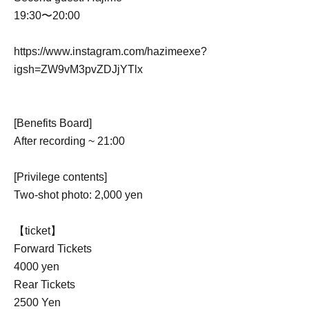
19:30〜20:00
https://www.instagram.com/hazimeexe?
igsh=ZW9vM3pvZDJjYTlx
[Benefits Board]
After recording ~ 21:00
[Privilege contents]
Two-shot photo: 2,000 yen
【ticket】
Forward Tickets
4000 yen
Rear Tickets
2500 Yen