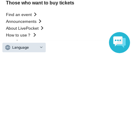
Those who want to buy tickets
Find an event
Announcements
About LivePocket
How to use？
FAQ
Language
Web Accessibility Initiatives
Statement regarding the Act on Specified Commercial
Transactions
Terms of Use
運営会社
Without obtaining the consent of the administrator for all of the content that
is posted, be copied, reproduced, transferred without permission is strictly