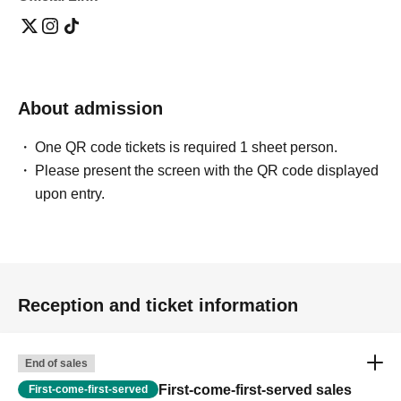
About admission
One QR code tickets is required 1 sheet person.
Please present the screen with the QR code displayed
upon entry.
Reception and ticket information
End of sales
First-come-first-served sales
First-come-first-served