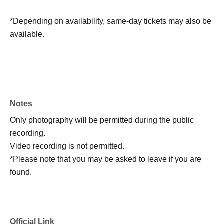
*Depending on availability, same-day tickets may also be
available.
Notes
Only photography will be permitted during the public
recording.
Video recording is not permitted.
*Please note that you may be asked to leave if you are
found.
Official Link