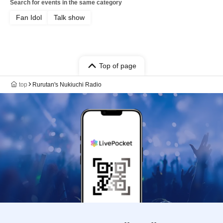
Search for events in the same category
Fan Idol
Talk show
Top of page
top
Rurutan's Nukiuchi Radio