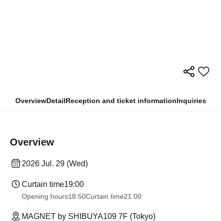
Overview
Detail
Reception and ticket information
Inquiries
Overview
2026 Jul. 29 (Wed)
Curtain time
19:00
Opening hours
18:50
Curtain time
21:00
MAGNET by SHIBUYA109 7F (Tokyo)