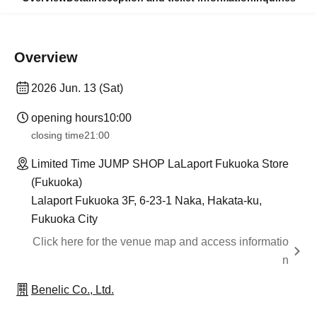
Overview
2026 Jun. 13 (Sat)
opening hours
10:00
closing time
21:00
Limited Time JUMP SHOP LaLaport Fukuoka Store
(Fukuoka)
Lalaport Fukuoka 3F, 6-23-1 Naka, Hakata-ku,
Fukuoka City
Click here for the venue map and access informatio
n
Benelic Co., Ltd.