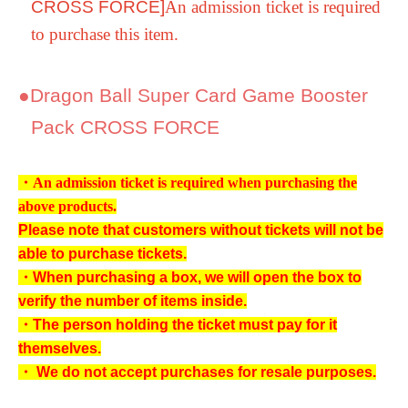
CROSS FORCE
]
An admission ticket is required
to purchase this item.
●
Dragon Ball Super Card Game Booster
Pack CROSS FORCE
・An admission ticket is required when purchasing the
above products.
Please note that customers without tickets will not be
able to purchase tickets.
・When purchasing a box, we will open the box to
verify the number of items inside.
・The person holding the ticket must pay for it
themselves.
・ We do not accept purchases for resale purposes.