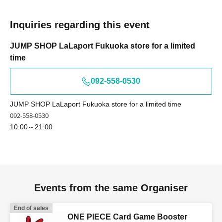
If the name on your identification document is "TOKYO
TAROU"
Inquiries regarding this event
The name displayed upon winning is,
TOKYO TAROU 〇 We can provide information.
JUMP SHOP LaLaport Fukuoka store for a limited
time
Tokyo Tarou × We cannot provide information.
Tokyo Tarou × We cannot provide information.
092-558-0530
Example)
- If your name on your identification document is
JUMP SHOP LaLaport Fukuoka store for a limited time
written as "﨑", we cannot process your ticket if the
092-558-0530
name is written as "崎".
10:00～21:00
- If your name on your identification document is
written as "德", we cannot offer you a ticket with the
character "徳".
*If you use older character forms, please register your
Events from the same Organiser
account using the same characters as on your ID.
End of sales
ONE PIECE Card Game Booster