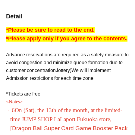
Detail
*Please be sure to read to the end.
*Please apply only if you agree to the contents.
Advance reservations are required as a safety measure to
avoid congestion and minimize queue formation due to
customer concentration.
lottery
)
We will implement
Admission restrictions for each time zone.
*Tickets are free
<
Notes
>
・6
On (Sat), the 13th of the month, at the limited-
time JUMP SHOP LaLaport Fukuoka store,
[
Dragon Ball Super Card Game Booster Pack