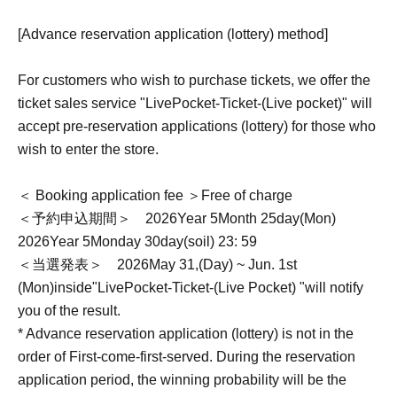
[Advance reservation application (lottery) method]
For customers who wish to purchase tickets, we offer the
ticket sales service "
LivePocket-Ticket-
(Live pocket)" will
accept pre-reservation applications (lottery) for those who
wish to enter the store.
＜ Booking application fee ＞Free of charge
＜予約申込期間＞
2026
Year 5
Month 25
day
(Mon)
2026
Year 5
Monday 30
day
(soil
) 23: 59
＜当選発表＞
2026
May 31,
(Day
) ~ Jun. 1st
(Mon)
inside"
LivePocket-Ticket-
(Live Pocket) "will notify
you of the result.
* Advance reservation application (lottery) is not in the
order of First-come-first-served. During the reservation
application period, the winning probability will be the