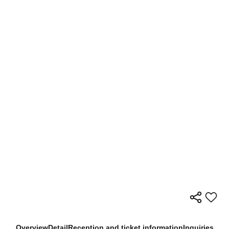
Overview
Detail
Reception and ticket information
Inquiries