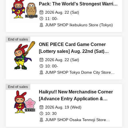
<Example of ID> ID with photo
Pack: The World's Strongest Warrior
A photo ID that can be used to verify your identity
[OP-17] [Advance Store Entry
2026 Aug. 22 (Sat)
·Driver's license
Application & Lottery] Aug. 22nd
11: 00-
(Sat) JUMP SHOP Ikebukuro Store
· My number card
JUMP SHOP Ikebukuro Store (Tokyo)
·passport
・Residence card, special permanent resident certificate
End of sales
ONE PIECE Card Game Corner
Face photo University (birthdate) ID card
[Lottery sales] Aug. 22nd (Sat)
*A. The name written on the ticket, B. The name you used
JUMP SHOP Tokyo Dome City Store
2026 Aug. 22 (Sat)
when you applied for the prize, C. The name on your
10: 00-
photo ID
JUMP SHOP Tokyo Dome City Store
If the above three points of notation do not match (e.g.,
(Tokyo)
Kanji, old Kanji, Hiragana, Katakana, Roman letters
End of sales
[uppercase, lowercase], Date of Birth, etc.)
Haikyu!! New Merchandise Corner
[Advance Entry Application &
cannot be purchased.
Lottery] Aug. 19th (Wed) JUMP
*The name displayed on the ticket will be the one you
2026 Aug. 19 (Wed)
SHOP Osaka Tennoji Store
10: 30
registered when you signed up for the ticket sales service
JUMP SHOP Osaka Tennoji Store
"LivePocket-Ticket-". If it does not match the name on
(Osaka)