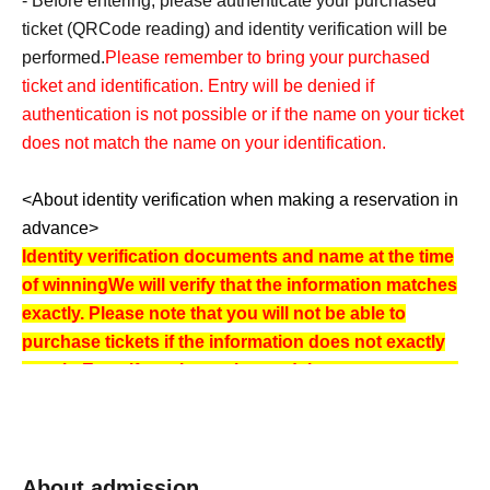
- Before entering, please authenticate your purchased
ticket (
QR
Code reading) and identity verification will be
performed.
Please remember to bring your purchased
ticket and identification. Entry will be denied if
authentication is not possible or if the name on your ticket
does not match the name on your identification.
<About identity verification when making a reservation in
advance>
Identity verification documents and name at the time
of winning
We will verify that the information matches
exactly. Please note that you will not be able to
purchase tickets if the information does not exactly
match. Even if you have changed the way your name
is written on the ticket, you will not be able to
purchase tickets if it does not match your
identification document.
We also require Date of Birth to be verified. Please
About admission