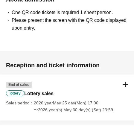
note that if your Date of Birth does not match the
One QR code tickets is required 1 sheet person.
information on your identification document, you will
Please present the screen with the QR code displayed
not be able to make a purchase.
upon entry.
Example)
If the name on your identity document is "Tokyo Taro"
The name of the winner will be written as follows:
Tokyo Taro ○ We can guide you
Tokyo Taro × We are unable to provide information
Reception and ticket information
Tokyo Taro Taro × Not available
Tokyo Taro × We cannot guide you
tokyotaro × We are unable to provide information
End of sales
Kyokyo Taro × We cannot guide you
Lottery sales
lottery
Tokyo Taro × Not available
Sales period
2026 yearMay 25 day(Mon) 17:00
Tokyo Taro × Not available
〜2026 year(s) May 30 day(s) (Sat) 23:59
Example)