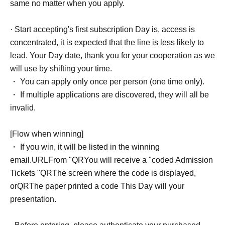
same no matter when you apply.
· Start accepting's first subscription Day is, access is
concentrated, it is expected that the line is less likely to
lead. Your Day date, thank you for your cooperation as we
will use by shifting your time.
・ You can apply only once per person (one time only).
・ If multiple applications are discovered, they will all be
invalid.
[Flow when winning]
・ If you win, it will be listed in the winning
email.
URL
From "
QR
You will receive a "coded Admission
Tickets "
QR
The screen where the code is displayed,
or
QR
The paper printed a code This Day will your
presentation.