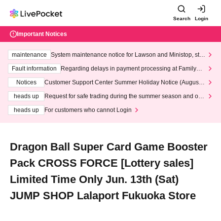
Search
Login
Important Notices
maintenance
System maintenance notice for Lawson and Ministop, star
ting at 3:00 AM on Wednesday (Wed)
Fault information
Regarding delays in payment processing at FamilyMa
rt stores
Notices
Customer Support Center Summer Holiday Notice (August 1
3th - August 14th, 2026)
heads up
Request for safe trading during the summer season and our
response to recent violations of terms and conditions.
heads up
For customers who cannot Login
Dragon Ball Super Card Game Booster
Pack CROSS FORCE [Lottery sales]
Limited Time Only Jun. 13th (Sat)
JUMP SHOP Lalaport Fukuoka Store