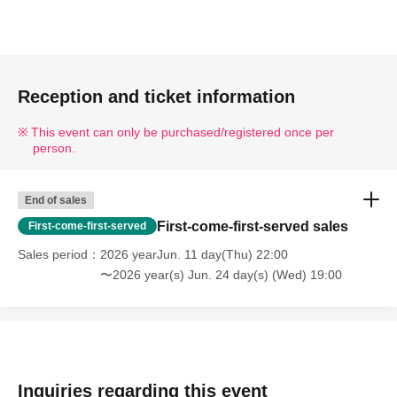
Reception and ticket information
This event can only be purchased/registered once per
person.
End of sales
First-come-first-served sales
First-come-first-served
Sales period
2026 yearJun. 11 day(Thu) 22:00
〜2026 year(s) Jun. 24 day(s) (Wed) 19:00
Inquiries regarding this event