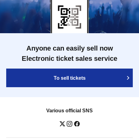
Anyone can easily sell now
Electronic ticket sales service
To sell tickets
Various official SNS