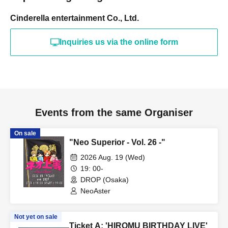
Cinderella entertainment Co., Ltd.
Inquiries us via the online form
Events from the same Organiser
On sale
"Neo Superior - Vol. 26 -"
2026 Aug. 19 (Wed)
19: 00-
DROP (Osaka)
NeoAster
Not yet on sale
Ticket A: 'HIROMU BIRTHDAY LIVE'