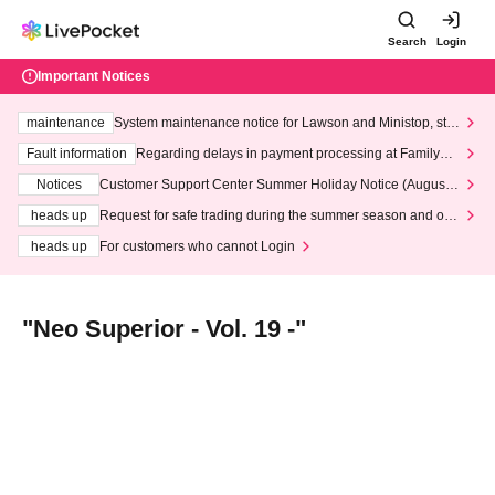
Search
Login
Important Notices
maintenance
System maintenance notice for Lawson and Ministop, star
ting at 3:00 AM on Wednesday (Wed)
Fault information
Regarding delays in payment processing at FamilyMa
rt stores
Notices
Customer Support Center Summer Holiday Notice (August 1
3th - August 14th, 2026)
heads up
Request for safe trading during the summer season and our
response to recent violations of terms and conditions.
heads up
For customers who cannot Login
"Neo Superior - Vol. 19 -"