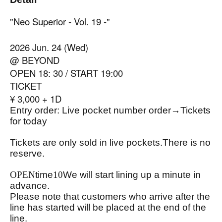
"Neo Superior - Vol. 19 -"
2026 Jun. 24 (Wed)
@ BEYOND
OPEN 18: 30 / START 19:00
TICKET
¥ 3,000 + 1D
Entry order: Live pocket number order
→
Tickets
for today
Tickets are only sold in live pockets.
There is no
reserve.
OPEN
time
10
We will start lining up a minute in
advance.
Please note that customers who arrive after the
line has started will be placed at the end of the
line.