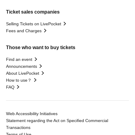
Ticket sales companies
Selling Tickets on LivePocket
Fees and Charges
Those who want to buy tickets
Find an event
Announcements
About LivePocket
How to use？
FAQ
Web Accessibility Initiatives
Statement regarding the Act on Specified Commercial
Transactions
Terms of Use