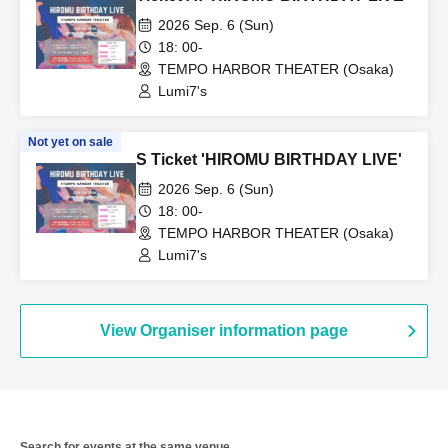
2026 Sep. 6 (Sun)
18: 00-
TEMPO HARBOR THEATER (Osaka)
Lumi7's
Not yet on sale
S Ticket 'HIROMU BIRTHDAY LIVE'
2026 Sep. 6 (Sun)
18: 00-
TEMPO HARBOR THEATER (Osaka)
Lumi7's
View Organiser information page
Search for events at the same venue