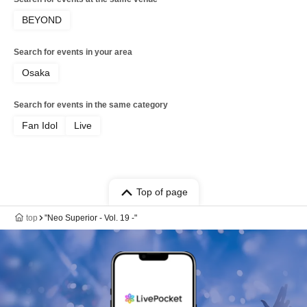
BEYOND
Search for events in your area
Osaka
Search for events in the same category
Fan Idol
Live
Top of page
top
"Neo Superior - Vol. 19 -"