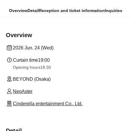
Overview
Detail
Reception and ticket information
Inquiries
Overview
2026 Jun. 24 (Wed)
Curtain time
19:00
Opening hours
18:30
BEYOND (Osaka)
NeoAster
Cinderella entertainment Co., Ltd.
Detail