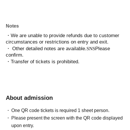
Notes
・We are unable to provide refunds due to customer
circumstances or restrictions on entry and exit.
・ Other detailed notes are available.
SNS
Please
confirm.
・Transfer of tickets is prohibited.
About admission
One QR code tickets is required 1 sheet person.
Please present the screen with the QR code displayed
upon entry.