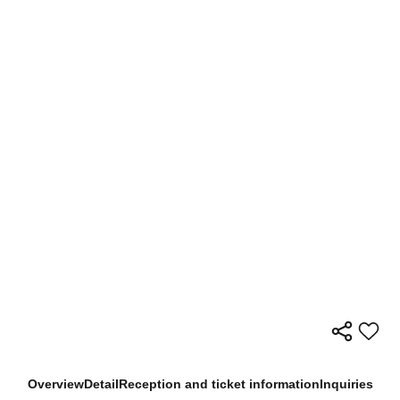
Overview
Detail
Reception and ticket information
Inquiries