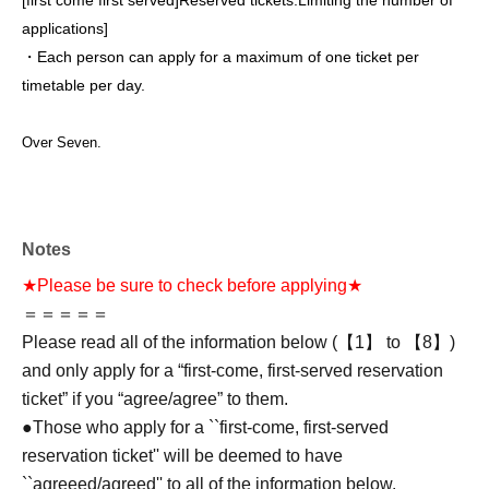
[first come first served]
Reserved tickets:
Limiting the number of
applications
]
・Each person can apply for a maximum of one ticket per
timetable per day.
Over Seven.
Notes
★Please be sure to check before applying★
＝＝＝＝＝
Please read all of the information below (【1】 to 【8】)
and only apply for a “first-come, first-served reservation
ticket” if you “agree/agree” to them.
●Those who apply for a ``first-come, first-served
reservation ticket'' will be deemed to have
``agreeed/agreed'' to all of the information below.