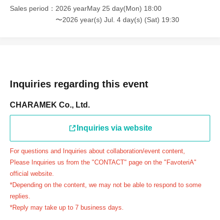
Example 1: If your reservation time is between 13:00 and
Sales period
2026 yearMay 25 day(Mon) 18:00
13:30, please call the store by 13:29:59 to let us know you
〜2026 year(s) Jul. 4 day(s) (Sat) 19:30
will be late.
The entry time can be extended up to 14:29:59.
Example 2: If your reservation time is between 19:00 and
19:30, please call the store by 19:29:59 to let us know you
will be late.
Inquiries regarding this event
The entry time can be extended up to 19:59:59.
CHARAMEK Co., Ltd.
＝＝＝＝＝
●『
First-come-first-served
If you arrive at the store by the
Inquiries via website
end of the date/time period (timetable) written on your
reservation ticket without contacting the store in advance
For questions and Inquiries about collaboration/event content,
to inform them that you will be late, or
Even if you contact
Please Inquiries us from the "CONTACT" page on the "FavoteriA"
us in advance, if you arrive after the extended admission
official website.
time, your reservation will be automatically
*Depending on the content, we may not be able to respond to some
canceled.
Please be careful that admission/payment for
replies.
*Reply may take up to 7 business days.
drinks, merchandise, etc. will not be accepted on the day.