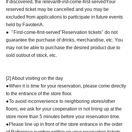
If discovered, the relevant
First-come-first-served
Your
reserved ticket may be cancelled and you may be
excluded from applications to participate in future events
held by FavoteriA.
●『
First-come-first-served
"Reservation tickets" do not
guarantee the purchase of drinks, merchandise, etc. You
may not be able to purchase the desired product due to
sold out/out of stock, etc.
[2] About visiting on the day
●When it is time for your reservation, please come directly
to the entrance of the store floor.
●To avoid inconvenience to neighboring stores/other
floors, we ask for your cooperation in not lining up at the
store more than 5 minutes before your reservation time.
●Please line up in front of the store entrance in the order
of Reference number written on your reservation tickets