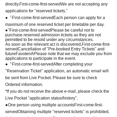
directly.
First-come-first-served
We are not accepting any
applications for "reserved tickets."
●『
First-come-first-served
Each person can apply for a
maximum of one reserved ticket per timetable per day.
●
"
First-come-first-served
Please be careful not to
purchase reserved admission tickets as they are not
permitted to be resold under any circumstances.
As soon as the relevant act is discovered,
First-come-first-
served
Cancellation of "Pre-booked Entry Tickets" and
future
FavoteriA
Please note that we may exclude you from
applications to participate in the event.
●『
First-come-first-served
After completing your
"Reservation Ticket" application, an automatic email will
be sent from Live Pocket. Please be sure to check
Ordered information.
*If you do not receive the above e-mail, please check the
Live Pocket "application status/history".
●One person using multiple accounts
First-come-first-
served
Obtaining multiple "reserved tickets" is prohibited.