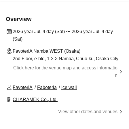
Overview
2026 year Jul. 4 day (Sat) 〜 2026 year Jul. 4 day
(Sat)
FavoteriA Namba WEST (Osaka)
2nd Floor, e-bld, 1-2-3 Namba, Chuo-ku, Osaka City
Click here for the venue map and access informatio
n
FavoteriA
Faboteria
ice wall
CHARAMEK Co., Ltd.
View other dates and venues