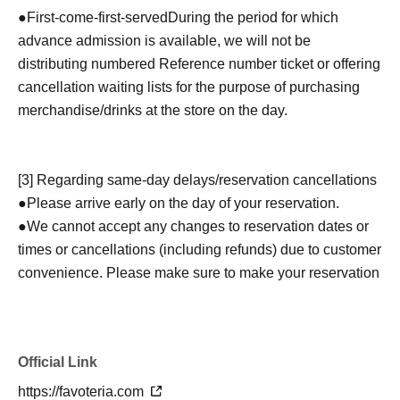
●
First-come-first-served
During the period for which
advance admission is available, we will not be
distributing numbered Reference number ticket or offering
cancellation waiting lists for the purpose of purchasing
merchandise/drinks at the store on the day.
[3] Regarding same-day delays/reservation cancellations
●Please arrive early on the day of your reservation.
●We cannot accept any changes to reservation dates or
times or cancellations (including refunds) due to customer
convenience. Please make sure to make your reservation
on a date and time when you can visit the store.
If you are late coming to the store due to traffic conditions
on the day, please inform the participating store on the
Official Link
day of the
First-come-first-served
Please contact the store
by phone before the time slot (timetable) for your reserved
https://favoteria.com