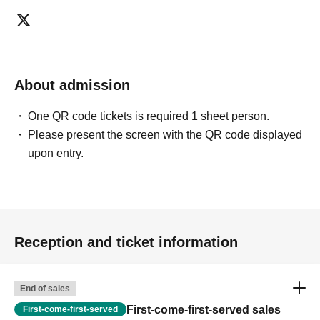
ticket ends. Only those who contact the store by phone
can extend their entry time up to one hour after their
original reservation time (up to 8:00 PM, closing time).
●We cannot accept changes to admission times or
About admission
changes to reservation times to another day unless you
contact us by phone on the day of your visit.
One QR code tickets is required 1 sheet person.
●The above entrance time extension is only valid for
Please present the screen with the QR code displayed
those who contact the store by phone on the day. Please
upon entry.
be careful that it will not be accepted if you contact us the
day before.
● Please be careful even if you inform us of your lateness
through the Inquiries form on the FavoteriA official
website, we will not be able to accommodate you on the
Reception and ticket information
day.
＝＝＝＝＝
連絡先：FavoteriA（なんばWEST）：06-6563-7114
End of sales
＝＝＝＝＝
First-come-first-served sales
First-come-first-served