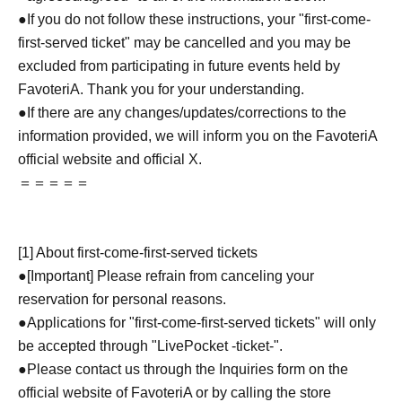
●If you do not follow these instructions, your "first-come-
first-served ticket" may be cancelled and you may be
excluded from participating in future events held by
FavoteriA. Thank you for your understanding.
●If there are any changes/updates/corrections to the
information provided, we will inform you on the FavoteriA
official website and official X.
＝＝＝＝＝
[1] About first-come-first-served tickets
●[Important] Please refrain from canceling your
reservation for personal reasons.
●Applications for "first-come-first-served tickets" will only
be accepted through "LivePocket -ticket-".
●Please contact us through the Inquiries form on the
official website of FavoteriA or by calling the store