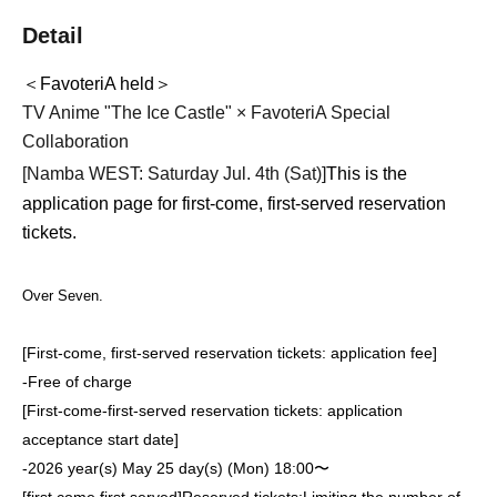
Detail
＜FavoteriA held＞
TV Anime "The Ice Castle" × FavoteriA Special
Collaboration
[Namba WEST: Saturday Jul. 4th (Sat)
]
This is the
application page for first-come, first-served reservation
tickets.
Over Seven.
[First-come, first-served reservation tickets: application fee]
-
Free of charge
[First-come-first-served reservation tickets: application
acceptance start date]
-
2026 year(s) May 25 day(s) (Mon) 18:00〜