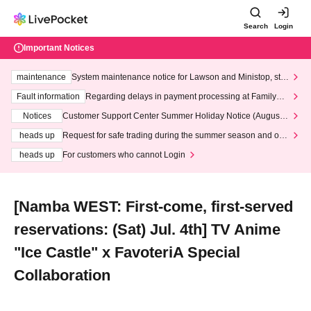
Search
Login
Important Notices
maintenance
System maintenance notice for Lawson and Ministop, star
ting at 3:00 AM on Wednesday (Wed)
Fault information
Regarding delays in payment processing at FamilyMa
rt stores
Notices
Customer Support Center Summer Holiday Notice (August 1
3th - August 14th, 2026)
heads up
Request for safe trading during the summer season and our
response to recent violations of terms and conditions.
heads up
For customers who cannot Login
[Namba WEST: First-come, first-served
reservations: (Sat) Jul. 4th] TV Anime
"Ice Castle" x FavoteriA Special
Collaboration