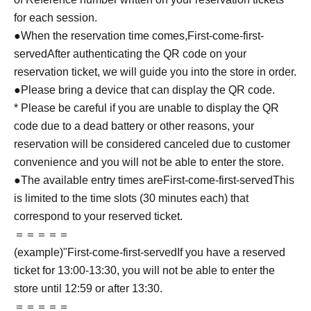
for each session.
●When the reservation time comes,
First-come-first-
served
After authenticating the QR code on your
reservation ticket, we will guide you into the store in order.
●Please bring a device that can display the QR code.
* Please be careful if you are unable to display the QR
code due to a dead battery or other reasons, your
reservation will be considered canceled due to customer
convenience and you will not be able to enter the store.
●The available entry times are
First-come-first-served
This
is limited to the time slots (30 minutes each) that
correspond to your reserved ticket.
＝＝＝＝＝
(example)"
First-come-first-served
If you have a reserved
ticket for 13:00-13:30, you will not be able to enter the
store until 12:59 or after 13:30.
＝＝＝＝＝