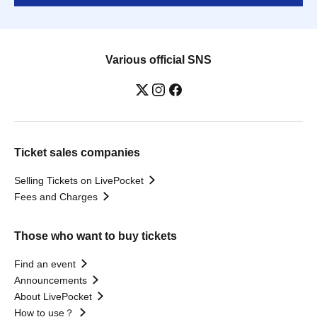
Various official SNS
Ticket sales companies
Selling Tickets on LivePocket
Fees and Charges
Those who want to buy tickets
Find an event
Announcements
About LivePocket
How to use？