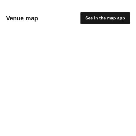
Venue map
See in the map app