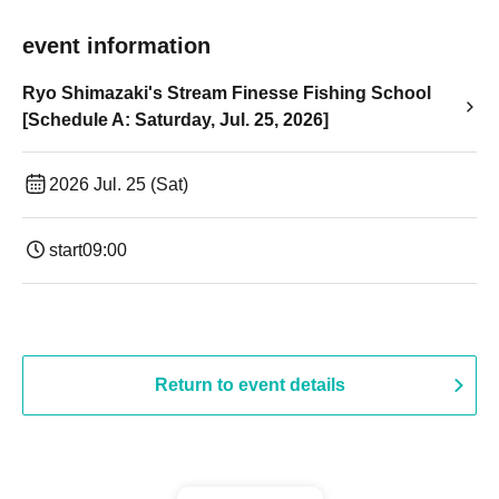
event information
Ryo Shimazaki's Stream Finesse Fishing School
[Schedule A: Saturday, Jul. 25, 2026]
2026 Jul. 25 (Sat)
start
09:00
Return to event details