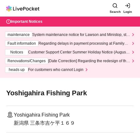
Search
Login
Important Notices
maintenance
System maintenance notice for Lawson and Ministop, star
ting at 3:00 AM on Wednesday (Wed)
Fault information
Regarding delays in payment processing at FamilyMa
rt stores
Notices
Customer Support Center Summer Holiday Notice (August 1
3th - August 14th, 2026)
Renovations/Changes
[Date Correction] Regarding the redesign of the
LivePocket website's top page
heads up
For customers who cannot Login
Yoshigahira Fishing Park
Yoshigahira Fishing Park
新潟県 三条市吉ケ平１６９