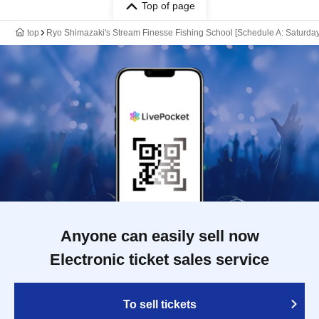
Top of page
top
Ryo Shimazaki's Stream Finesse Fishing School [Schedule A: Saturday,
Anyone can easily sell now
Electronic ticket sales service
To sell tickets