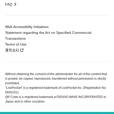
FAQ
Web Accessibility Initiatives
Statement regarding the Act on Specified Commercial
Transactions
Terms of Use
運営会社
Without obtaining the consent of the administrator for all of the content that
is posted, be copied, reproduced, transferred without permission is strictly
prohibited.
"LivePocket" is a registered trademark of LivePocket Inc. (Registration No.
5600161).
QR Code is a registered trademark of DENSO WAVE INCORPORATED in
Japan and in other countries.