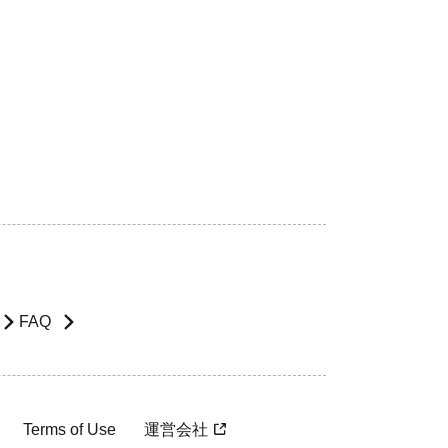
FAQ
Terms of Use
運営会社