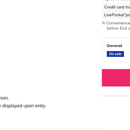
Credit card tr
LivePocket"po
Convenience 
before End o
General
On sale
rson.
 displayed upon entry.