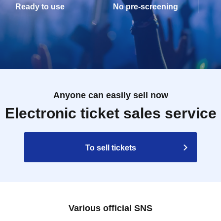
Ready to use
No pre-screening
Anyone can easily sell now
Electronic ticket sales service
To sell tickets
Various official SNS