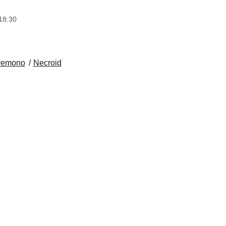
18:30
remono
Necroid