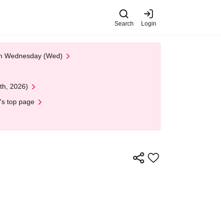
Search
Login
 on Wednesday (Wed)
th, 2026)
's top page