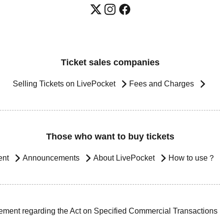
Ticket sales companies
Selling Tickets on LivePocket
Fees and Charges
Those who want to buy tickets
ent
Announcements
About LivePocket
How to use？
ement regarding the Act on Specified Commercial Transactions