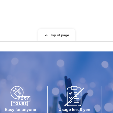
Top of page
Easy for anyone
Usage fee: 0 yen