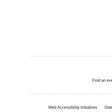
Find an ev
Web Accessibility Initiatives
Stat