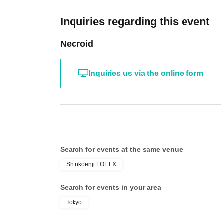
Inquiries regarding this event
Necroid
Inquiries us via the online form
Search for events at the same venue
Shinkoenji LOFT X
Search for events in your area
Tokyo