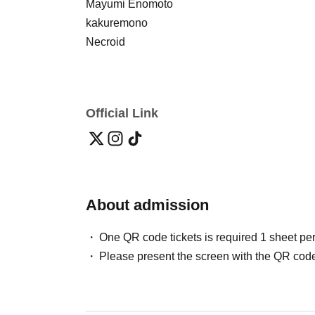
Mayumi Enomoto
kakuremono
Necroid
Official Link
About admission
One QR code tickets is required 1 sheet pe
Please present the screen with the QR code