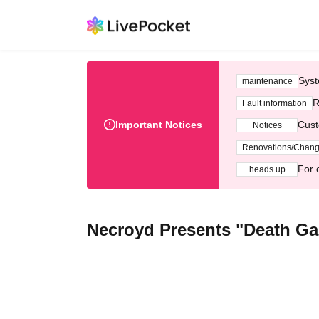
Syst
maintenance
R
Fault information
Important Notices
Cust
Notices
Renovations/Chan
For 
heads up
Necroyd Presents "Death G