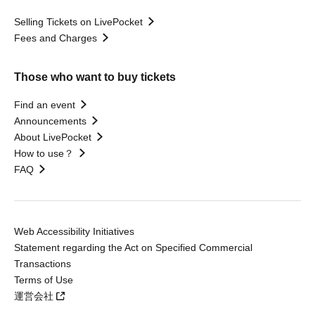
Selling Tickets on LivePocket
Fees and Charges
Those who want to buy tickets
Find an event
Announcements
About LivePocket
How to use？
FAQ
Web Accessibility Initiatives
Statement regarding the Act on Specified Commercial
Transactions
Terms of Use
運営会社