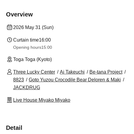
Overview
2026 May 31 (Sun)
Curtain time
16:00
Opening hours
15:00
Toga Toga (Kyoto)
Three Lucky Center
Ai Takeuchi
Be-tana Project
8823
Goto Yuzou Crocodile Bear Deloren & Maki
JACKDRUG
Live House Miyako Miyako
Detail