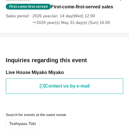
First-come-first-served sales
First-come-first-served
Sales period
2026 yearJan. 14 day(Wed) 12:00
〜2026 year(s) May 31 day(s) (Sun) 16:00
Inquiries regarding this event
Live House Miyako Miyako
Contact us by e-mail
Search for events at the same venue
Toshiyasu Toki