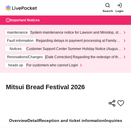
Search
Login
Important Notices
maintenance
System maintenance notice for Lawson and Ministop, star
ting at 3:00 AM on Wednesday (Wed)
Fault information
Regarding delays in payment processing at FamilyMa
rt stores
Notices
Customer Support Center Summer Holiday Notice (August 1
3th - August 14th, 2026)
Renovations/Changes
[Date Correction] Regarding the redesign of the
LivePocket website's top page
heads up
For customers who cannot Login
Mitsui Bread Festival 2026
Overview
Detail
Reception and ticket information
Inquiries