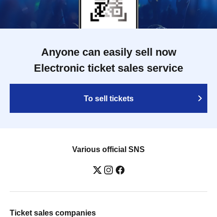
Anyone can easily sell now
Electronic ticket sales service
To sell tickets
Various official SNS
Ticket sales companies