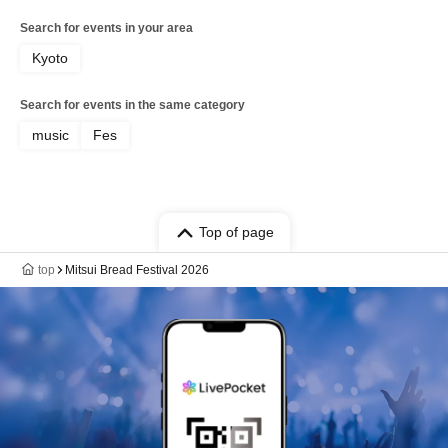
Search for events in your area
Kyoto
Search for events in the same category
music
Fes
Top of page
top
Mitsui Bread Festival 2026