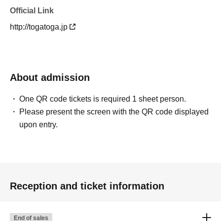
Official Link
http://togatoga.jp
About admission
One QR code tickets is required 1 sheet person.
Please present the screen with the QR code displayed
upon entry.
Reception and ticket information
End of sales