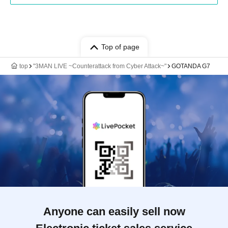
Top of page
top
"3MAN LIVE ~Counterattack from Cyber Attack~"
GOTANDA G7
Anyone can easily sell now