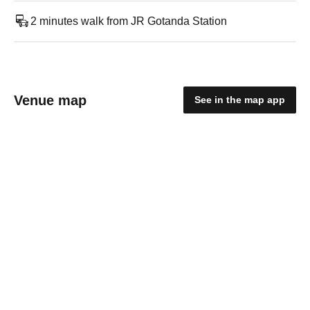
2 minutes walk from JR Gotanda Station
Venue map
See in the map app