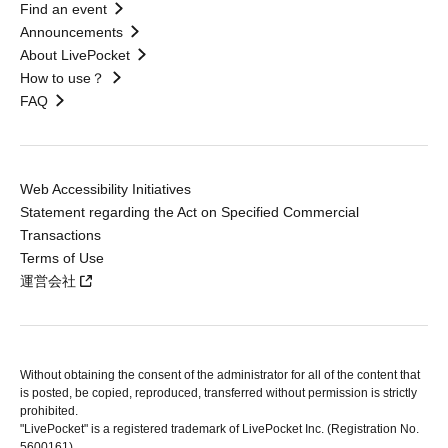
Find an event
Announcements
About LivePocket
How to use？
FAQ
Web Accessibility Initiatives
Statement regarding the Act on Specified Commercial
Transactions
Terms of Use
運営会社
Without obtaining the consent of the administrator for all of the content that
is posted, be copied, reproduced, transferred without permission is strictly
prohibited.
"LivePocket" is a registered trademark of LivePocket Inc. (Registration No.
5600161).