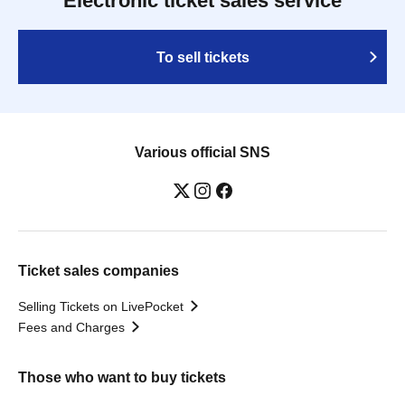
Electronic ticket sales service
To sell tickets
Various official SNS
Ticket sales companies
Selling Tickets on LivePocket
Fees and Charges
Those who want to buy tickets