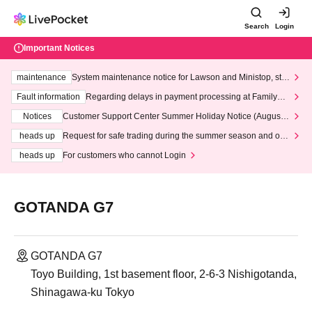
Search
Login
Important Notices
maintenance
System maintenance notice for Lawson and Ministop, star
ting at 3:00 AM on Wednesday (Wed)
Fault information
Regarding delays in payment processing at FamilyMa
rt stores
Notices
Customer Support Center Summer Holiday Notice (August 1
3th - August 14th, 2026)
heads up
Request for safe trading during the summer season and our
response to recent violations of terms and conditions.
heads up
For customers who cannot Login
GOTANDA G7
GOTANDA G7
Toyo Building, 1st basement floor, 2-6-3 Nishigotanda,
Shinagawa-ku Tokyo