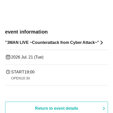
event information
"3MAN LIVE ~Counterattack from Cyber Attack~"
2026 Jul. 21 (Tue)
START
19:00​ ​ ​ ​​ ​​ ​​ ​​ ​​ ​​ ​​ ​​ ​​ ​​ ​​ ​​ ​​ ​​ ​​ ​​ ​​ ​​ ​​ ​​ ​​ ​​ ​​ ​​ ​​ ​​ ​​ ​​ ​​ ​​ ​​ ​​ ​​ ​​ ​​ ​​ ​​ ​​ ​​ ​​ ​​ ​​ ​​ ​​ ​​ ​​ ​​ ​
OPEN
18:30
Return to event details