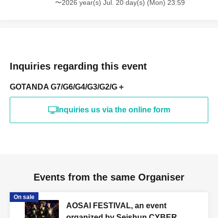
〜2026 year(s) Jul. 20 day(s) (Mon) 23:59
Inquiries regarding this event
GOTANDA G7/G6/G4/G3/G2/G＋
Inquiries us via the online form
Events from the same Organiser
On sale
AOSAI FESTIVAL, an event
organized by Seishun CYBER.