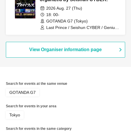
2026 Aug. 27 (Thu)
18: 00-
GOTANDA G7 (Tokyo)
Last Prince / Seishun CYBER / Genius
Ordinary / VYBE / N0NAME / Kimi Mirai.
/TSUBASA
View Organiser information page
Search for events at the same venue
GOTANDA G7
Search for events in your area
Tokyo
Search for events in the same category