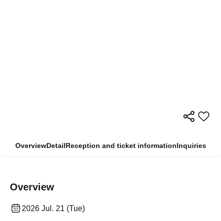
Overview
Detail
Reception and ticket information
Inquiries
Overview
2026 Jul. 21 (Tue)