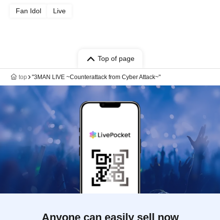
Fan Idol
Live
Top of page
top
"3MAN LIVE ~Counterattack from Cyber Attack~"
Anyone can easily sell now