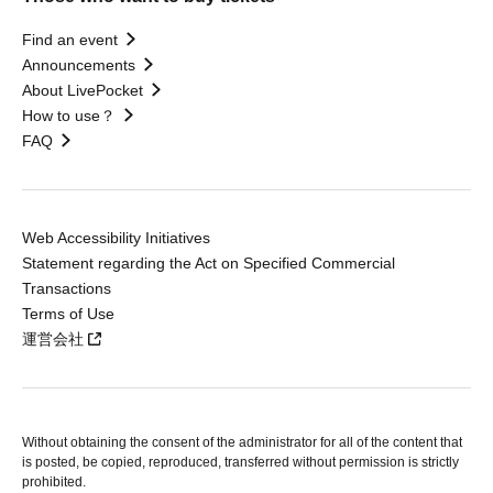
Find an event
Announcements
About LivePocket
How to use？
FAQ
Web Accessibility Initiatives
Statement regarding the Act on Specified Commercial
Transactions
Terms of Use
運営会社
Without obtaining the consent of the administrator for all of the content that
is posted, be copied, reproduced, transferred without permission is strictly
prohibited.