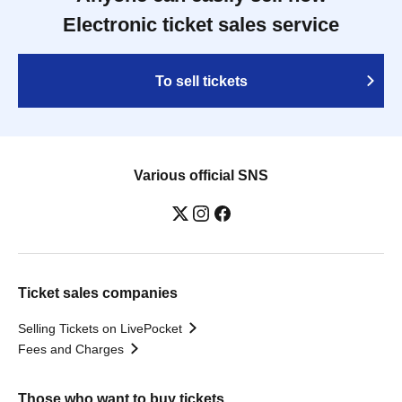
Electronic ticket sales service
To sell tickets
Various official SNS
Ticket sales companies
Selling Tickets on LivePocket
Fees and Charges
Those who want to buy tickets