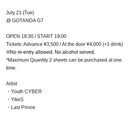
July 21 (Tue)
@ GOTANDA G7
OPEN 18:30 / START 19:00
Tickets: Advance ¥3,500 / At the door ¥4,000 (+1 drink)
※
No re-entry allowed. No alcohol served.
*Maximum Quantity 2 sheets can be purchased at one
time.
Artist
・Youth CYBER
・YikeS
・Last Prince