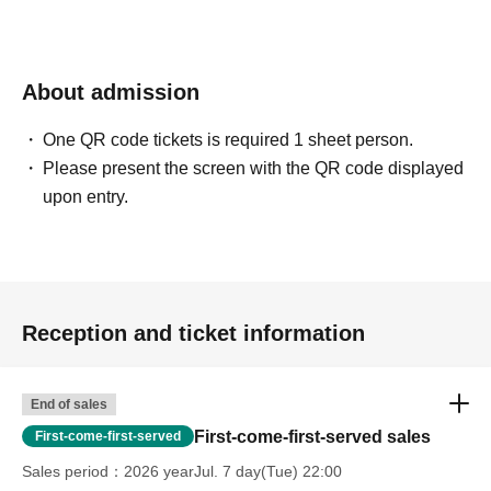
About admission
One QR code tickets is required 1 sheet person.
Please present the screen with the QR code displayed
upon entry.
Reception and ticket information
End of sales
First-come-first-served sales
First-come-first-served
Sales period
2026 yearJul. 7 day(Tue) 22:00