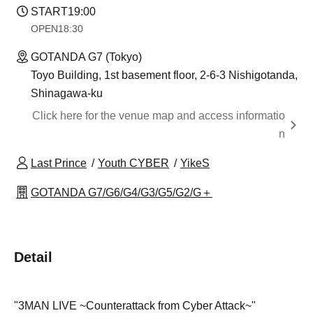
START
19:00
OPEN
18:30
GOTANDA G7 (Tokyo)
Toyo Building, 1st basement floor, 2-6-3 Nishigotanda,
Shinagawa-ku
Click here for the venue map and access informatio
n
Last Prince
Youth CYBER
YikeS
GOTANDA G7/G6/G4/G3/G5/G2/G＋
Detail
"3MAN LIVE ~Counterattack from Cyber Attack~"