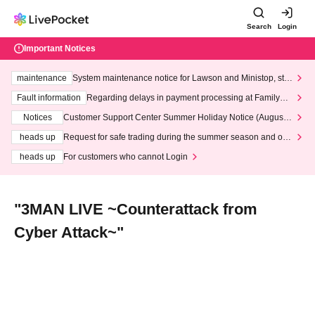
Search
Login
Important Notices
maintenance
System maintenance notice for Lawson and Ministop, star
ting at 3:00 AM on Wednesday (Wed)
Fault information
Regarding delays in payment processing at FamilyMa
rt stores
Notices
Customer Support Center Summer Holiday Notice (August 1
3th - August 14th, 2026)
heads up
Request for safe trading during the summer season and our
response to recent violations of terms and conditions.
heads up
For customers who cannot Login
"3MAN LIVE ~Counterattack from
Cyber Attack~"