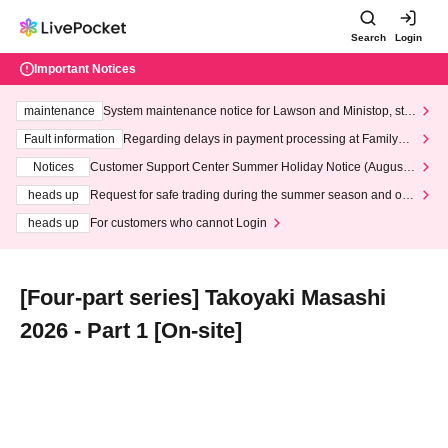
Search
Login
Important Notices
maintenance
System maintenance notice for Lawson and Ministop, star
ting at 3:00 AM on Wednesday (Wed)
Fault information
Regarding delays in payment processing at FamilyMa
rt stores
Notices
Customer Support Center Summer Holiday Notice (August 1
3th - August 14th, 2026)
heads up
Request for safe trading during the summer season and our
response to recent violations of terms and conditions.
heads up
For customers who cannot Login
[Four-part series] Takoyaki Masashi
2026 - Part 1 [On-site]