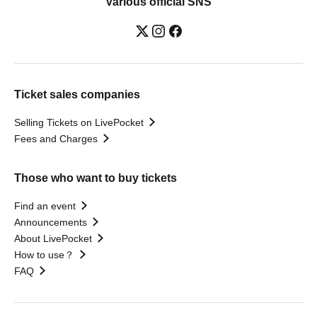
Various official SNS
Ticket sales companies
Selling Tickets on LivePocket
Fees and Charges
Those who want to buy tickets
Find an event
Announcements
About LivePocket
How to use？
FAQ