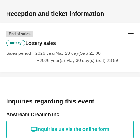
Reception and ticket information
End of sales
Lottery sales
lottery
Sales period
2026 yearMay 23 day(Sat) 21:00
〜2026 year(s) May 30 day(s) (Sat) 23:59
Inquiries regarding this event
Abstream Creation Inc.
Inquiries us via the online form