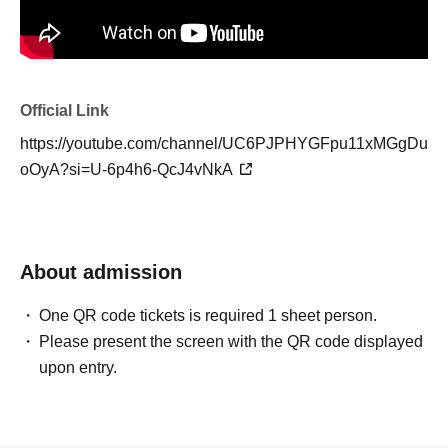
Official Link
https://youtube.com/channel/UC6PJPHYGFpu11xMGgDu
oOyA?si=U-6p4h6-QcJ4vNkA
About admission
One QR code tickets is required 1 sheet person.
Please present the screen with the QR code displayed
upon entry.