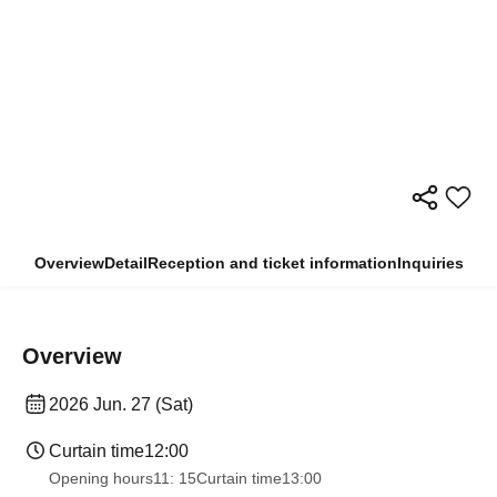
Overview
Detail
Reception and ticket information
Inquiries
Overview
2026 Jun. 27 (Sat)
Curtain time
12:00
Opening hours
11: 15
Curtain time
13:00