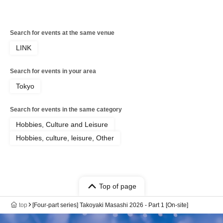
Search for events at the same venue
LINK
Search for events in your area
Tokyo
Search for events in the same category
Hobbies, Culture and Leisure
Hobbies, culture, leisure, Other
Top of page
top
[Four-part series] Takoyaki Masashi 2026 - Part 1 [On-site]