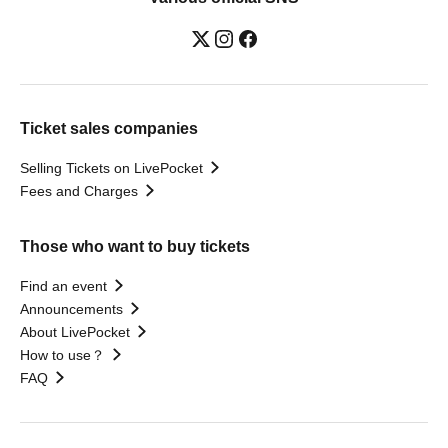
Ticket sales companies
Selling Tickets on LivePocket
Fees and Charges
Those who want to buy tickets
Find an event
Announcements
About LivePocket
How to use？
FAQ