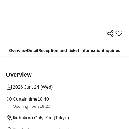
Overview
Detail
Reception and ticket information
Inquiries
Overview
2026 Jun. 24 (Wed)
Curtain time
18:40
Opening hours
18:20
Ikebukuro Only You (Tokyo)