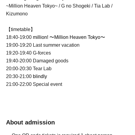
~Million Heaven Tokyo~ / G no Shogeki / Tia Lab /
Kizumono
【timetable】
18:40-19:00
million! 〜Million Heaven Tokyo〜
19:00-19:20 Last summer vacation
19:20-19:40 G-forces
19:40-20:00 Damaged goods
20:00-20:30 Tear Lab
20:30-21:00
blindly
21:00-22:00 Special event
About admission