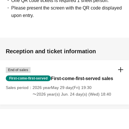
One QR code tickets is required 1 sheet person.
Please present the screen with the QR code displayed
upon entry.
Reception and ticket information
End of sales
First-come-first-served sales
First-come-first-served
Sales period
2026 yearMay 29 day(Fri) 19:30
〜2026 year(s) Jun. 24 day(s) (Wed) 18:40