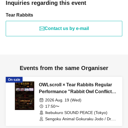
Inquiries regarding this event
Tear Rabbits
Contact us by e-mail
Events from the same Organiser
On sale
OWLscroll × Tear Rabbits Regular
Performance "Rabbit Owl Conflict
~Prelude~" & "Rabbit Owl Conflict
2026 Aug. 19 (Wed)
~Decisive Battle 2MAN~"
17:50〜
Ikebukuro SOUND PEACE (Tokyo)
Sengoku Animal Gokuraku Jodo / Dr.
CUTTER / Meteorite of the huge ICE /