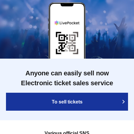
Anyone can easily sell now
Electronic ticket sales service
To sell tickets
Various official SNS