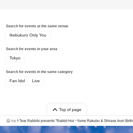
Search for events at the same venue
Ikebukuro Only You
Search for events in your area
Tokyo
Search for events in the same category
Fan Idol
Live
Top of page
top
Tear Rabbits presents "Rabbit Hut ~Yume Rakubo & Shirase Inori Birt