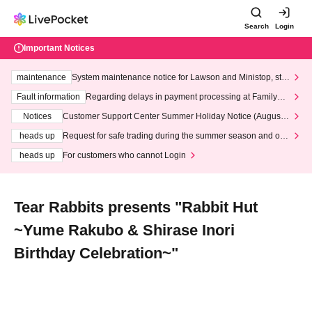
Search
Login
Important Notices
maintenance
System maintenance notice for Lawson and Ministop, star
ting at 3:00 AM on Wednesday (Wed)
Fault information
Regarding delays in payment processing at FamilyMa
rt stores
Notices
Customer Support Center Summer Holiday Notice (August 1
3th - August 14th, 2026)
heads up
Request for safe trading during the summer season and our
response to recent violations of terms and conditions.
heads up
For customers who cannot Login
Tear Rabbits presents "Rabbit Hut
~Yume Rakubo & Shirase Inori
Birthday Celebration~"