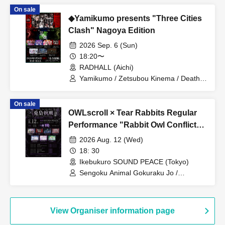
Miyakowasure
On sale
◆Yamikumo presents "Three Cities
Clash" Nagoya Edition
2026 Sep. 6 (Sun)
18:20〜
RADHALL (Aichi)
Yamikumo / Zetsubou Kinema / Death
Candy / Me! / Made in Maiden / Oiran
Dochuu / Kokoro Syndrome
On sale
OWLscroll × Tear Rabbits Regular
Performance "Rabbit Owl Conflict
~Yamigumo FULL ALBUM "Yamida"
2026 Aug. 12 (Wed)
RELEASE Commemorative
18: 30
Performance~"
Ikebukuro SOUND PEACE (Tokyo)
Sengoku Animal Gokuraku Jo /
Yamikumo / Odoru Mayonaka / Dr.
CUTTER / Meteorite of the huge ICE /
Miyakowasure / G no Shogeki
View Organiser information page