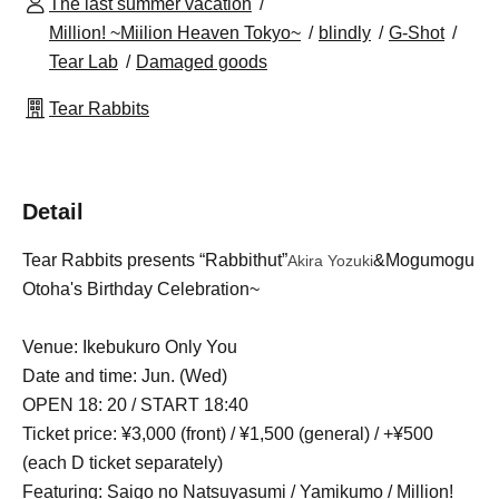
The last summer vacation
Million! ~Miilion Heaven Tokyo~
blindly
G-Shot
Tear Lab
Damaged goods
Tear Rabbits
Detail
Tear Rabbits presents “Rabbithut”
&Mogumogu
Akira Yozuki
Otoha's Birthday Celebration~
Venue: Ikebukuro Only You
Date and time: Jun. (Wed)
OPEN 18: 20 / START 18:40
Ticket price: ¥3,000 (front) / ¥1,500 (general) / +¥500
(each D ticket separately)
Featuring: Saigo no Natsuyasumi / Yamikumo / Million!