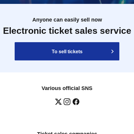
Anyone can easily sell now
Electronic ticket sales service
To sell tickets
Various official SNS