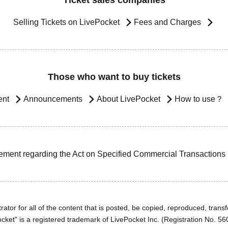
Ticket sales companies
Selling Tickets on LivePocket
Fees and Charges
Those who want to buy tickets
ent
Announcements
About LivePocket
How to use？
ement regarding the Act on Specified Commercial Transactions
ator for all of the content that is posted, be copied, reproduced, transfe
cket" is a registered trademark of LivePocket Inc. (Registration No. 5