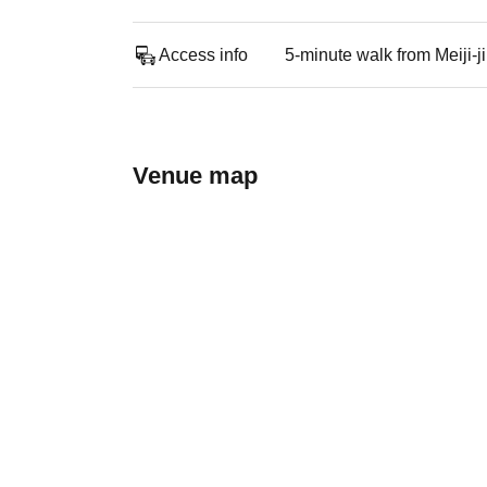
Access info
5-minute walk from Meiji-
Venue map