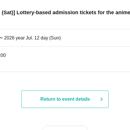
h (Sat)] Lottery-based admission tickets for the anim
 〜 2026 year Jul. 12 day (Sun)
:00
Return to event details