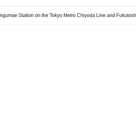
jingumae Station on the Tokyo Metro Chiyoda Line and Fukutosh