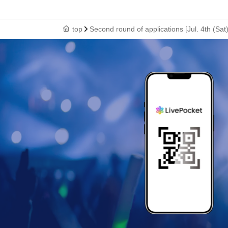
top
Second round of applications [Jul. 4th (S