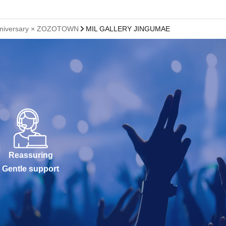
th anniversary × ZOZOTOWN
MIL GALLERY JINGUMAE
Reassuring
Gentle support