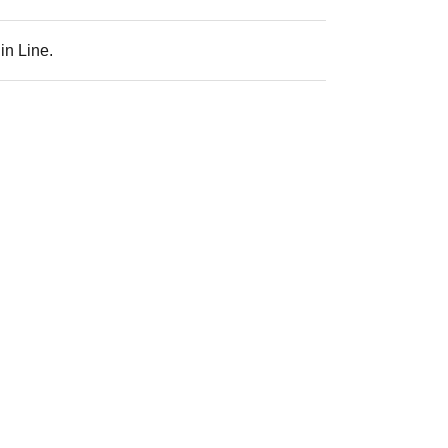
in Line.