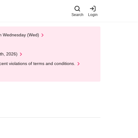
Search
Login
 on Wednesday (Wed)
th, 2026)
nt violations of terms and conditions.