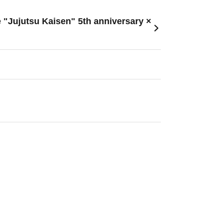
e "Jujutsu Kaisen" 5th anniversary ×