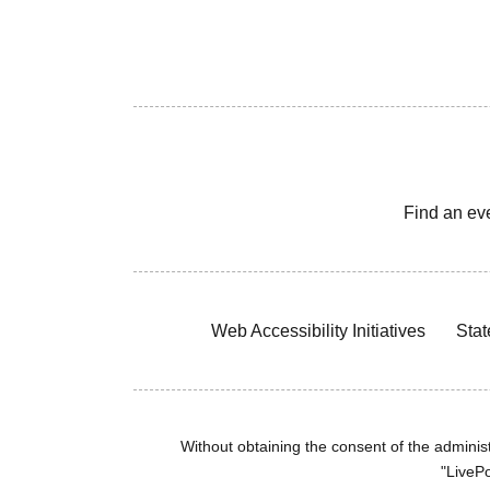
Find an ev
Web Accessibility Initiatives
Stat
Without obtaining the consent of the administr
"LivePo