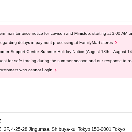
em maintenance notice for Lawson and Ministop, starting at 3:00 AM
egarding delays in payment processing at FamilyMart stores
omer Support Center Summer Holiday Notice (August 13th - August 14
est for safe trading during the summer season and our response to rece
customers who cannot Login
E
F, 4-25-28 Jingumae, Shibuya-ku, Tokyo 150-0001 Tokyo