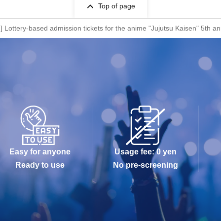
Top of page
at)] Lottery-based admission tickets for the anime "Jujutsu Kaisen" 5
Easy for anyone
Usage fee: 0 yen
Ready to use
No pre-screening