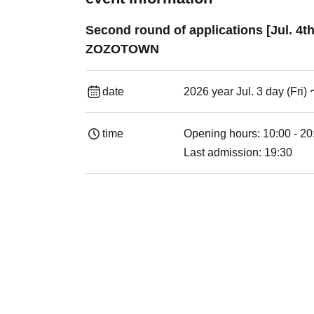
Second round of applications [Jul. 4t
ZOZOTOWN
date
2026 year Jul. 3 day (Fri)
time
Opening hours: 10:00 - 20
Last admission: 19:30