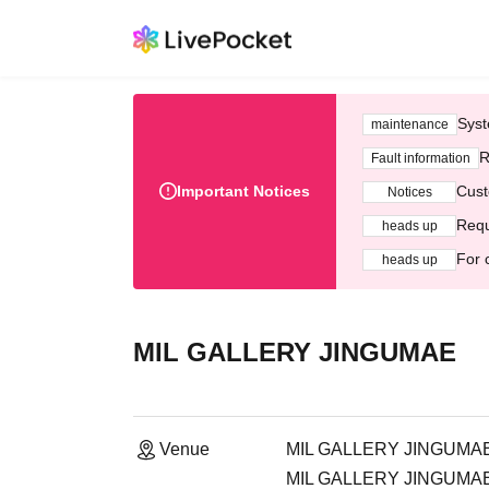
Syst
maintenance
R
Fault information
Important Notices
Cust
Notices
Requ
heads up
For 
heads up
MIL GALLERY JINGUMAE
Venue
MIL GALLERY JINGUMA
MIL GALLERY JINGUMAE, 2