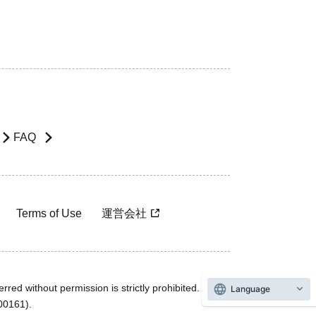
FAQ
Terms of Use
運営会社
rred without permission is strictly prohibited.
Language
600161).