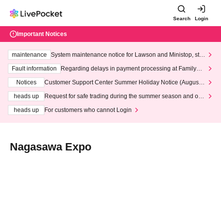
Search
Login
Important Notices
maintenance
System maintenance notice for Lawson and Ministop, star
ting at 3:00 AM on Wednesday (Wed)
Fault information
Regarding delays in payment processing at FamilyMa
rt stores
Notices
Customer Support Center Summer Holiday Notice (August 1
3th - August 14th, 2026)
heads up
Request for safe trading during the summer season and our
response to recent violations of terms and conditions.
heads up
For customers who cannot Login
Nagasawa Expo