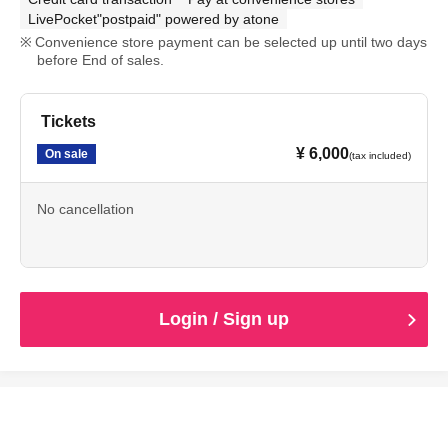
LivePocket"postpaid" powered by atone
Convenience store payment can be selected up until two days
before End of sales.
Tickets
¥ 6,000
On sale
(tax included)
No cancellation
Login / Sign up