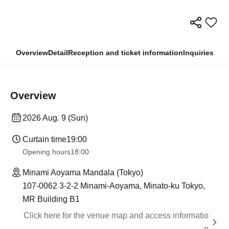
Overview
Detail
Reception and ticket information
Inquiries
Overview
2026 Aug. 9 (Sun)
Curtain time
19:00
Opening hours
18:00
Minami Aoyama Mandala (Tokyo)
107-0062 3-2-2 Minami-Aoyama, Minato-ku Tokyo,
MR Building B1
Click here for the venue map and access informatio
n