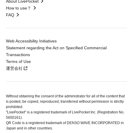
About LivePocket
How to use？
FAQ
Web Accessibility Initiatives
Statement regarding the Act on Specified Commercial
Transactions
Terms of Use
運営会社
Without obtaining the consent of the administrator for all of the content that
is posted, be copied, reproduced, transferred without permission is strictly
prohibited.
"LivePocket" is a registered trademark of LivePocket Inc. (Registration No.
5600161).
QR Code is a registered trademark of DENSO WAVE INCORPORATED in
Japan and in other countries.