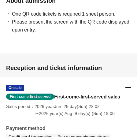
About admission
One QR code tickets is required 1 sheet person.
Please present the screen with the QR code displayed
upon entry.
Reception and ticket information
On sale
First-come-first-served sales
First-come-first-served
Sales period
2026 yearJun. 28 day(Sun) 22:02
〜2026 year(s) Aug. 9 day(s) (Sun) 19:00
Payment method
Credit card transaction
Pay at convenience stores