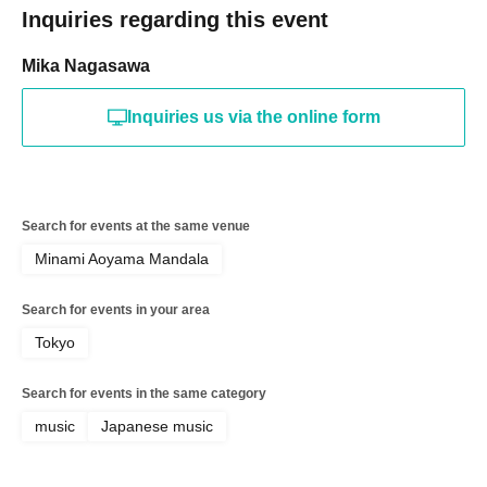
Inquiries regarding this event
Mika Nagasawa
Inquiries us via the online form
Search for events at the same venue
Minami Aoyama Mandala
Search for events in your area
Tokyo
Search for events in the same category
music
Japanese music