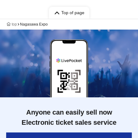
Top of page
top
Nagasawa Expo
Anyone can easily sell now
Electronic ticket sales service