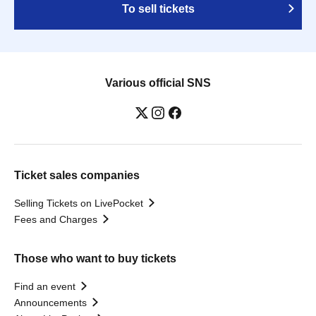
To sell tickets
Various official SNS
Ticket sales companies
Selling Tickets on LivePocket
Fees and Charges
Those who want to buy tickets
Find an event
Announcements