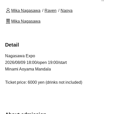
Mika Nagasawa
Raven
Naoya
Mika Nagasawa
Detail
Nagasawa Expo
2026/08/09 18:00/open 19:00/start
Minami Aoyama Mandala
Ticket price: 6000 yen (drinks not included)