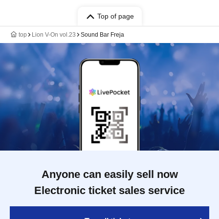
Top of page
top
Lion V-On vol.23
Sound Bar Freja
Anyone can easily sell now
Electronic ticket sales service