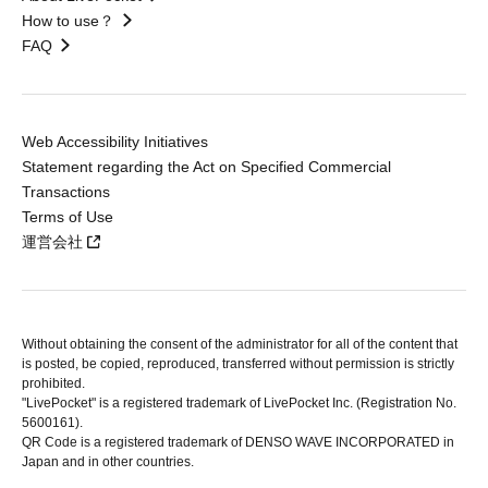
How to use？
FAQ
Web Accessibility Initiatives
Statement regarding the Act on Specified Commercial
Transactions
Terms of Use
運営会社
Without obtaining the consent of the administrator for all of the content that
is posted, be copied, reproduced, transferred without permission is strictly
prohibited.
"LivePocket" is a registered trademark of LivePocket Inc. (Registration No.
5600161).
QR Code is a registered trademark of DENSO WAVE INCORPORATED in
Japan and in other countries.