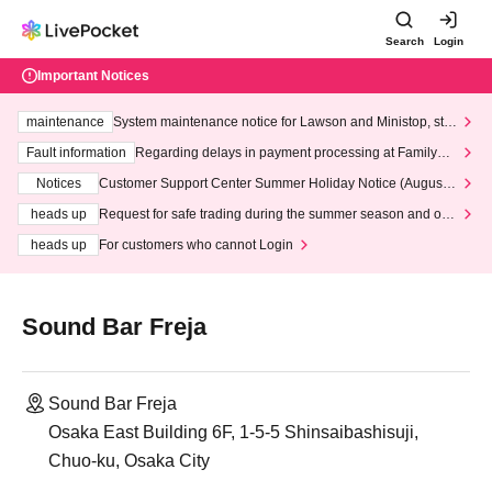
Search
Login
Important Notices
maintenance
System maintenance notice for Lawson and Ministop, star
ting at 3:00 AM on Wednesday (Wed)
Fault information
Regarding delays in payment processing at FamilyMa
rt stores
Notices
Customer Support Center Summer Holiday Notice (August 1
3th - August 14th, 2026)
heads up
Request for safe trading during the summer season and our
response to recent violations of terms and conditions.
heads up
For customers who cannot Login
Sound Bar Freja
Sound Bar Freja
Osaka East Building 6F, 1-5-5 Shinsaibashisuji,
Chuo-ku, Osaka City