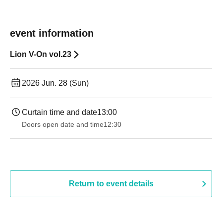
event information
Lion V-On vol.23
2026 Jun. 28 (Sun)
Curtain time and date
13:00
Doors open date and time
12:30
Return to event details