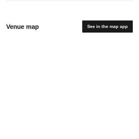
Venue map
See in the map app