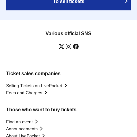
To sell tickets
Various official SNS
Ticket sales companies
Selling Tickets on LivePocket
Fees and Charges
Those who want to buy tickets
Find an event
Announcements
About LivePocket