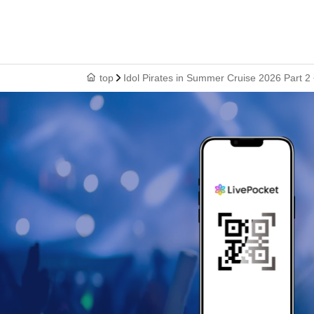
top
Idol Pirates in Summer Cruise 2026 Part 2