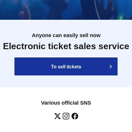
Anyone can easily sell now
Electronic ticket sales service
To sell tickets
Various official SNS