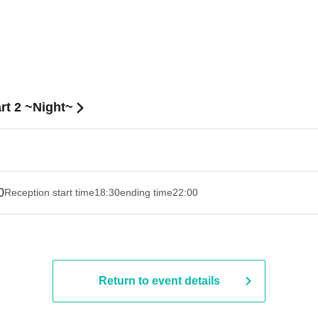
rt 2 ~Night~
0
Reception start time
18:30
ending time
22:00
Return to event details