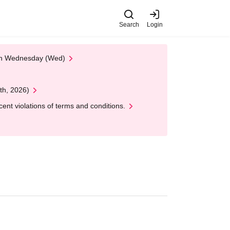
Search
Login
 on Wednesday (Wed)
th, 2026)
nt violations of terms and conditions.