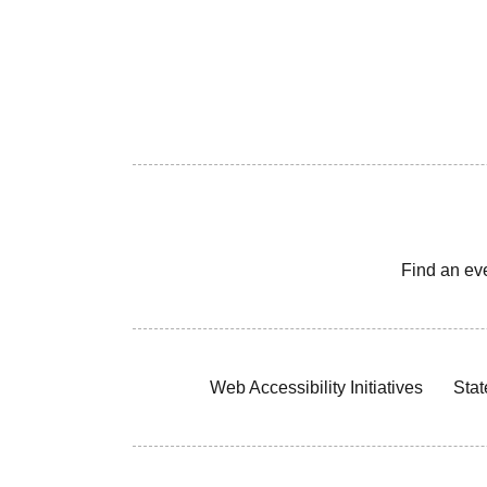
Find an ev
Web Accessibility Initiatives
Stat