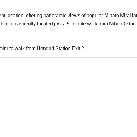
lent location, offering panoramic views of popular Minato Mirai
lso conveniently located just a 5-minute walk from Nihon-Odori 
minute walk from Hondori Station Exit 2