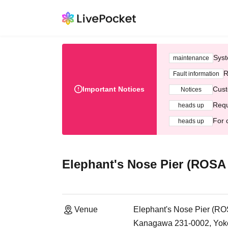
Syst
maintenance
R
Fault information
Important Notices
Cust
Notices
Requ
heads up
For 
heads up
Elephant's Nose Pier (ROSA
Venue
Elephant's Nose Pier (R
Kanagawa 231-0002, Yoko