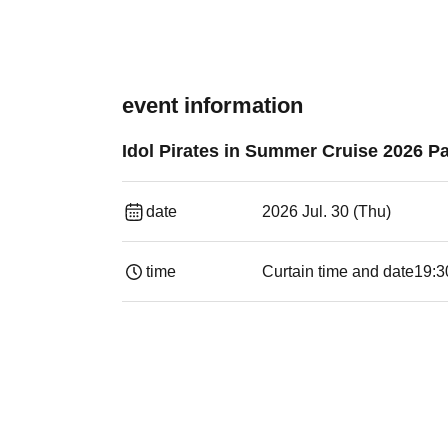
event information
Idol Pirates in Summer Cruise 2026 Pa
date
2026 Jul. 30 (Thu)
time
Curtain time and date
19:3