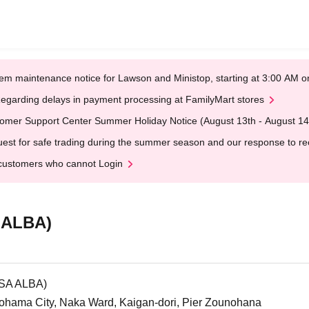
em maintenance notice for Lawson and Ministop, starting at 3:00 AM
egarding delays in payment processing at FamilyMart stores
omer Support Center Summer Holiday Notice (August 13th - August 14
est for safe trading during the summer season and our response to rece
customers who cannot Login
 ALBA)
OSA ALBA)
hama City, Naka Ward, Kaigan-dori, Pier Zounohana