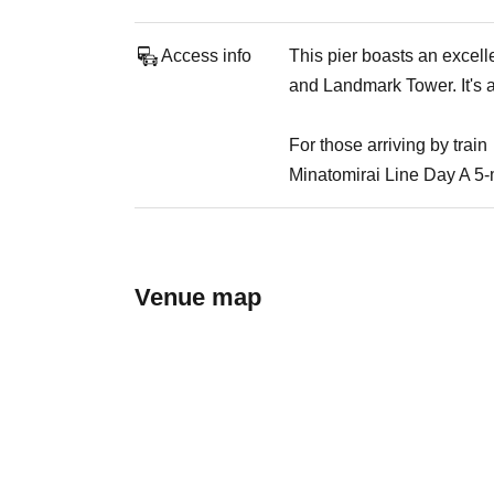
Access info
This pier boasts an excel
and Landmark Tower. It's a
For those arriving by train
Minatomirai Line Day A 5-
Venue map