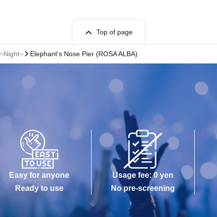
Top of page
 ~Night~
Elephant's Nose Pier (ROSA ALBA)
Easy for anyone
Usage fee: 0 yen
Ready to use
No pre-screening