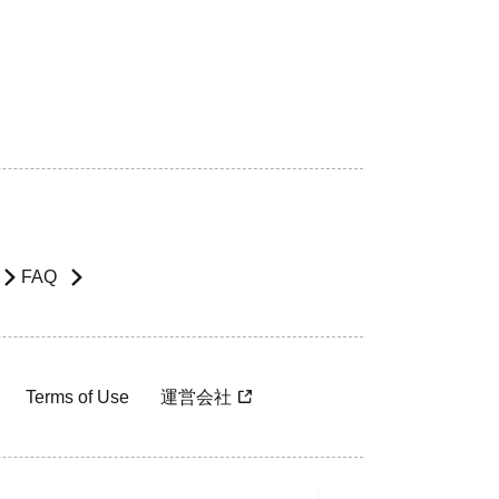
FAQ
Terms of Use
運営会社