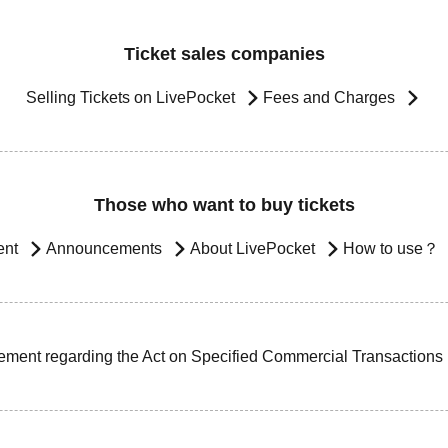
Ticket sales companies
Selling Tickets on LivePocket
Fees and Charges
Those who want to buy tickets
ent
Announcements
About LivePocket
How to use？
ement regarding the Act on Specified Commercial Transactions