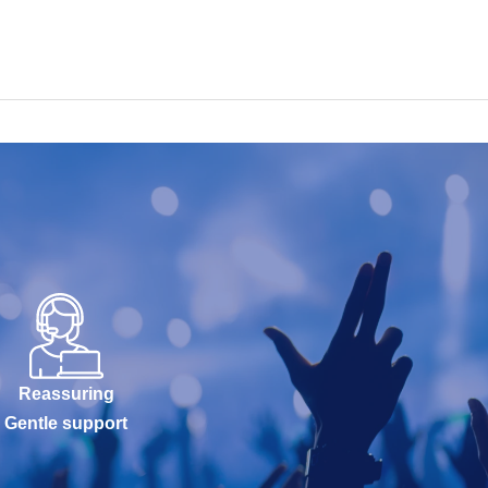
Reassuring
Gentle support