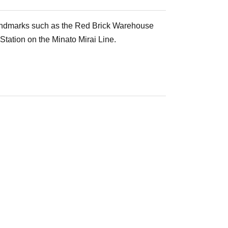
 landmarks such as the Red Brick Warehouse
Station on the Minato Mirai Line.