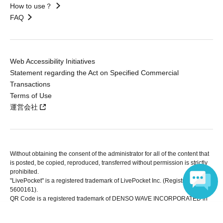
How to use？
FAQ
Web Accessibility Initiatives
Statement regarding the Act on Specified Commercial
Transactions
Terms of Use
運営会社
Without obtaining the consent of the administrator for all of the content that
is posted, be copied, reproduced, transferred without permission is strictly
prohibited.
"LivePocket" is a registered trademark of LivePocket Inc. (Registration No.
5600161).
QR Code is a registered trademark of DENSO WAVE INCORPORATED in
Japan and in other countries.
Language