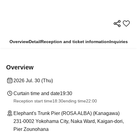
Overview
Detail
Reception and ticket information
Inquiries
Overview
2026 Jul. 30 (Thu)
Curtain time and date
19:30
Reception start time
18:30
ending time
22:00
Elephant's Trunk Pier (ROSA ALBA) (Kanagawa)
231-0002 Yokohama City, Naka Ward, Kaigan-dori,
Pier Zounohana