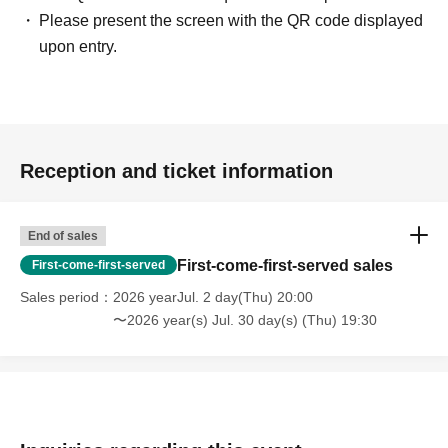
Please present the screen with the QR code displayed
upon entry.
Reception and ticket information
End of sales
First-come-first-served sales
First-come-first-served
Sales period
2026 yearJul. 2 day(Thu) 20:00
〜2026 year(s) Jul. 30 day(s) (Thu) 19:30