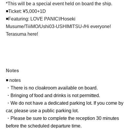
*This will be a special event held on board the ship.
◾️Ticket: ¥5,000+1D
◾️Featuring: LOVE PANIC!/Hoseki
Musume/TiiiMO/Ushi03-USHIMITSU-/Hi everyone!
Terasuma here!
Notes
◾️ notes
・There is no cloakroom available on board.
・Bringing of food and drinks is not permitted.
・We do not have a dedicated parking lot. If you come by
car, please use a public parking lot.
・Please be sure to complete the reception 30 minutes
before the scheduled departure time.