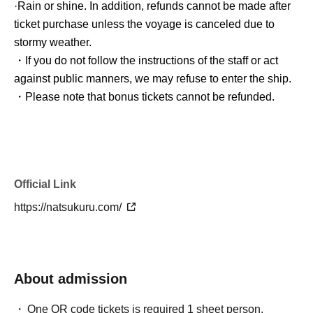
·Rain or shine. In addition, refunds cannot be made after
ticket purchase unless the voyage is canceled due to
stormy weather.
・If you do not follow the instructions of the staff or act
against public manners, we may refuse to enter the ship.
・Please note that bonus tickets cannot be refunded.
Official Link
https://natsukuru.com/
About admission
One QR code tickets is required 1 sheet person.