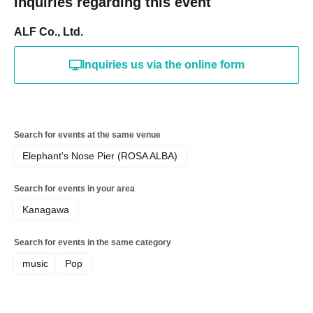
Inquiries regarding this event
ALF Co., Ltd.
Inquiries us via the online form
Search for events at the same venue
Elephant's Nose Pier (ROSA ALBA)
Search for events in your area
Kanagawa
Search for events in the same category
music
Pop