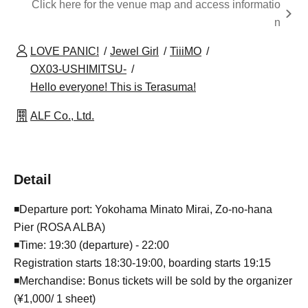
Click here for the venue map and access informatio
n
LOVE PANIC!
Jewel Girl
TiiiMO
OX03-USHIMITSU-
Hello everyone! This is Terasuma!
ALF Co., Ltd.
Detail
◾️Departure port: Yokohama Minato Mirai, Zo-no-hana
Pier (ROSA ALBA)
◾️Time: 19:30 (departure) - 22:00
Registration starts 18:30-19:00, boarding starts 19:15
◾️Merchandise: Bonus tickets will be sold by the organizer
(¥1,000/ 1 sheet)