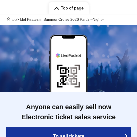
Top of page
top
Idol Pirates in Summer Cruise 2026 Part 2 ~Night~
Anyone can easily sell now
Electronic ticket sales service
To sell tickets