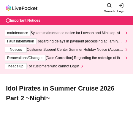
Search
Login
Important Notices
maintenance
System maintenance notice for Lawson and Ministop, star
ting at 3:00 AM on Wednesday (Wed)
Fault information
Regarding delays in payment processing at FamilyMa
rt stores
Notices
Customer Support Center Summer Holiday Notice (August 1
3th - August 14th, 2026)
Renovations/Changes
[Date Correction] Regarding the redesign of the
LivePocket website's top page
heads up
For customers who cannot Login
Idol Pirates in Summer Cruise 2026
Part 2 ~Night~