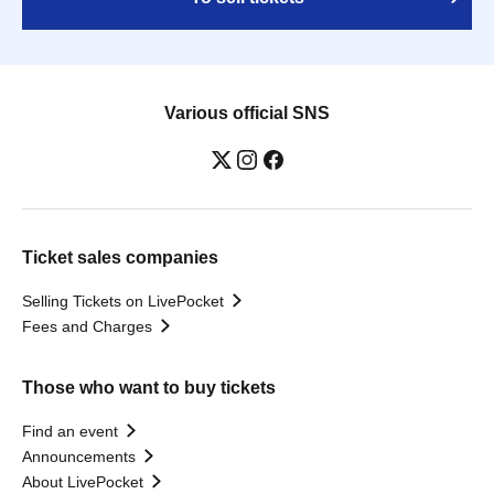
Various official SNS
Ticket sales companies
Selling Tickets on LivePocket
Fees and Charges
Those who want to buy tickets
Find an event
Announcements
About LivePocket