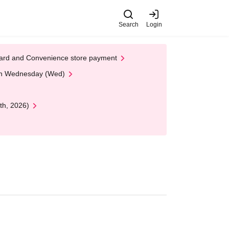
Search
Login
t Card and Convenience store payment
 on Wednesday (Wed)
th, 2026)