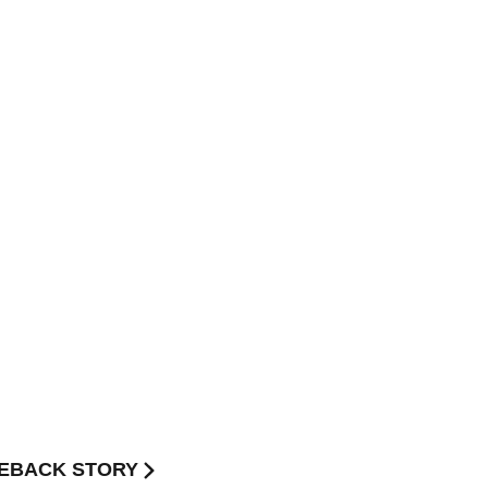
MEBACK STORY