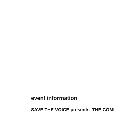
event information
SAVE THE VOICE presents_THE CO