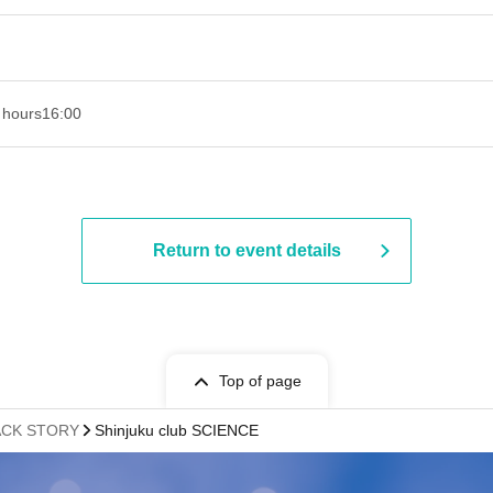
 hours
16:00
Return to event details
Top of page
ACK STORY
Shinjuku club SCIENCE