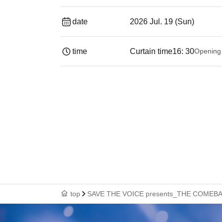
date
2026 Jul. 19 (Sun)
time
Curtain time
16: 30
Opening
top
SAVE THE VOICE presents_THE COMEB