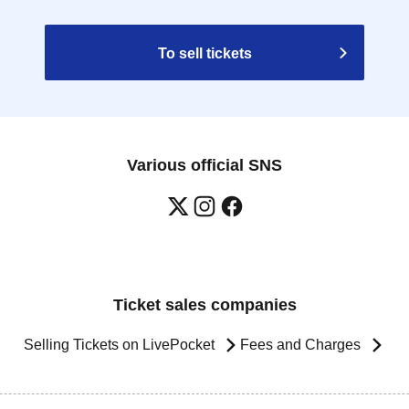
To sell tickets
Various official SNS
Ticket sales companies
Selling Tickets on LivePocket
Fees and Charges