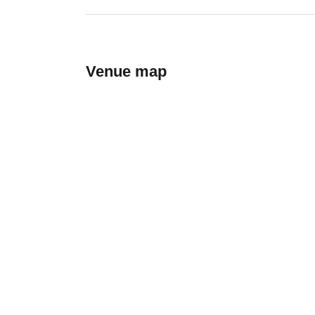
Venue map