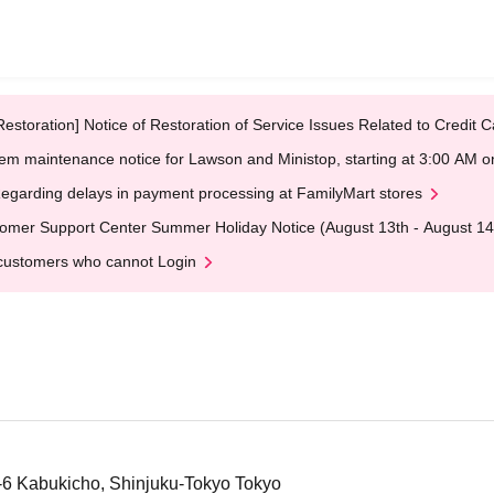
Restoration] Notice of Restoration of Service Issues Related to Credi
em maintenance notice for Lawson and Ministop, starting at 3:00 AM
egarding delays in payment processing at FamilyMart stores
omer Support Center Summer Holiday Notice (August 13th - August 14
customers who cannot Login
5-6 Kabukicho, Shinjuku-Tokyo Tokyo