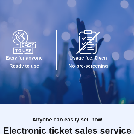
Easy for anyone
Usage fee: 0 yen
Ready to use
No pre-screening
Anyone can easily sell now
Electronic ticket sales service