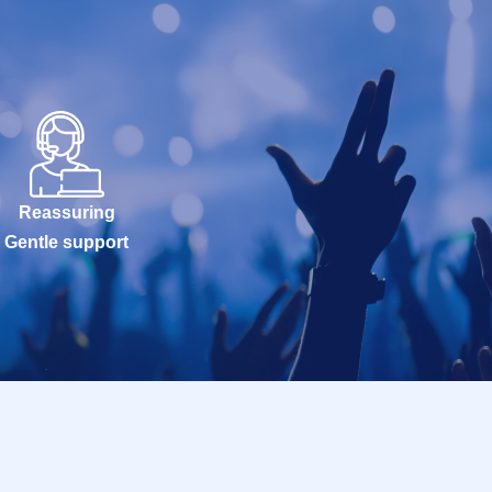
Reassuring
Gentle support