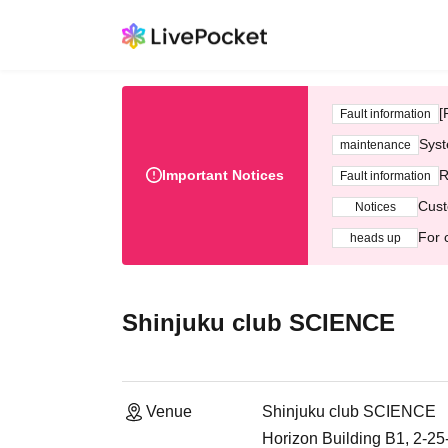
[
Fault information
Syst
maintenance
Important Notices
R
Fault information
Cust
Notices
For 
heads up
Shinjuku club SCIENCE
Venue
Shinjuku club SCIENCE
Horizon Building B1, 2-2