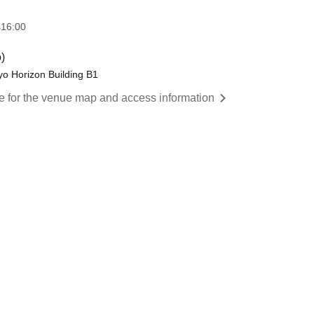
s
16:00
)
yo Horizon Building B1
re for the venue map and access information