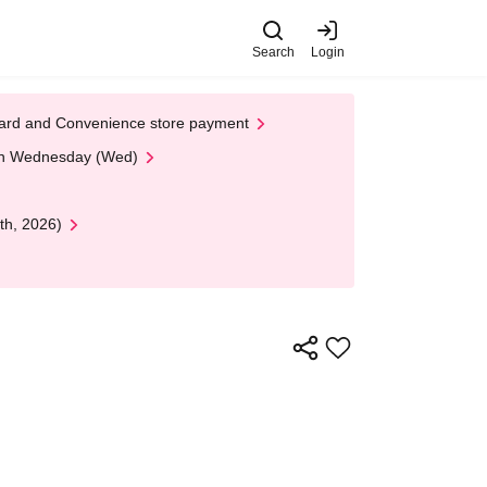
Search
Login
t Card and Convenience store payment
 on Wednesday (Wed)
th, 2026)