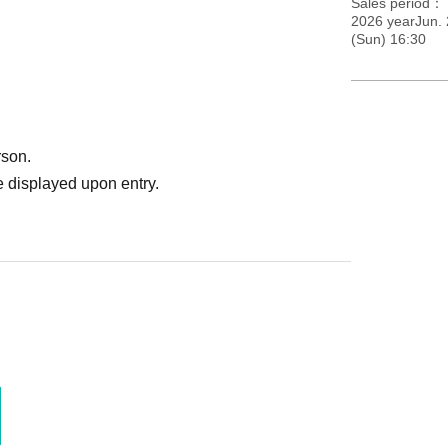
Sales period
2026 yearJun.
(Sun) 16:30
rson.
 displayed upon entry.