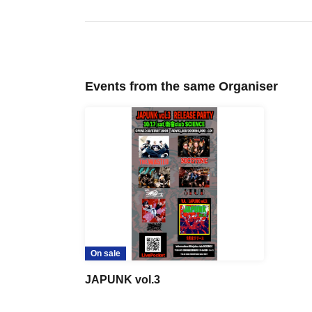
Events from the same Organiser
On sale
JAPUNK vol.3