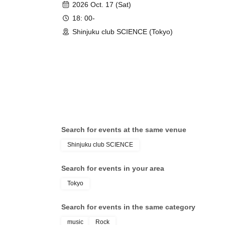
2026 Oct. 17 (Sat)
18: 00-
Shinjuku club SCIENCE (Tokyo)
Search for events at the same venue
Shinjuku club SCIENCE
Search for events in your area
Tokyo
Search for events in the same category
music
Rock