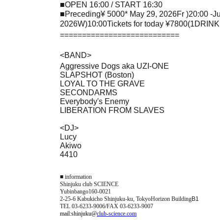
■
OPEN 16:00 / START 16:30
■
Preceding
¥ 5000
* May 29, 2026
Fr
)
20:00 -J
2026
W
)10:00
Tickets for today
¥7800(1DRINK
===========================
<
BAND
>
Aggressive Dogs aka UZI-ONE
SLAPSHOT (Boston)
LOYAL TO THE GRAVE
SECONDARMS
Everybody's Enemy
LIBERATION FROM SLAVES
<
DJ
>
Lucy
Akiwo
4410
■ information
Shinjuku club SCIENCE
Yubinbango160-0021
2-25-6 Kabukicho Shinjuku-ku, Tokyo
Horizon Building
B1
TEL 03-6233-9006/FAX 03-6233-9007
mail:shinjuku@
club-science.com