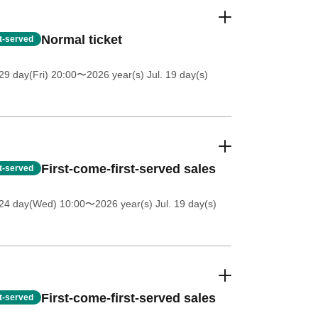
Normal ticket
st-served
9 day(Fri) 20:00
〜2026 year(s) Jul. 19 day(s)
First-come-first-served sales
st-served
 24 day(Wed) 10:00
〜2026 year(s) Jul. 19 day(s)
First-come-first-served sales
st-served