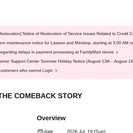
Restoration] Notice of Restoration of Service Issues Related to Credi
em maintenance notice for Lawson and Ministop, starting at 3:00 AM
egarding delays in payment processing at FamilyMart stores
omer Support Center Summer Holiday Notice (August 13th - August 14
customers who cannot Login
s_THE COMEBACK STORY
Overview
date
2026 Jul. 19 (Sun)