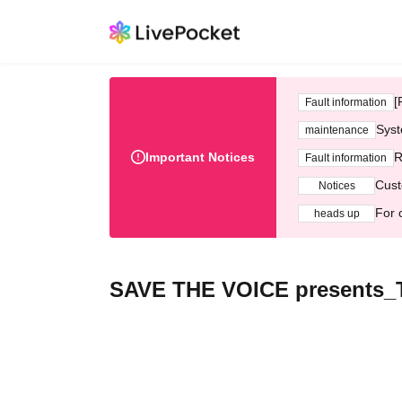
[
Fault information
Syst
maintenance
Important Notices
R
Fault information
Cust
Notices
For 
heads up
SAVE THE VOICE present