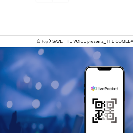
top
SAVE THE VOICE presents_THE COMEB