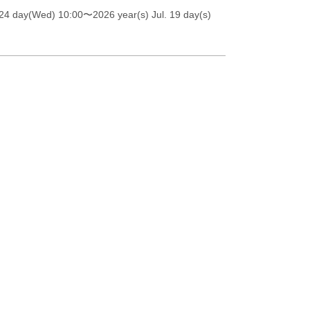
 24 day(Wed) 10:00
〜2026 year(s) Jul. 19 day(s)