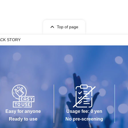
Top of page
ACK STORY
Easy for anyone
Usage fee: 0 yen
Ready to use
No pre-screening