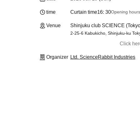
time
Curtain time
16: 30
Opening hour
Venue
Shinjuku club SCIENCE (Tokyo
2-25-6 Kabukicho, Shinjuku-ku Tok
Click he
Organizer
Ltd. ScienceRabbit Industries