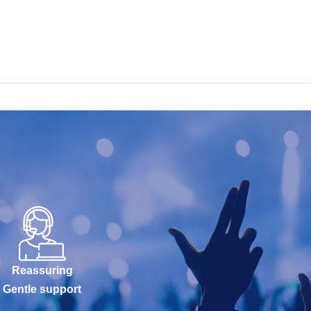
Reassuring
Gentle support