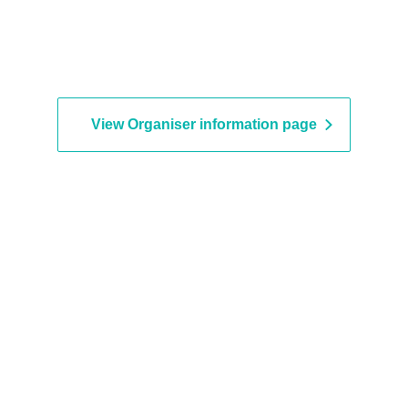
View Organiser information page