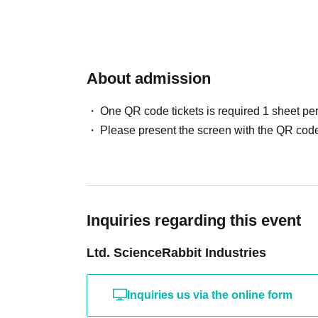
About admission
One QR code tickets is required 1 sheet pe
Please present the screen with the QR code
Inquiries regarding this event
Ltd. ScienceRabbit Industries
Inquiries us via the online form