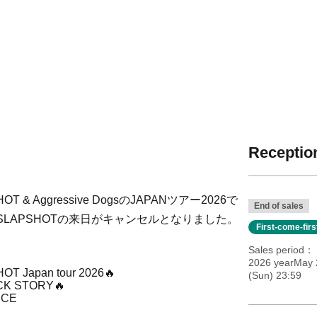
Reception
 Aggressive DogsのJAPANツアー2026で
End of sales
LAPSHOTの来日がキャンセルとなりました。
First-come-fir
Sales period
2026 yearMay 2
OT Japan tour 2026
🔥
(Sun) 23:59
CK STORY
🔥
NCE