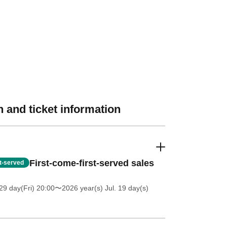
 and ticket information
First-come-first-served sales
st-served
9 day(Fri) 20:00
〜2026 year(s) Jul. 19 day(s)