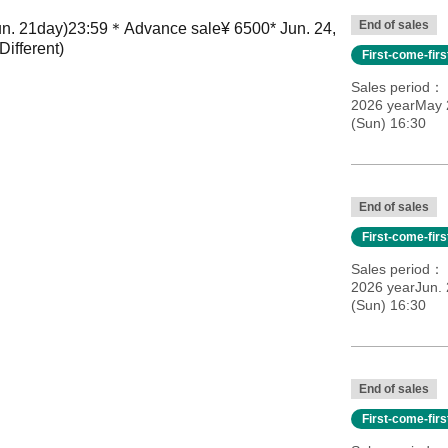
End of sales
un. 21
day
)
23:59＊
Advance sale
¥ 6500
* Jun. 24,
Different
)
First-come-fir
Sales period
2026 yearMay 2
(Sun) 16:30
End of sales
First-come-fir
Sales period
2026 yearJun.
(Sun) 16:30
End of sales
First-come-fir