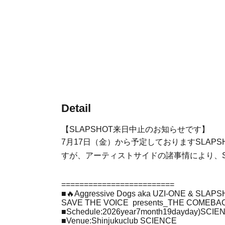
Detail
【SLAPSHOT来日中止のお知らせです】
7月17日（金）から予定しておりますSLAPSHOT &
すが、アーティストサイドの諸事情により、S
=========================
■
🔥
Aggressive Dogs aka UZI-ONE & SLAPSH
SAVE THE VOICE
presents_THE COMEBA
■
Schedule
:2026
year
7
month
19
day
day
)SCIE
■
Venue
:
Shinjuku
club SCIENCE