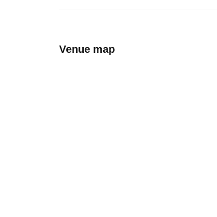
Venue map