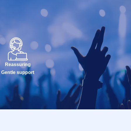
Reassuring
Gentle support