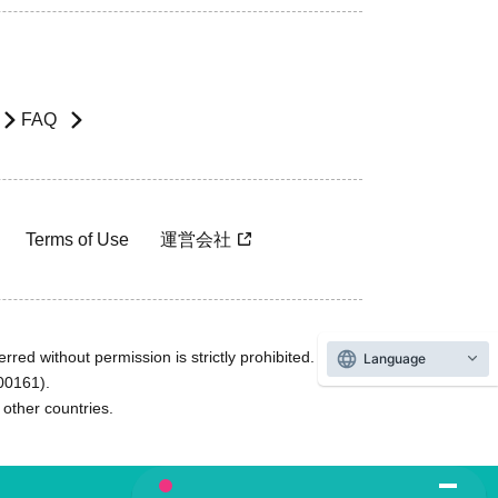
FAQ
Terms of Use
運営会社
rred without permission is strictly prohibited.
Language
600161).
ther countries.