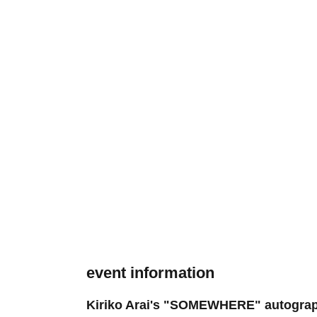
event information
Kiriko Arai's "SOMEWHERE" autograph s