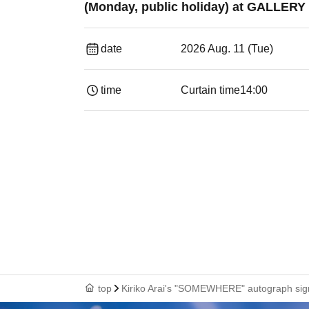
(Monday, public holiday) at GALLERY
date
2026 Aug. 11 (Tue)
time
Curtain time
14:00
top
Kiriko Arai's "SOMEWHERE" autograph signi