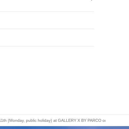
ust 11th (Monday, public holiday) at GALLERY X BY PARCO on the B1 flo