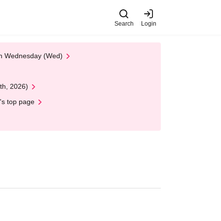
Search
Login
 on Wednesday (Wed)
th, 2026)
's top page