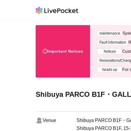
Syst
maintenance
R
Fault information
Important Notices
Cust
Notices
Renovations/Chan
For 
heads up
Shibuya PARCO B1F・GALL
Venue
Shibuya PARCO B1F・G
Shibuya PARCO B1F, 15-