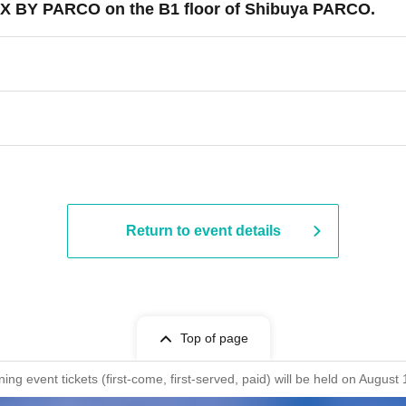
 X BY PARCO on the B1 floor of Shibuya PARCO.
Return to event details
Top of page
ng event tickets (first-come, first-served, paid) will be held on Aug