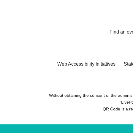
Find an ev
Web Accessibility Initiatives
Stat
Without obtaining the consent of the administr
"LivePo
QR Code is a r