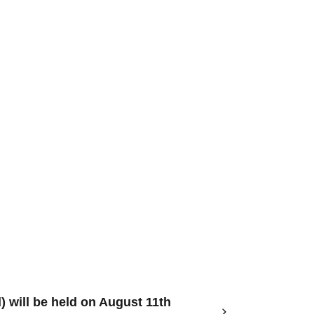
) will be held on August 11th