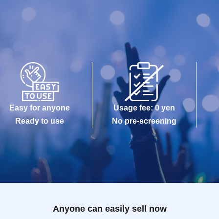
Easy for anyone
Usage fee: 0 yen
Ready to use
No pre-screening
Anyone can easily sell now