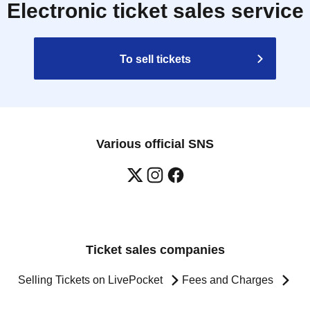
Electronic ticket sales service
To sell tickets
Various official SNS
Ticket sales companies
Selling Tickets on LivePocket
Fees and Charges