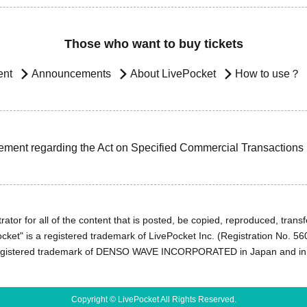
Those who want to buy tickets
ent
Announcements
About LivePocket
How to use？
ement regarding the Act on Specified Commercial Transactions
ator for all of the content that is posted, be copied, reproduced, transfe
cket" is a registered trademark of LivePocket Inc. (Registration No. 5
egistered trademark of DENSO WAVE INCORPORATED in Japan and in o
Copyright © LivePocket All Rights Reserved.