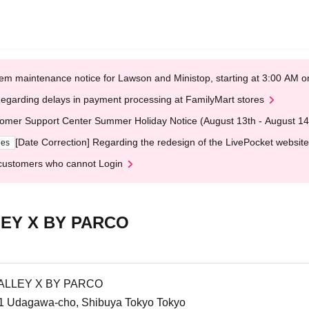
em maintenance notice for Lawson and Ministop, starting at 3:00 AM
egarding delays in payment processing at FamilyMart stores
omer Support Center Summer Holiday Notice (August 13th - August 14
[Date Correction] Regarding the redesign of the LivePocket website
ges
customers who cannot Login
EY X BY PARCO
ALLEY X BY PARCO
1 Udagawa-cho, Shibuya Tokyo Tokyo