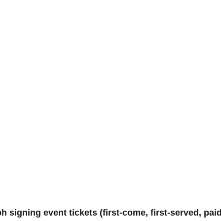
igning event tickets (first-come, first-served, paid