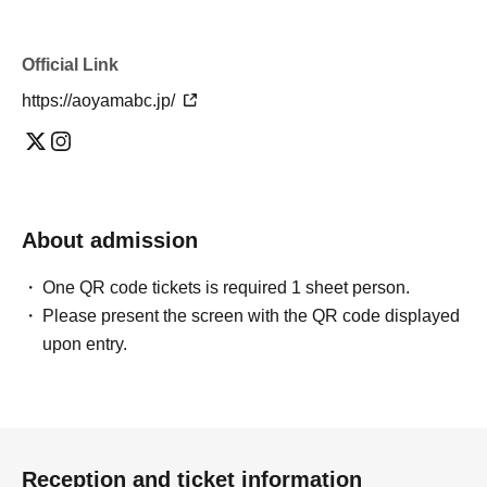
Official Link
https://aoyamabc.jp/
About admission
One QR code tickets is required 1 sheet person.
Please present the screen with the QR code displayed
upon entry.
Reception and ticket information