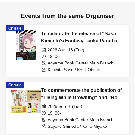
Events from the same Organiser
On sale
To celebrate the release of "Sasa
Kimihito's Fantasy Tanka Paradise,"
a talk event featuring Sasa Kimihito
2026 Aug. 18 (Tue)
and Otsuki Kenji: The Man Whose
19: 00-
Doctor Told Him to Stop Writing
Aoyama Book Center Main Branch
(Tokyo)
Fantasy Tanka ~Between Illusion
Kimihito Sasa / Kenji Otsuki
and Thought, Delusion and
Thought~
On sale
To commemorate the publication of
"Living While Drowning" and "How
to Live with Your Idols," a talk event
2026 Sep. 1 (Tue)
featuring Sayoko Shinoda and Kaho
19: 00-
Miyake will be held: "We Who Live
Aoyama Book Center Main Branch
(Tokyo)
While Drowning: Unraveling the
Sayoko Shinoda / Kaho Miyake
Reiwa Era Through Addiction and