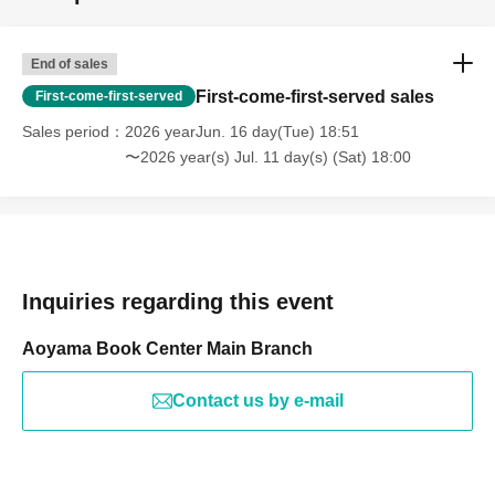
End of sales
First-come-first-served sales
First-come-first-served
Sales period
2026 yearJun. 16 day(Tue) 18:51
〜2026 year(s) Jul. 11 day(s) (Sat) 18:00
Inquiries regarding this event
Aoyama Book Center Main Branch
Contact us by e-mail