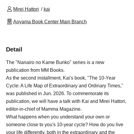
Mirei Hattori
kai
Aoyama Book Center Main Branch
Detail
The "Nanairo no Kame Bunko" series is a new
publication from MM Books.
As the second installment, Kai's book, "The 10-Year
Cycle: A Life Map of Extraordinary and Ordinary Times,"
was published in Jun. 2026. To commemorate its
publication, we will have a talk with Kai and Mirei Hattori,
editor-in-chief of Mamma Magazine.
What happens when you understand your own or
someone close to you's 10-year cycle? How do you live
your life differently, both in the extraordinary and the