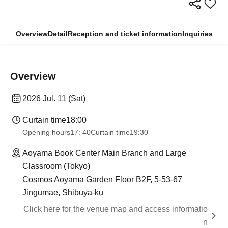
Overview
Detail
Reception and ticket information
Inquiries
Overview
2026 Jul. 11 (Sat)
Curtain time
18:00
Opening hours
17: 40
Curtain time
19:30
Aoyama Book Center Main Branch and Large
Classroom (Tokyo)
Cosmos Aoyama Garden Floor B2F, 5-53-67
Jingumae, Shibuya-ku
Click here for the venue map and access informatio
n