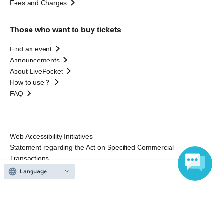
Fees and Charges
Those who want to buy tickets
Find an event
Announcements
About LivePocket
How to use？
FAQ
Web Accessibility Initiatives
Statement regarding the Act on Specified Commercial
Transactions
Terms of Use
Language
運営会社