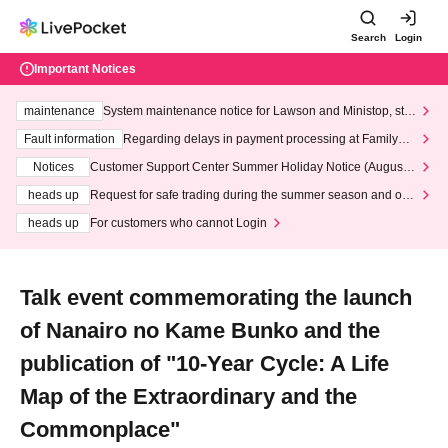
Search
Login
Important Notices
maintenance
System maintenance notice for Lawson and Ministop, star
ting at 3:00 AM on Wednesday (Wed)
Fault information
Regarding delays in payment processing at FamilyMa
rt stores
Notices
Customer Support Center Summer Holiday Notice (August 1
3th - August 14th, 2026)
heads up
Request for safe trading during the summer season and our
response to recent violations of terms and conditions.
heads up
For customers who cannot Login
Talk event commemorating the launch
of Nanairo no Kame Bunko and the
publication of "10-Year Cycle: A Life
Map of the Extraordinary and the
Commonplace"