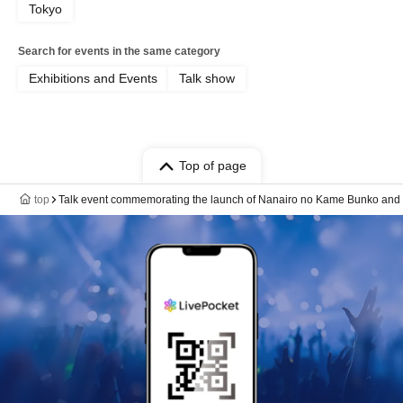
Tokyo
Search for events in the same category
Exhibitions and Events
Talk show
Top of page
top
Talk event commemorating the launch of Nanairo no Kame Bunko and th