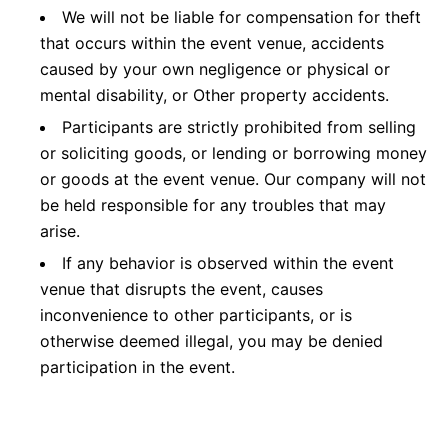
We will not be liable for compensation for theft
that occurs within the event venue, accidents
caused by your own negligence or physical or
mental disability, or Other property accidents.
Participants are strictly prohibited from selling
or soliciting goods, or lending or borrowing money
or goods at the event venue. Our company will not
be held responsible for any troubles that may
arise.
If any behavior is observed within the event
venue that disrupts the event, causes
inconvenience to other participants, or is
otherwise deemed illegal, you may be denied
participation in the event.