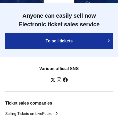
Anyone can easily sell now
Electronic ticket sales service
To sell tickets
Various official SNS
Ticket sales companies
Selling Tickets on LivePocket