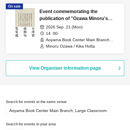
'Idol Activities'"
On sale
Event commemorating the
publication of "Ozawa Minoru's
Early Haiku Collection": 33
2026 Sep. 21 (Mon)
questions for Ozawa Minoru about
14: 00-
"The Collected Early Haiku
Aoyama Book Center Main Branch
(Tokyo)
Collection"
Minoru Ozawa / Kika Hotta
View Organiser information page
Search for events at the same venue
Aoyama Book Center Main Branch, Large Classroom
Search for events in your area