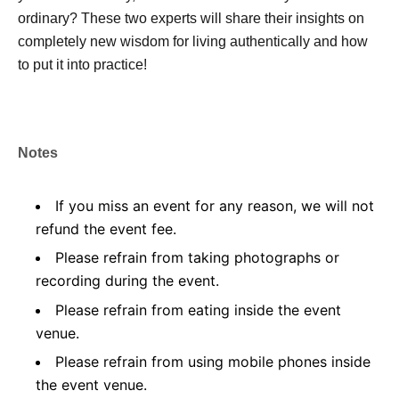
ordinary? These two experts will share their insights on
completely new wisdom for living authentically and how
to put it into practice!
Notes
If you miss an event for any reason, we will not
refund the event fee.
Please refrain from taking photographs or
recording during the event.
Please refrain from eating inside the event
venue.
Please refrain from using mobile phones inside
the event venue.