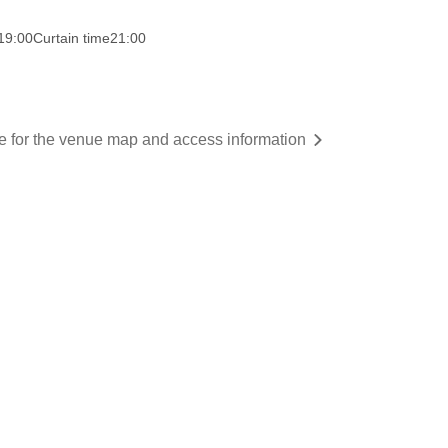
19:00
Curtain time
21:00
re for the venue map and access information