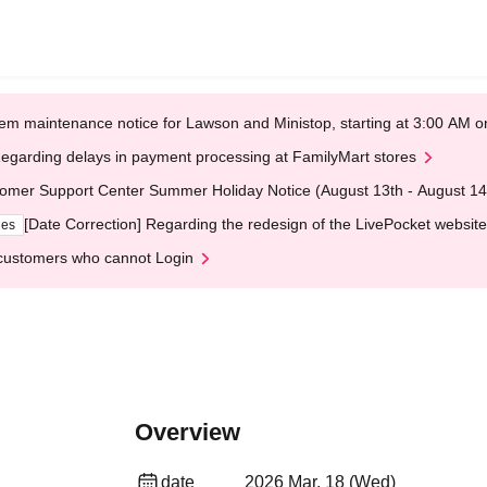
em maintenance notice for Lawson and Ministop, starting at 3:00 AM
egarding delays in payment processing at FamilyMart stores
omer Support Center Summer Holiday Notice (August 13th - August 14
[Date Correction] Regarding the redesign of the LivePocket website
ges
customers who cannot Login
Overview
date
2026 Mar. 18 (Wed)