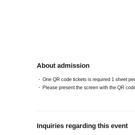
About admission
One QR code tickets is required 1 sheet pe
Please present the screen with the QR code
Inquiries regarding this event