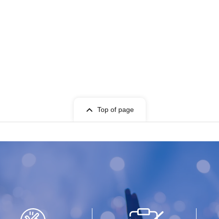
Top of page