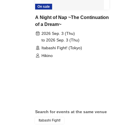
On sale
A Night of Nap ~The Continuation
of a Dream~
2026 Sep. 3 (Thu)
to 2026 Sep. 3 (Thu)
Itabashi Fight! (Tokyo)
Hikino
Search for events at the same venue
Itabashi Fight!