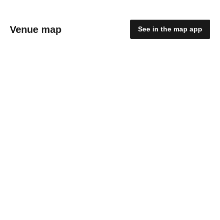
Venue map
See in the map app