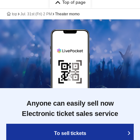
Top of page
top
Jul. 31st (Fri) 2 PM
Theater momo
Anyone can easily sell now
Electronic ticket sales service
To sell tickets