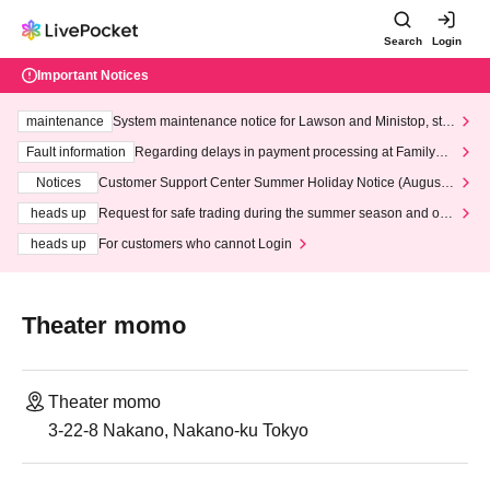
Search
Login
Important Notices
maintenance
System maintenance notice for Lawson and Ministop, star
ting at 3:00 AM on Wednesday (Wed)
Fault information
Regarding delays in payment processing at FamilyMa
rt stores
Notices
Customer Support Center Summer Holiday Notice (August 1
3th - August 14th, 2026)
heads up
Request for safe trading during the summer season and our
response to recent violations of terms and conditions.
heads up
For customers who cannot Login
Theater momo
Theater momo
3-22-8 Nakano, Nakano-ku Tokyo