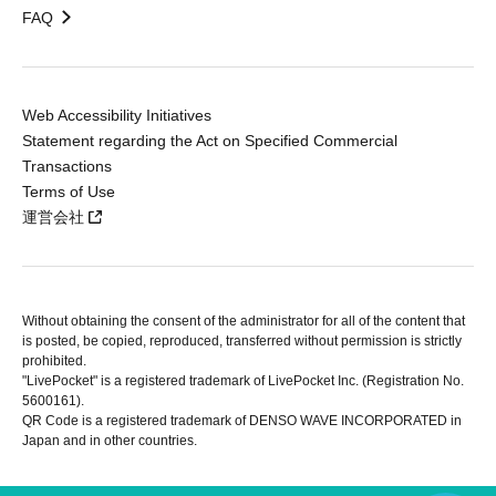
FAQ
Web Accessibility Initiatives
Statement regarding the Act on Specified Commercial
Transactions
Terms of Use
運営会社
Without obtaining the consent of the administrator for all of the content that
is posted, be copied, reproduced, transferred without permission is strictly
prohibited.
"LivePocket" is a registered trademark of LivePocket Inc. (Registration No.
5600161).
QR Code is a registered trademark of DENSO WAVE INCORPORATED in
Japan and in other countries.