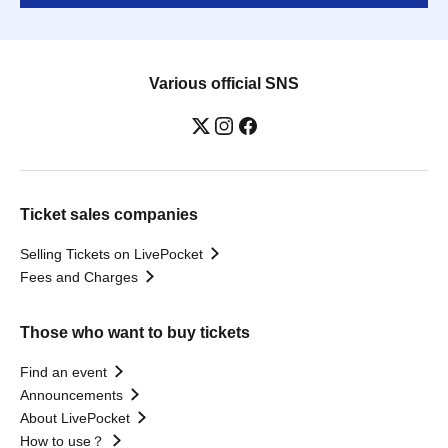
Various official SNS
Ticket sales companies
Selling Tickets on LivePocket
Fees and Charges
Those who want to buy tickets
Find an event
Announcements
About LivePocket
How to use？