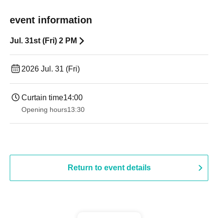
event information
Jul. 31st (Fri) 2 PM
2026 Jul. 31 (Fri)
Curtain time
14:00
Opening hours
13:30
Return to event details