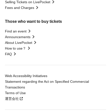
Selling Tickets on LivePocket
Fees and Charges
Those who want to buy tickets
Find an event
Announcements
About LivePocket
How to use？
FAQ
Web Accessibility Initiatives
Statement regarding the Act on Specified Commercial
Transactions
Terms of Use
運営会社