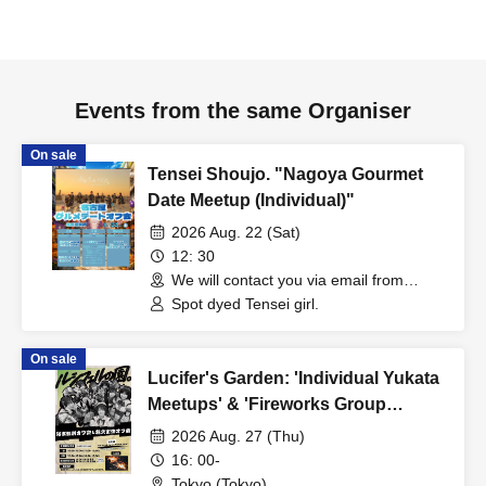
Events from the same Organiser
On sale
Tensei Shoujo. "Nagoya Gourmet
Date Meetup (Individual)"
2026 Aug. 22 (Sat)
12: 30
We will contact you via email from
Livepocket. (Aichi)
Spot dyed Tensei girl.
On sale
Lucifer's Garden: 'Individual Yukata
Meetups' & 'Fireworks Group
Meetup'
2026 Aug. 27 (Thu)
16: 00-
Tokyo (Tokyo)