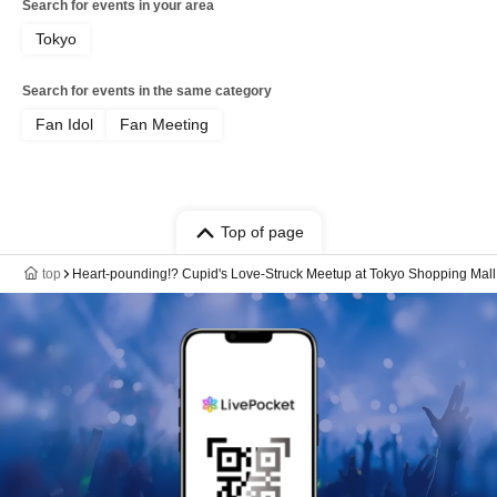
Search for events in your area
Tokyo
Search for events in the same category
Fan Idol
Fan Meeting
Top of page
top
Heart-pounding!? Cupid's Love-Struck Meetup at Tokyo Shopping Mall