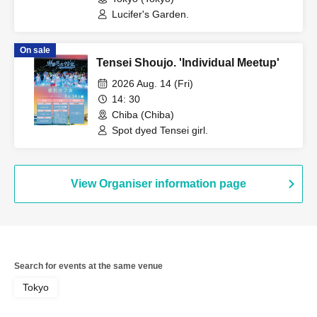
Lucifer's Garden.
On sale
Tensei Shoujo. 'Individual Meetup'
2026 Aug. 14 (Fri)
14: 30
Chiba (Chiba)
Spot dyed Tensei girl.
View Organiser information page
Search for events at the same venue
Tokyo