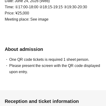
Date: June 24, 2026 (Wed)
Time: ①17:00-18:00 ②18:15-19:15 ③19:30-20:30
Price: ¥25,000
Meeting place: See image
About admission
One QR code tickets is required 1 sheet person.
Please present the screen with the QR code displayed
upon entry.
Reception and ticket information