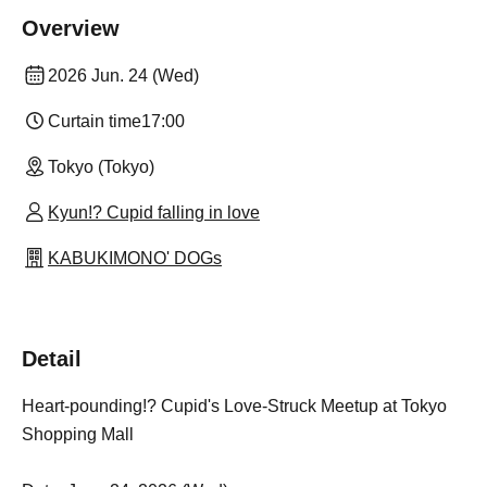
Overview
2026 Jun. 24 (Wed)
Curtain time
17:00
Tokyo (Tokyo)
Kyun!? Cupid falling in love
KABUKIMONO' DOGs
Detail
Heart-pounding!? Cupid's Love-Struck Meetup at Tokyo
Shopping Mall