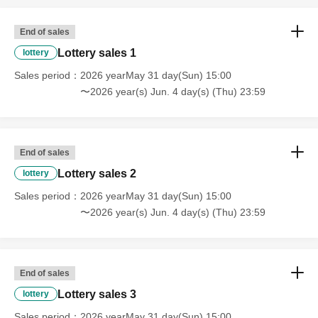
End of sales
Lottery sales 1
lottery
Sales period
2026 yearMay 31 day(Sun) 15:00
〜2026 year(s) Jun. 4 day(s) (Thu) 23:59
End of sales
Lottery sales 2
lottery
Sales period
2026 yearMay 31 day(Sun) 15:00
〜2026 year(s) Jun. 4 day(s) (Thu) 23:59
End of sales
Lottery sales 3
lottery
Sales period
2026 yearMay 31 day(Sun) 15:00