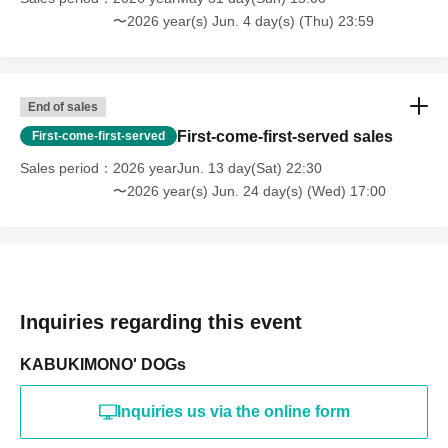
〜2026 year(s) Jun. 4 day(s) (Thu) 23:59
End of sales
First-come-first-served sales
First-come-first-served
Sales period
2026 yearJun. 13 day(Sat) 22:30
〜2026 year(s) Jun. 24 day(s) (Wed) 17:00
Inquiries regarding this event
KABUKIMONO' DOGs
Inquiries us via the online form