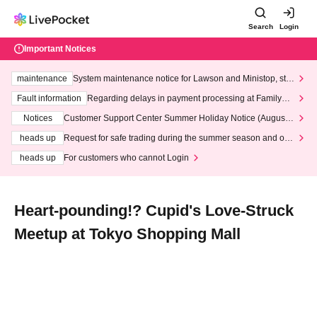
Search
Login
Important Notices
maintenance
System maintenance notice for Lawson and Ministop, star
ting at 3:00 AM on Wednesday (Wed)
Fault information
Regarding delays in payment processing at FamilyMa
rt stores
Notices
Customer Support Center Summer Holiday Notice (August 1
3th - August 14th, 2026)
heads up
Request for safe trading during the summer season and our
response to recent violations of terms and conditions.
heads up
For customers who cannot Login
Heart-pounding!? Cupid's Love-Struck
Meetup at Tokyo Shopping Mall