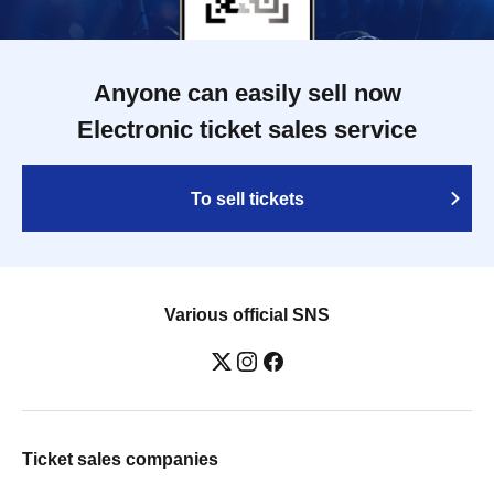
Anyone can easily sell now
Electronic ticket sales service
To sell tickets
Various official SNS
Ticket sales companies