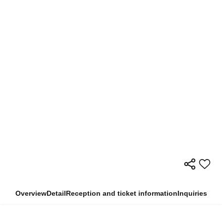
Overview
Detail
Reception and ticket information
Inquiries