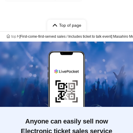
Top of page
top
[First-come-first-served sales / Includes ticket to talk event] Masahi
Anyone can easily sell now
Electronic ticket sales service