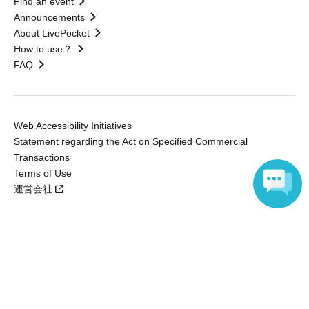
Find an event
Announcements
About LivePocket
How to use？
FAQ
Web Accessibility Initiatives
Statement regarding the Act on Specified Commercial
Transactions
Terms of Use
運営会社
Language
Without obtaining the consent of the administrator for all of the content that
is posted, be copied, reproduced, transferred without permission is strictly
prohibited.
"LivePocket" is a registered trademark of LivePocket Inc. (Registration No.
5600161).