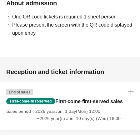
About admission
One QR code tickets is required 1 sheet person.
Please present the screen with the QR code displayed
upon entry.
Reception and ticket information
End of sales
First-come-first-served sales
First-come-first-served
Sales period
2026 yearJun. 1 day(Mon) 12:00
〜2026 year(s) Jun. 10 day(s) (Wed) 18:00