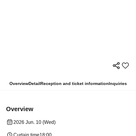
Overview
Detail
Reception and ticket information
Inquiries
Overview
2026 Jun. 10 (Wed)
Curtain time
18:00