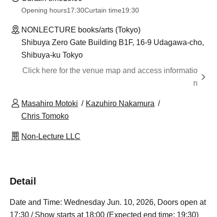
Opening hours
17:30
Curtain time
19:30
NONLECTURE books/arts (Tokyo)
Shibuya Zero Gate Building B1F, 16-9 Udagawa-cho,
Shibuya-ku Tokyo
Click here for the venue map and access informatio
n
Masahiro Motoki
Kazuhiro Nakamura
Chris Tomoko
Non-Lecture LLC
Detail
Date and Time: Wednesday Jun. 10, 2026, Doors open at
17:30 / Show starts at 18:00 (Expected end time: 19:30)