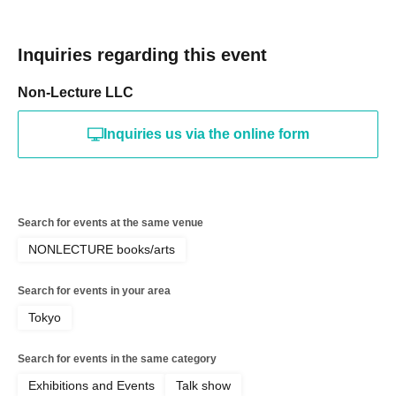
Inquiries regarding this event
Non-Lecture LLC
Inquiries us via the online form
Search for events at the same venue
NONLECTURE books/arts
Search for events in your area
Tokyo
Search for events in the same category
Exhibitions and Events
Talk show