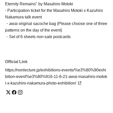
Eternity Remains" by Masahiro Motoki
- Participation ticket for the Masahiro Motoki x Kazuhiro
Nakamura talk event
・awai original sacoche bag (Please choose one of three
patterns on the day of the event)
・Set of 6 sheets non-sale postcards
Official Link
https://nonlecture.jp/exhibitions-events/%e3%80%90exhi
bition-event%e3%80%916-11-6-21-awai-masahiro-motok
i-x-kazuhiro-nakamura-photo-exhibition/