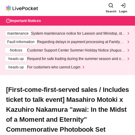
Search
Login
Important Notices
maintenance
System maintenance notice for Lawson and Ministop, star
ting at 3:00 AM on Wednesday (Wed)
Fault information
Regarding delays in payment processing at FamilyMa
rt stores
Notices
Customer Support Center Summer Holiday Notice (August 1
3th - August 14th, 2026)
heads up
Request for safe trading during the summer season and our
response to recent violations of terms and conditions.
heads up
For customers who cannot Login
[First-come-first-served sales / Includes
ticket to talk event] Masahiro Motoki x
Kazuhiro Nakamura "awai: In the Midst
of a Moment and Eternity"
Commemorative Photobook Set