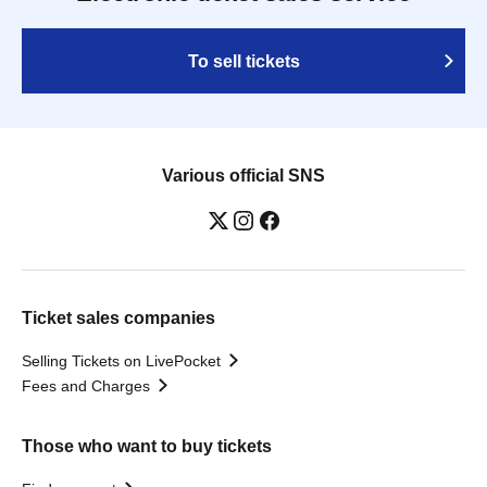
To sell tickets
Various official SNS
Ticket sales companies
Selling Tickets on LivePocket
Fees and Charges
Those who want to buy tickets