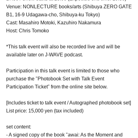
Venue: NONLECTURE books/arts (Shibuya ZERO GATE
B1, 16-9 Udagawa-cho, Shibuya-ku Tokyo)
Cast: Masahiro Motoki, Kazuhiro Nakamura
Host: Chris Tomoko
*This talk event will also be recorded live and will be
available later on J-WAVE podcast.
Participation in this talk event is limited to those who
purchase the "Photobook Set with Talk Event
Participation Ticket" from the online site below.
[Includes ticket to talk event / Autographed photobook set]
List price: 15,000 yen (tax included)
set content:
- A signed copy of the book "awai: As the Moment and