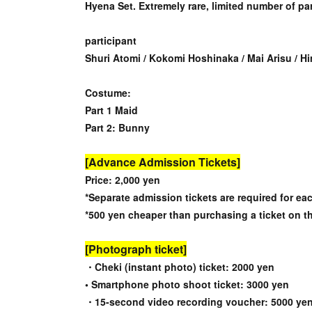
Hyena Set. Extremely rare, limited number of par
participant
Shuri Atomi / Kokomi Hoshinaka / Mai Arisu / Hi
Costume:
Part 1 Maid
Part 2: Bunny
[Advance Admission Tickets]
Price: 2,000 yen
*Separate admission tickets are required for eac
*500 yen cheaper than purchasing a ticket on t
[Photograph ticket]
・Cheki (instant photo) ticket: 2000 yen
• Smartphone photo shoot ticket: 3000 yen
・15-second video recording voucher: 5000 ye