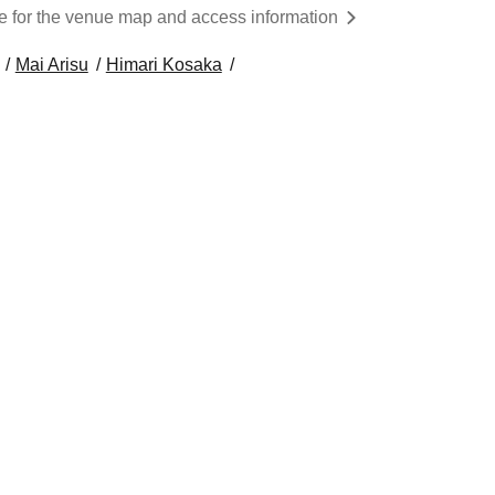
re for the venue map and access information
Mai Arisu
Himari Kosaka