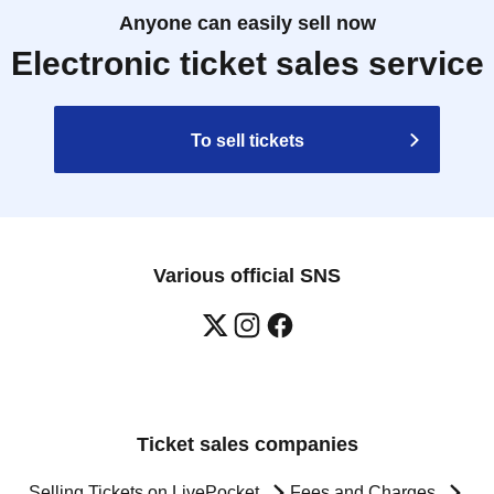
Anyone can easily sell now
Electronic ticket sales service
To sell tickets
Various official SNS
Ticket sales companies
Selling Tickets on LivePocket
Fees and Charges