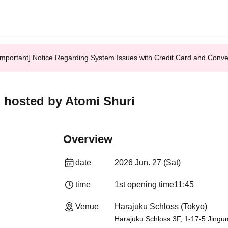
Important] Notice Regarding System Issues with Credit Card and Conv
] hosted by Atomi Shuri
Overview
date
2026 Jun. 27 (Sat)
time
1st opening time
11:45
Venue
Harajuku Schloss (Tokyo)
Harajuku Schloss 3F, 1-17-5 Jingu