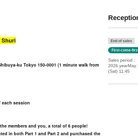
Reception
 Shuri
End of sales
First-come-fir
Sales period
Shibuya-ku Tokyo 150-0001 (1 minute walk from
2026 yearMay 2
(Sat) 11:45
f each session
 the members and you, a total of 6 people!
ated in both Part 1 and Part 2 and purchased the