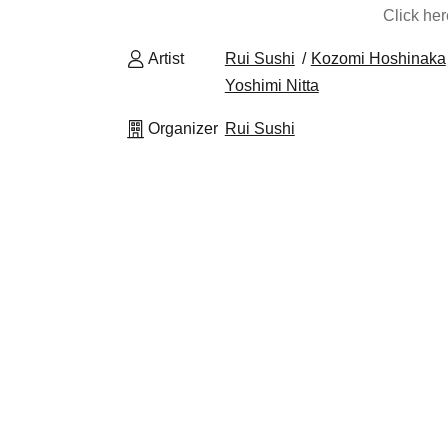
Click he
Artist
Rui Sushi
Kozomi Hoshinaka
Yoshimi Nitta
Organizer
Rui Sushi