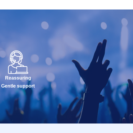
Reassuring
Gentle support