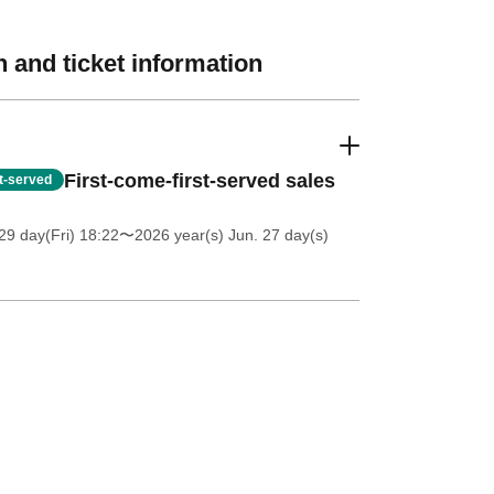
 and ticket information
First-come-first-served sales
st-served
9 day(Fri) 18:22
〜2026 year(s) Jun. 27 day(s)