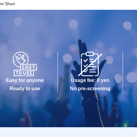
mi Shuri
Easy for anyone
Usage fee: 0 yen
Ready to use
No pre-screening