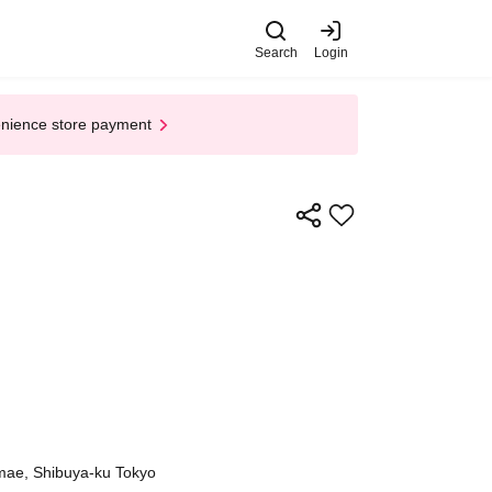
Search
Login
enience store payment
mae, Shibuya-ku Tokyo