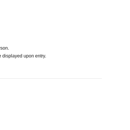
venue on the day of the event, and payment will be
r a one-person photo.
rson.
mber) + acrylic keychain
 displayed upon entry.
members. You cannot take five photos with the
 1 and Part 2 can participate in the secret Part 3!
ly.
 ー ー ー ー ー ー ー ー ー ー ー ー ー ー ー ー ー ー ー