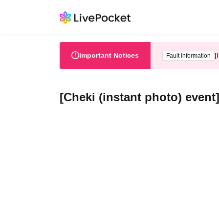
Important Notices
[
Fault information
[Cheki (instant photo) event