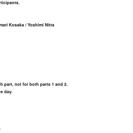
ticipants.
mari Kosaka / Yoshimi Nitta
h part, not for both parts 1 and 2.
he day.
n