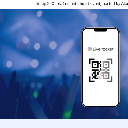
top
[Cheki (instant photo) event] hosted by Ato