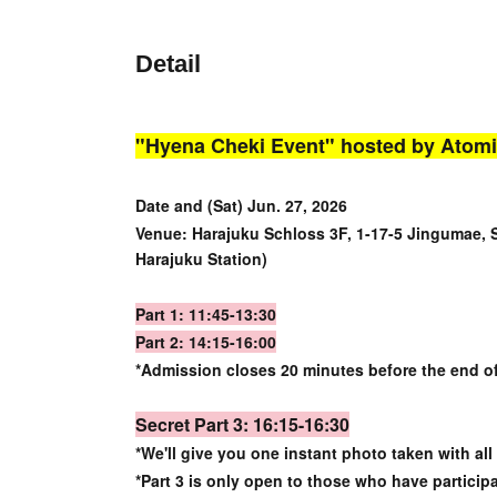
Detail
"Hyena Cheki Event" hosted by Atomi
Date and (Sat) Jun. 27, 2026
Venue: Harajuku Schloss 3F, 1-17-5 Jingumae, 
Harajuku Station)
Part 1: 11:45-13:30
Part 2: 14:15-16:00
*Admission closes 20 minutes before the end o
Secret Part 3: 16:15-16:30
*We'll give you one instant photo taken with all
*Part 3 is only open to those who have particip