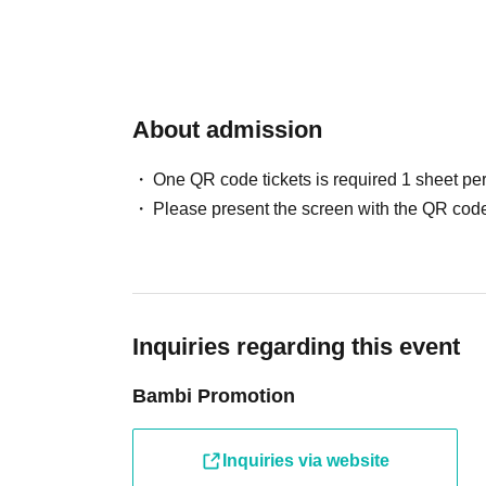
*Each photo session ticket will be sold at the 
cash only.
*You can choose between a two-person photo o
※Cash only.
About admission
[Hyena Set]
Price: 10,000 yen
One QR code tickets is required 1 sheet pe
Bonus: 5 sheets photo tickets (one for each me
Please present the screen with the QR code
*You can take one photo with each of the five 
same member.
*Those who purchase the Hyena Set for both Part
*Multiple purchases are possible.
*Admission tickets must be purchased separate
Inquiries regarding this event
ー ー ー ー ー ー ー ー ー ー ー ー ー ー ー ー ー ー
ー
Bambi Promotion
"Same-day admission ticket"
Inquiries via website
Price: ¥ 2,500