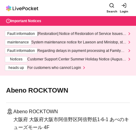
Search
Login
Important Notices
Fault information
[Restoration] Notice of Restoration of Service Issues R
elated to Credit Card and Convenience store payment
maintenance
System maintenance notice for Lawson and Ministop, star
ting at 3:00 AM on Wednesday (Wed)
Fault information
Regarding delays in payment processing at FamilyMa
rt stores
Notices
Customer Support Center Summer Holiday Notice (August 1
3th - August 14th, 2026)
heads up
For customers who cannot Login
Abeno ROCKTOWN
Abeno ROCKTOWN
大阪府 大阪府大阪市阿倍野区阿倍野筋1-6-1 あべのキ
ューズモール 4F