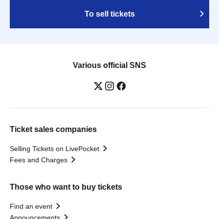
To sell tickets
Various official SNS
Ticket sales companies
Selling Tickets on LivePocket
Fees and Charges
Those who want to buy tickets
Find an event
Announcements