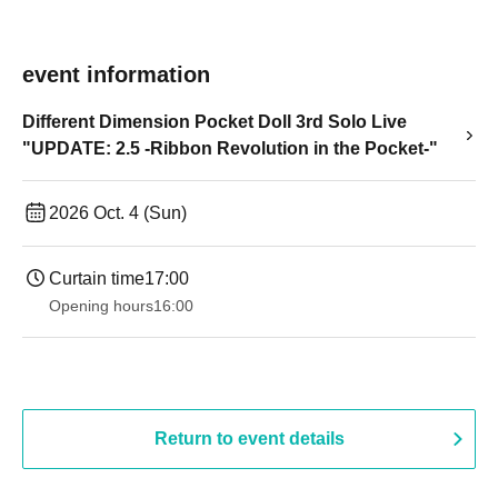
event information
Different Dimension Pocket Doll 3rd Solo Live
"UPDATE: 2.5 -Ribbon Revolution in the Pocket-"
2026 Oct. 4 (Sun)
Curtain time
17:00
Opening hours
16:00
Return to event details