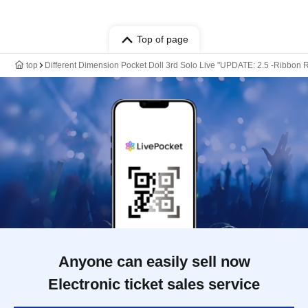
Top of page
top
Different Dimension Pocket Doll 3rd Solo Live "UPDATE: 2.5 -Ribbon Re
Anyone can easily sell now
Electronic ticket sales service