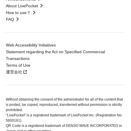
About LivePocket
How to use？
FAQ
Web Accessibility Initiatives
Statement regarding the Act on Specified Commercial
Transactions
Terms of Use
運営会社
Without obtaining the consent of the administrator for all of the content that
is posted, be copied, reproduced, transferred without permission is strictly
prohibited.
"LivePocket" is a registered trademark of LivePocket Inc. (Registration No.
5600161).
QR Code is a registered trademark of DENSO WAVE INCORPORATED in