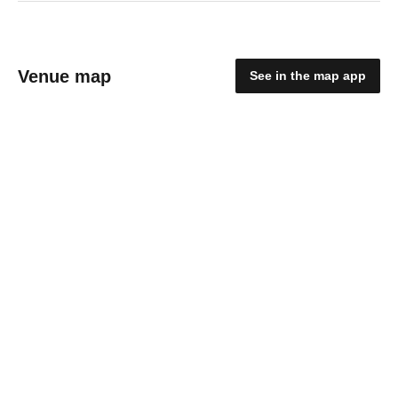
Venue map
See in the map app