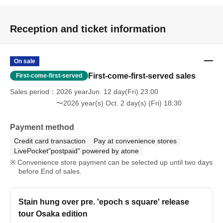
Reception and ticket information
On sale
First-come-first-served sales
First-come-first-served
Sales period
2026 yearJun. 12 day(Fri) 23:00
〜2026 year(s) Oct. 2 day(s) (Fri) 18:30
Payment method
Credit card transaction
Pay at convenience stores
LivePocket"postpaid" powered by atone
Convenience store payment can be selected up until two days
before End of sales.
Stain hung over pre. 'epoch s square' release
tour Osaka edition