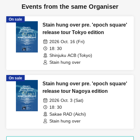
Events from the same Organiser
On sale
Stain hung over pre. 'epoch square'
release tour Tokyo edition
2026 Oct. 16 (Fri)
18: 30
Shinjuku ACB (Tokyo)
Stain hung over
On sale
Stain hung over pre. 'epoch square'
release tour Nagoya edition
2026 Oct. 3 (Sat)
18: 30
Sakae RAD (Aichi)
Stain hung over