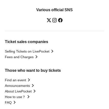
Various official SNS
Ticket sales companies
Selling Tickets on LivePocket
Fees and Charges
Those who want to buy tickets
Find an event
Announcements
About LivePocket
How to use？
FAQ