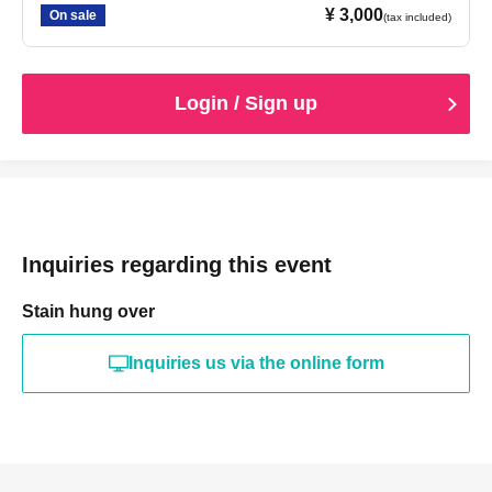
¥ 3,000
On sale
(tax included)
Login / Sign up
Inquiries regarding this event
Stain hung over
Inquiries us via the online form