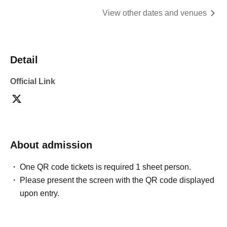
View other dates and venues
Detail
Official Link
About admission
One QR code tickets is required 1 sheet person.
Please present the screen with the QR code displayed
upon entry.