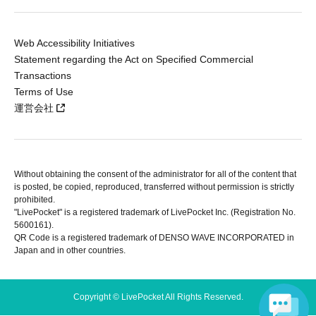
Web Accessibility Initiatives
Statement regarding the Act on Specified Commercial
Transactions
Terms of Use
運営会社
Without obtaining the consent of the administrator for all of the content that
is posted, be copied, reproduced, transferred without permission is strictly
prohibited.
"LivePocket" is a registered trademark of LivePocket Inc. (Registration No.
5600161).
QR Code is a registered trademark of DENSO WAVE INCORPORATED in
Japan and in other countries.
Copyright © LivePocket All Rights Reserved.