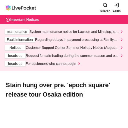
Search
Login
Important Notices
maintenance
System maintenance notice for Lawson and Ministop, star
ting at 3:00 AM on Wednesday (Wed)
Fault information
Regarding delays in payment processing at FamilyMa
rt stores
Notices
Customer Support Center Summer Holiday Notice (August 1
3th - August 14th, 2026)
heads up
Request for safe trading during the summer season and our
response to recent violations of terms and conditions.
heads up
For customers who cannot Login
Stain hung over pre. 'epoch square'
release tour Osaka edition