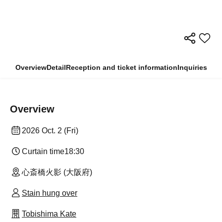
Overview
Detail
Reception and ticket information
Inquiries
Overview
2026 Oct. 2 (Fri)
Curtain time
18:30
心斎橋火影 (大阪府)
Stain hung over
Tobishima Kate