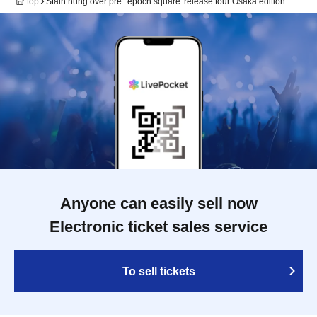
top
Stain hung over pre. 'epoch square' release tour Osaka edition
Anyone can easily sell now
Electronic ticket sales service
To sell tickets