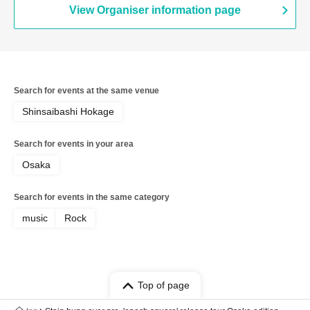
View Organiser information page
Search for events at the same venue
Shinsaibashi Hokage
Search for events in your area
Osaka
Search for events in the same category
music
Rock
Top of page