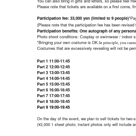
You can also bring in gifts and letters, so please feel f
Please note that tickets are available on a first come, fi
Participation fee: 33,000 yen (limited to 9 people)
*Pay
(Please note that the participation fee has been revised f
Participation benefits: One autograph of any persona
Photo shoot conditions: Cosplay or swimwear / indoor s
*Bringing your own costume is OK.
In principle, you can
Costumes that are excessively revealing will not be per
Part 1
11:00-11:45
Part 2 12:00-12:45
Part 3 13:00-13:45
Part 4 14:00-14:45
Part 5 15:00-15:45
Part 6 16:00-16:45
Part 7 17:00-17:45
Part 8 18:00-18:45
Part 9 19:00-19:45
On the day of the event, we plan to sell tickets for two
(¥2,000 1 sheet photo; instant photos only will include a