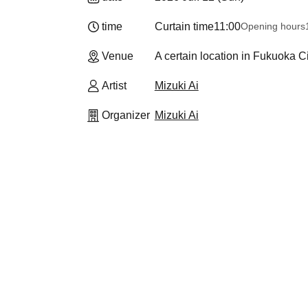
time
Curtain time
11:00
Opening hours
Venue
A certain location in Fukuoka Ci
Artist
Mizuki Ai
Organizer
Mizuki Ai