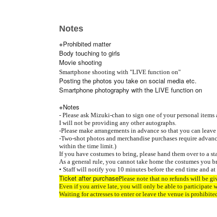
Notes
※Prohibited matter
Body touching to girls
Movie shooting
Smartphone shooting with "LIVE function on"
Posting the photos you take on social media etc.
Smartphone photography with the LIVE function on
※Notes
- Please ask Mizuki-chan to sign one of your personal items a
I will not be providing any other autographs.
-
Please make arrangements in advance so that you can leav
-
Two-shot photos and merchandise purchases require advance
within the time limit.)
If you have costumes to bring, please hand them over to a st
As a general rule, you cannot take home the costumes you br
• Staff will notify you 10 minutes before the end time and at
Ticket after purchase
Please note that no refunds will be gi
Even if you arrive late, you will only be able to participate 
Waiting for actresses to enter or leave the venue is prohibite