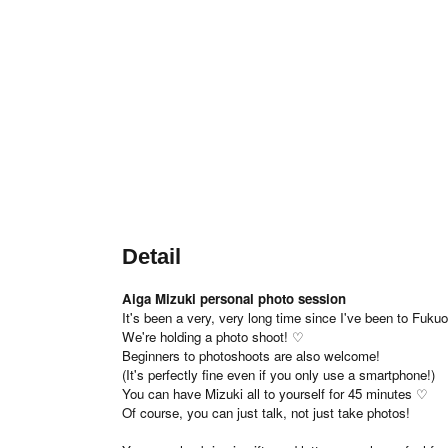
Detail
Aiga Mizuki personal photo session
It's been a very, very long time since I've been to Fuku
We're holding a photo shoot! ♡
Beginners to photoshoots are also welcome!
(It's perfectly fine even if you only use a smartphone!)
You can have Mizuki all to yourself for 45 minutes ♡
Of course, you can just talk, not just take photos!