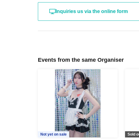
Inquiries us via the online form
Events from the same Organiser
Not yet on sale
Sold o