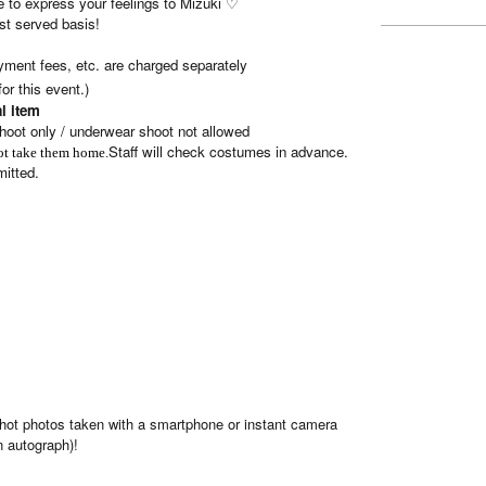
ree to express your feelings to Mizuki ♡
rst served basis!
ment fees, etc. are charged separately
or this event.)
l item
hoot only / underwear shoot not allowed
Staff will check costumes in advance.
not take them home.
mitted.
-shot photos taken with a smartphone or instant camera
n autograph)!