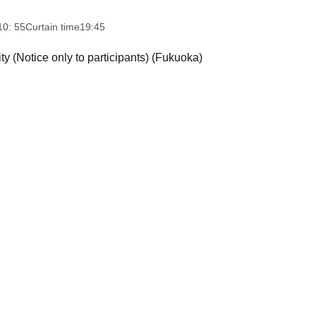
10: 55
Curtain time
19:45
ty (Notice only to participants) (Fukuoka)