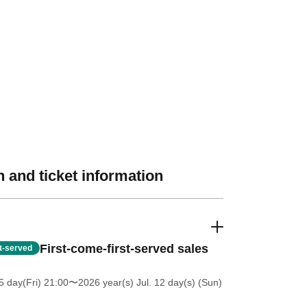
 and ticket information
First-come-first-served sales
st-served
5 day(Fri) 21:00
〜2026 year(s) Jul. 12 day(s) (Sun)