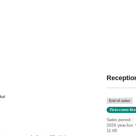
Reception
oka!
End of sales
First-come-fir
Sales period
2026 yearJun. 
11:00