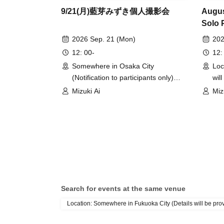
9/21(月)藍芽みずき個人撮影会
Augus
Solo 
2026 Sep. 21 (Mon)
202
12: 00-
12:
Somewhere in Osaka City
Loc
(Notification to participants only)
wil
(Osaka)
(To
Mizuki Ai
Miz
Search for events at the same venue
Location: Somewhere in Fukuoka City (Details will be provi