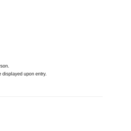
rson.
 displayed upon entry.