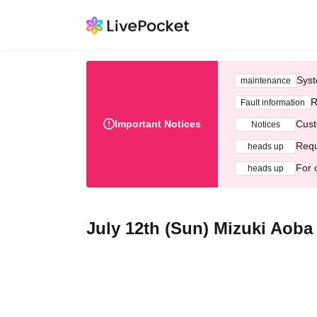
Syst
maintenance
R
Fault information
Important Notices
Cust
Notices
Requ
heads up
For 
heads up
July 12th (Sun) Mizuki Aoba