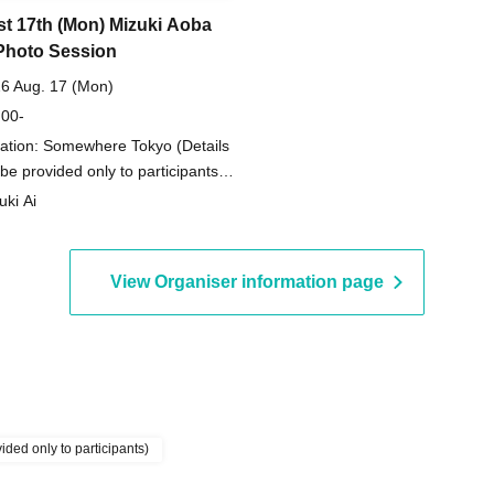
t 17th (Mon) Mizuki Aoba
Photo Session
6 Aug. 17 (Mon)
 00-
ation: Somewhere Tokyo (Details
l be provided only to participants)
kyo)
uki Ai
View Organiser information page
ded only to participants)