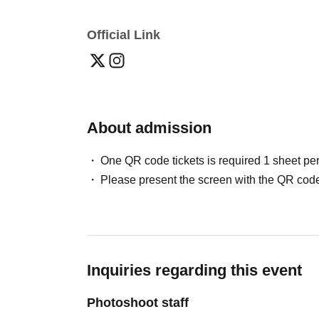
Official Link
About admission
One QR code tickets is required 1 sheet pe
Please present the screen with the QR code
Inquiries regarding this event
Photoshoot staff