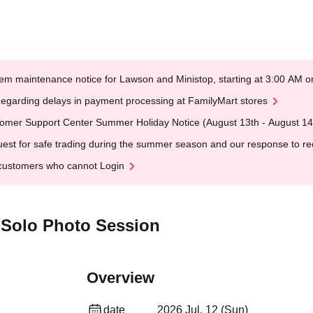
em maintenance notice for Lawson and Ministop, starting at 3:00 AM
egarding delays in payment processing at FamilyMart stores
omer Support Center Summer Holiday Notice (August 13th - August 14
est for safe trading during the summer season and our response to rece
customers who cannot Login
 Solo Photo Session
Overview
date
2026 Jul. 12 (Sun)