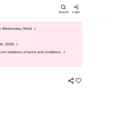
Search
Login
 on Wednesday (Wed)
th, 2026)
nt violations of terms and conditions.