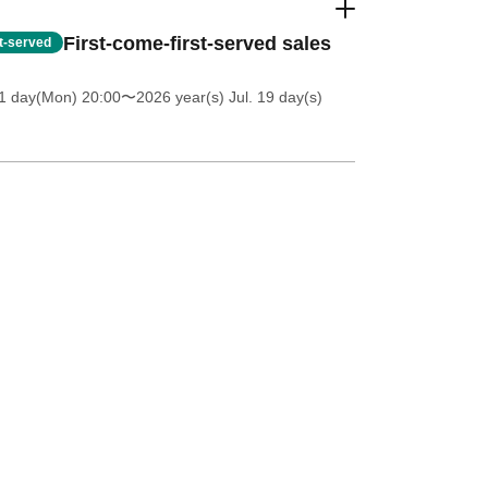
First-come-first-served sales
st-served
1 day(Mon) 20:00
〜2026 year(s) Jul. 19 day(s)