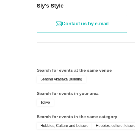
Sly's Style
Contact us by e-mail
Search for events at the same venue
Senshu Akasaka Building
Search for events in your area
Tokyo
Search for events in the same category
Hobbies, Culture and Leisure
Hobbies, culture, leisur