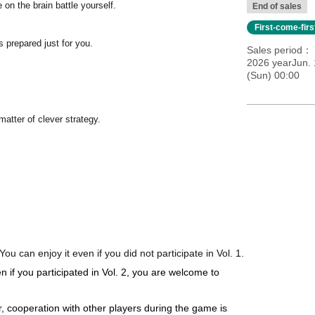
 on the brain battle yourself.
End of sales
First-come-fir
 prepared just for you.
Sales period
2026 yearJun. 
(Sun) 00:00
matter of clever strategy.
You can enjoy it even if you did not participate in Vol. 1.
en if you participated in Vol. 2, you are welcome to
r, cooperation with other players during the game is