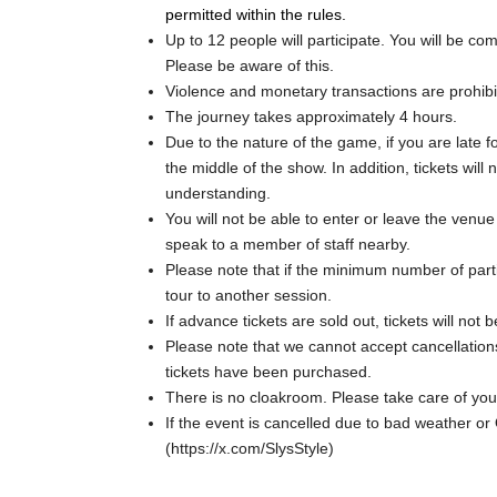
permitted within the rules.
Up to 12 people will participate. You will be c
Please be aware of this.
Violence and monetary transactions are prohibi
The journey takes approximately 4 hours.
Due to the nature of the game, if you are late for
the middle of the show. In addition, tickets wil
understanding.
You will not be able to enter or leave the venu
speak to a member of staff nearby.
Please note that if the minimum number of part
tour to another session.
If advance tickets are sold out, tickets will not
Please note that we cannot accept cancellatio
tickets have been purchased.
There is no cloakroom. Please take care of yo
If the event is cancelled due to bad weather or
(https://x.com/SlysStyle)