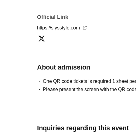
Official Link
https://slysstyle.com
About admission
One QR code tickets is required 1 sheet pe
Please present the screen with the QR code
Inquiries regarding this event