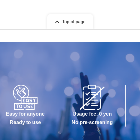
Top of page
Easy for anyone
Usage fee: 0 yen
Ready to use
No pre-screening