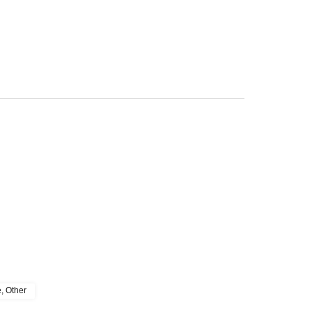
e, Other