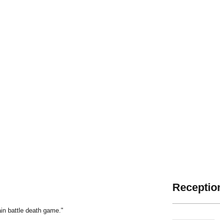
Reception
ain battle death game."