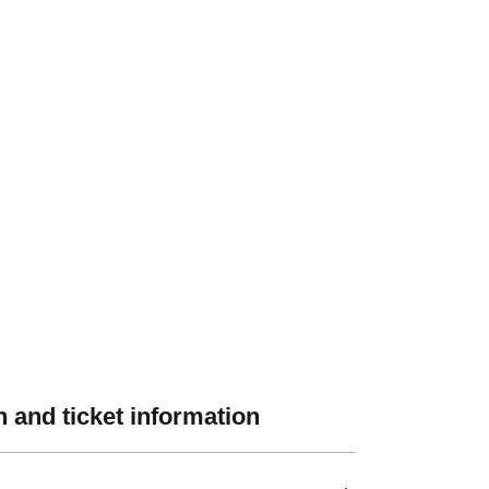
 and ticket information