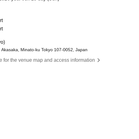
rt
rt
yo)
4 Akasaka, Minato-ku Tokyo 107-0052, Japan
re for the venue map and access information