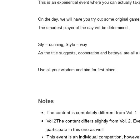
This is an experiential event where you can actually take
On the day, we will have you try out some original games
The smartest player of the day will be determined.
Sly = cunning, Style = way
As the title suggests, cooperation and betrayal are all a 
Use all your wisdom and aim for first place.
Notes
The content is completely different from Vol. 1. 
Vol.2
The content differs slightly from Vol. 2. Ev
participate in this one as well.
This event is an individual competition, howeve