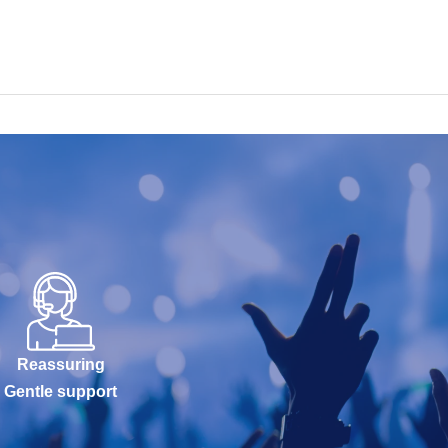
Reassuring
Gentle support