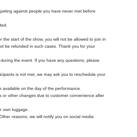
ompeting against people you have never met before.
ted.
 the start of the show, you will not be allowed to join in
l not be refunded in such cases. Thank you for your
e during the event. If you have any questions, please
icipants is not met, we may ask you to reschedule your
 be available on the day of the performance.
ns or other changes due to customer convenience after
ur own luggage.
 Other reasons, we will notify you on social media