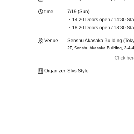
time
7/19 (Sun)
・14:20 Doors open / 14:30 Sta
・18:20 Doors open / 18:30 Sta
Venue
Senshu Akasaka Building (Tok
2F, Senshu Akasaka Building, 3-4-
Click he
Organizer
Slys Style