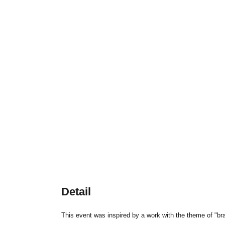
Detail
This event was inspired by a work with the theme of "br