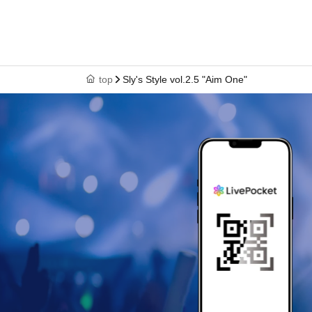
top
Sly's Style vol.2.5 "Aim One"