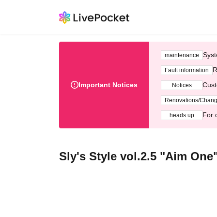
Syst
maintenance
R
Fault information
Important Notices
Cust
Notices
Renovations/Chan
For 
heads up
Sly's Style vol.2.5 "Aim One