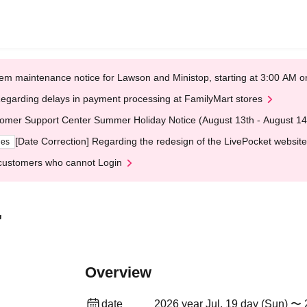
em maintenance notice for Lawson and Ministop, starting at 3:00 AM
egarding delays in payment processing at FamilyMart stores
omer Support Center Summer Holiday Notice (August 13th - August 14
[Date Correction] Regarding the redesign of the LivePocket website
ges
customers who cannot Login
"
Overview
date
2026 year Jul. 19 day (Sun) 〜 