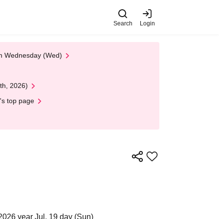
Search
Login
 on Wednesday (Wed)
th, 2026)
's top page
2026 year Jul. 19 day (Sun)