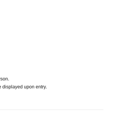
rson.
 displayed upon entry.