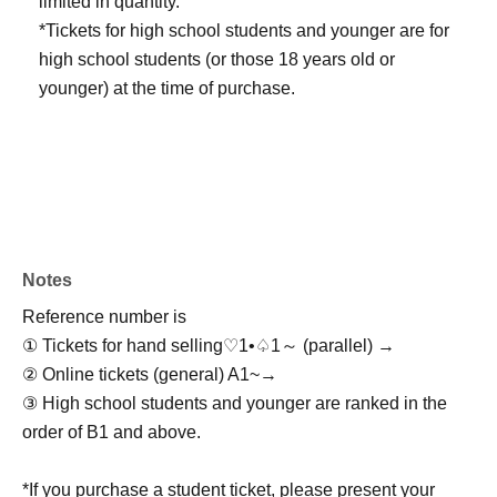
limited in quantity.
*Tickets for high school students and younger are for
high school students (or those 18 years old or
younger) at the time of purchase.
Notes
Reference number is
① Tickets for hand selling
♡1•♤1～ (parallel) →
② Online tickets (general) A1~
→
③ High school students and younger are ranked in the
order of B1 and above.
*If you purchase a student ticket, please present your