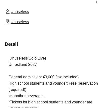
n
Unuseless
Unuseless
Detail
[Unuseless Solo Live]
Unrestland 2027
General admission: ¥3,000 (tax included)
High school students and younger: Free (reservation
(required))
※ another beverage ...
*Tickets for high school students and younger are