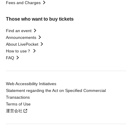
Fees and Charges
Those who want to buy tickets
Find an event
Announcements
About LivePocket
How to use？
FAQ
Web Accessibility Initiatives
Statement regarding the Act on Specified Commercial
Transactions
Terms of Use
運営会社