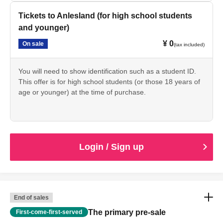
Tickets to Anlesland (for high school students
and younger)
¥ 0
On sale
(tax included)
You will need to show identification such as a student ID.
This offer is for high school students (or those 18 years of
age or younger) at the time of purchase.
Login / Sign up
End of sales
The primary pre-sale
First-come-first-served