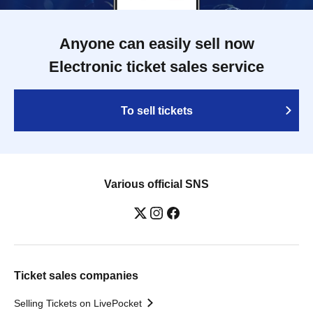
Anyone can easily sell now
Electronic ticket sales service
To sell tickets
Various official SNS
Ticket sales companies
Selling Tickets on LivePocket