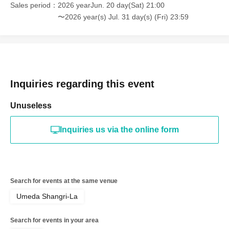
Sales period
2026 yearJun. 20 day(Sat) 21:00
〜2026 year(s) Jul. 31 day(s) (Fri) 23:59
Inquiries regarding this event
Unuseless
Inquiries us via the online form
Search for events at the same venue
Umeda Shangri-La
Search for events in your area