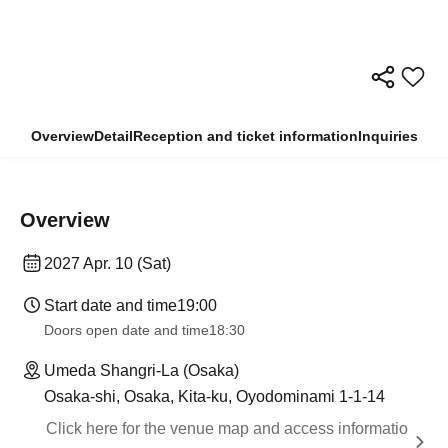
Overview
Detail
Reception and ticket information
Inquiries
Overview
2027 Apr. 10 (Sat)
Start date and time
19:00
Doors open date and time
18:30
Umeda Shangri-La (Osaka)
Osaka-shi, Osaka, Kita-ku, Oyodominami 1-1-14
Click here for the venue map and access informatio