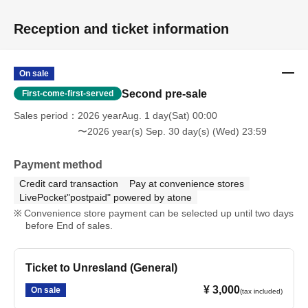
Reception and ticket information
On sale
Second pre-sale
First-come-first-served
Sales period
2026 yearAug. 1 day(Sat) 00:00
〜2026 year(s) Sep. 30 day(s) (Wed) 23:59
Payment method
Credit card transaction
Pay at convenience stores
LivePocket"postpaid" powered by atone
Convenience store payment can be selected up until two days
before End of sales.
Ticket to Unresland (General)
¥ 3,000
On sale
(tax included)