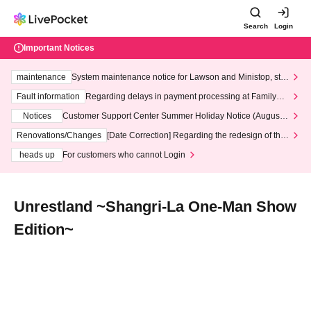
Search
Login
Important Notices
maintenance
System maintenance notice for Lawson and Ministop, star
ting at 3:00 AM on Wednesday (Wed)
Fault information
Regarding delays in payment processing at FamilyMa
rt stores
Notices
Customer Support Center Summer Holiday Notice (August 1
3th - August 14th, 2026)
Renovations/Changes
[Date Correction] Regarding the redesign of the
LivePocket website's top page
heads up
For customers who cannot Login
Unrestland ~Shangri-La One-Man Show
Edition~