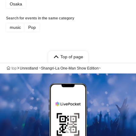
Osaka
Search for events in the same category
music
Pop
Top of page
top
Unrestland ~Shangri-La One-Man Show Edition~