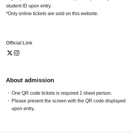
student ID upon entry.
*Only online tickets are sold on this website.
Official Link
About admission
One QR code tickets is required 1 sheet person.
Please present the screen with the QR code displayed
upon entry.