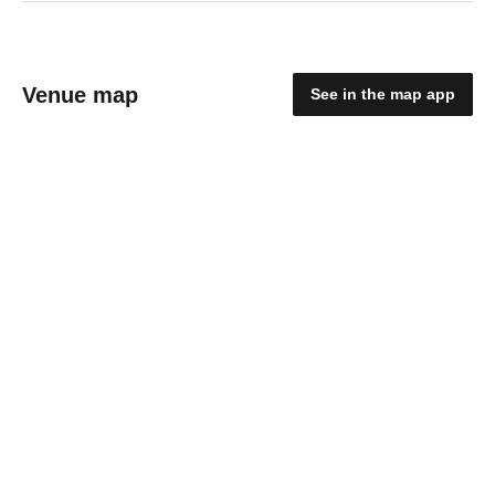
Venue map
See in the map app