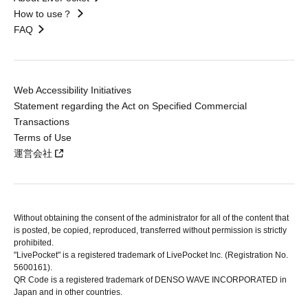
How to use？
FAQ
Web Accessibility Initiatives
Statement regarding the Act on Specified Commercial
Transactions
Terms of Use
運営会社
Without obtaining the consent of the administrator for all of the content that
is posted, be copied, reproduced, transferred without permission is strictly
prohibited.
"LivePocket" is a registered trademark of LivePocket Inc. (Registration No.
5600161).
QR Code is a registered trademark of DENSO WAVE INCORPORATED in
Japan and in other countries.