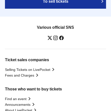
To sell tickets
Various official SNS
Ticket sales companies
Selling Tickets on LivePocket
Fees and Charges
Those who want to buy tickets
Find an event
Announcements
About LivePocket