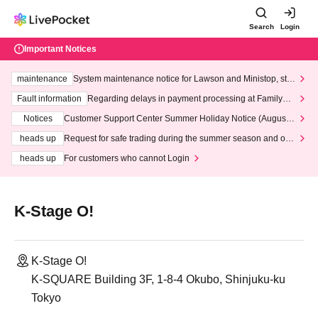
Search
Login
Important Notices
maintenance
System maintenance notice for Lawson and Ministop, star
ting at 3:00 AM on Wednesday (Wed)
Fault information
Regarding delays in payment processing at FamilyMa
rt stores
Notices
Customer Support Center Summer Holiday Notice (August 1
3th - August 14th, 2026)
heads up
Request for safe trading during the summer season and our
response to recent violations of terms and conditions.
heads up
For customers who cannot Login
K-Stage O!
K-Stage O!
K-SQUARE Building 3F, 1-8-4 Okubo, Shinjuku-ku
Tokyo