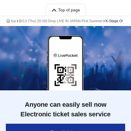
Top of page
top
[8/13 (Thu) 20:00] Drop LIVE IN JAPAN:First Summer
K-Stage O!
Anyone can easily sell now
Electronic ticket sales service