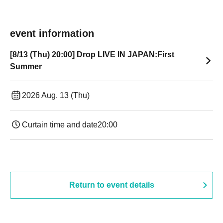
event information
[8/13 (Thu) 20:00] Drop LIVE IN JAPAN:First
Summer
2026 Aug. 13 (Thu)
Curtain time and date
20:00
Return to event details