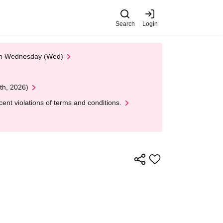
Search
Login
 on Wednesday (Wed)
th, 2026)
nt violations of terms and conditions.