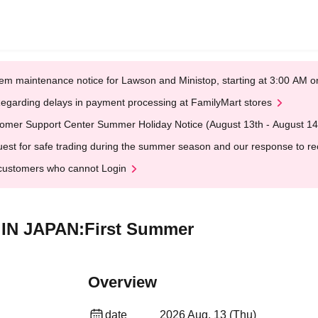
em maintenance notice for Lawson and Ministop, starting at 3:00 AM
egarding delays in payment processing at FamilyMart stores
omer Support Center Summer Holiday Notice (August 13th - August 14
est for safe trading during the summer season and our response to rece
customers who cannot Login
E IN JAPAN:First Summer
Overview
date
2026 Aug. 13 (Thu)