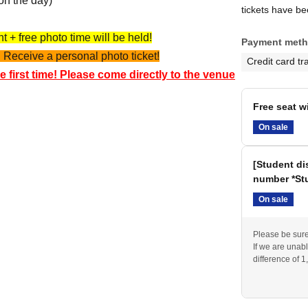
on the day)
tickets have b
 + free photo time will be held!
Payment met
 Receive a personal photo ticket!
Credit card tr
e first time! Please come directly to the venue
Free seat w
On sale
[Student di
number *Stu
On sale
Please be sure 
If we are unabl
difference of 1