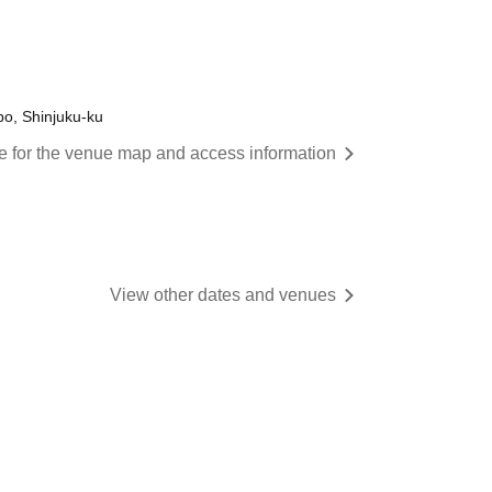
o, Shinjuku-ku
re for the venue map and access information
View other dates and venues