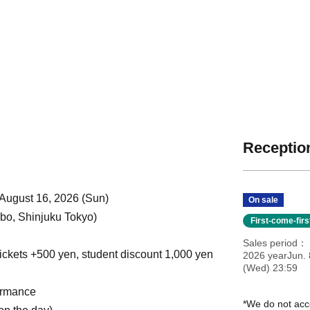
Reception
 August 16, 2026 (Sun)
On sale
o, Shinjuku Tokyo)
First-come-fir
Sales period
ickets +500 yen, student discount 1,000 yen
2026 yearJun. 
(Wed) 23:59
ormance
*We do not acc