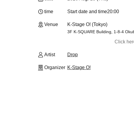
time
Start date and time
20:00
Venue
K-Stage O! (Tokyo)
3F K-SQUARE Building, 1-8-4 Okub
Click he
Artist
Drop
Organizer
K-Stage O!