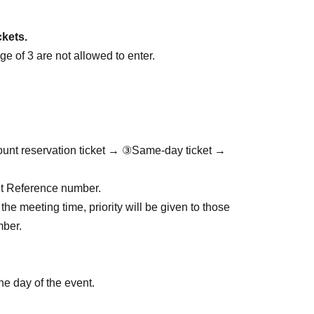
ckets.
e of 3 are not allowed to enter.
ount reservation ticket → ③Same-day ticket →
cket Reference number.
the meeting time, priority will be given to those
mber.
he day of the event.