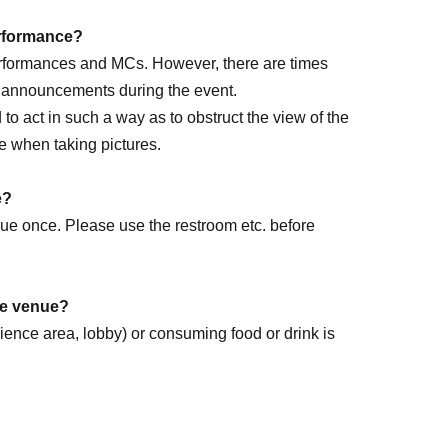
performance?
performances and MCs. However, there are times
e announcements during the event.
ed to act in such a way as to obstruct the view of the
e when taking pictures.
rm DAY
e?
enue once. Please use the restroom etc. before
the venue?
dience area, lobby) or consuming food or drink is
k forward to it!
.