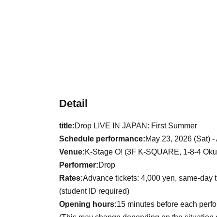
Detail
title:
Drop LIVE IN JAPAN: First Summer
Schedule performance:
May 23, 2026 (Sat) -
Venue:
K-Stage O! (3F K-SQUARE, 1-8-4 Okub
Performer:
Drop
Rates:
Advance tickets: 4,000 yen, same-day t
(student ID required)
Opening hours:
15 minutes before each perf