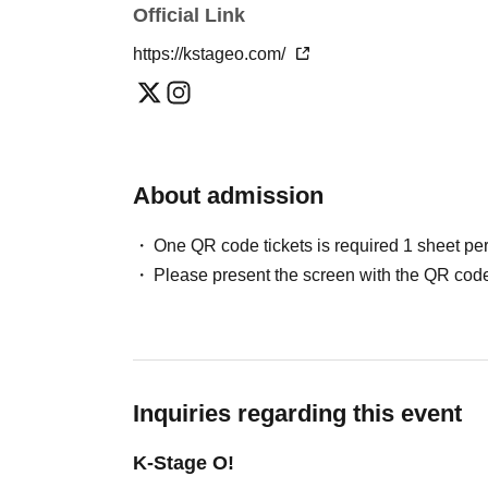
Official Link
Please note that in this case, there may be s
＜チケット販売スケジュール＞
*This may change depending on the situation. Pl
https://kstageo.com/
May / Jun. performances
Fastest general admission (first-come, first-
Can you provide flower stands and meal su
the day before the performance.
For the above inquiries, please Inquiries you
Please note that we cannot accommodate same
About admission
Jul. and Aug. performances:
Support contact:
https://kstageo.com/contact/
Fastest general admission (first-come, first-s
One QR code tickets is required 1 sheet pe
day before the performance.
Please present the screen with the QR code
Same-day tickets: 60 minutes before the start 
start of the performance (cash only)
＜チケット販売サイト＞
Inquiries regarding this event
https://livepocket.jp/t/drop_2
(Membership registration is (required) when 
K-Stage O!