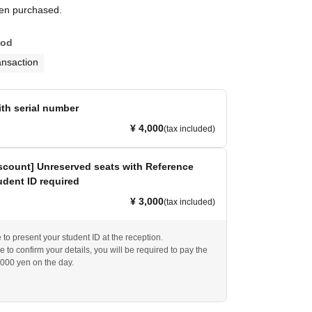
een purchased.
hod
ansaction
ith serial number
¥ 4,000
(tax included)
scount] Unreserved seats with Reference
dent ID required
¥ 3,000
(tax included)
to present your student ID at the reception.
e to confirm your details, you will be required to pay the
,000 yen on the day.