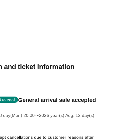
 and ticket information
General arrival sale accepted
st-served
8 day(Mon) 20:00
〜2026 year(s) Aug. 12 day(s)
ept cancellations due to customer reasons after