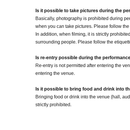
July 30th (Thu) 20:00
Is it possible to take pictures during the 
August 1st (Sat) 14:00 / 20:00
Basically, photography is prohibited during 
August 2nd (Sun) 14:00
☆Sauna Day
/ 20:00
when you can take pictures. Please follow th
8/5 (Wed) 20:00
In addition, when filming, it is strictly prohibit
August 6th (Thursday) 16:00 / 20:00
surrounding people. Please follow the etiquett
August 8th (Sat) 12:00 / 18:00
☆Military unifo
August 9th (Sun) 12:00
Is re-entry possible during the performanc
August 11th (Tue) 14:00 / 18:00
Re-entry is not permitted after entering the v
August 13th (Thursday) 16:00 / 20:00
entering the venue.
August 14th (Fri) 16:00 / 20:00
August 15th (Sat) 18:00
Is it possible to bring food and drink into 
August 16th (Sun) 14:00 / 20:00 ★LAST
Bringing food or drink into the venue (hall, au
strictly prohibited.
We are Other planning a special event day! Loo
Can I give presents to Artist?
You can receive your gift at the reception desk