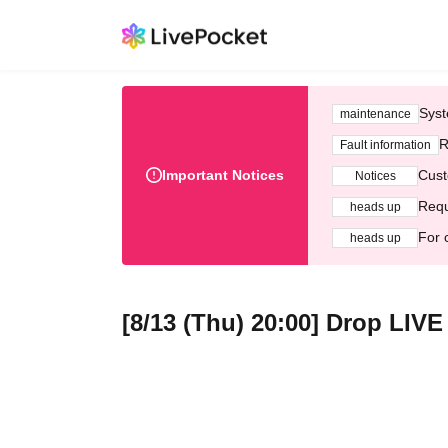
Syst
maintenance
R
Fault information
Important Notices
Cust
Notices
Requ
heads up
For 
heads up
[8/13 (Thu) 20:00] Drop LIV