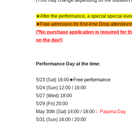
(This may change depending on the situation 
★After the performance, a special special event
★Free admission for first-time Drop attendees!
(*No purchase application is required for th
on the day!)
Performance Day at the time:
5/23 (Sat) 16:00
★Free performance
5/24 (Sun) 12:00 / 16:00
5/27 (Wed) 18:00
5/29 (Fri) 20:00
May 30th (Sat) 14:00 / 18:00
☆ Pajama Day
5/31 (Sun) 16:00 / 20:00