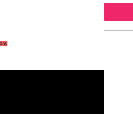
day
S Vol.2
g Star