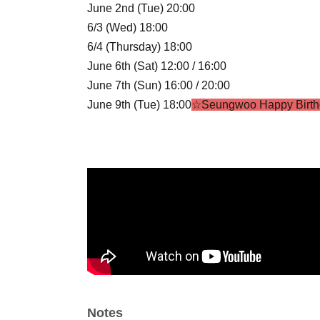
June 2nd (Tue) 20:00
6/3 (Wed) 18:00
6/4 (Thursday) 18:00
June 6th (Sat) 12:00 / 16:00
June 7th (Sun) 16:00 / 20:00
June 9th (Tue) 18:00
☆Seungwoo Happy Birth
6/10 (Wed) 18:00
June 11th (Thursday) 18:00
June 13th (Sat) 16:00 / 20:00
June 14th (Sun) 16:00 / 18:40
☆STELLA CROS
June 16th (Tue) 20:00
6/17 (Wed) 18:00
June 18th (Thursday) 19:00
☆Summer Shootin
June 20th (Sat) 14:00 / 18:00
June 21st (Sun) 18:00
☆Gyuon HBD
6/23 (Tue) 20:00
Notes
6/24 (Wed) 18:00