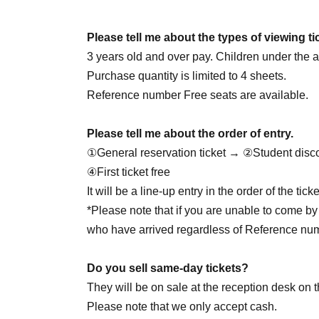
June 25th (Thursday) 18:00
June 27th (Sat) 14:00
☆Cheolgyu DAY
/ 18: 00
Please tell me about the types of viewing ti
June 28th (Sun) 14:00 / 20:00
3 years old and over pay. Children under the ag
June 30th (Tue) 20:00
Purchase quantity is limited to 4 sheets.
Reference number Free seats are available.
7/1 (Wed) 20:00
Please tell me about the order of entry.
July 2nd (Thu) 20:00
①General reservation ticket → ②Student disc
July 4th (Sat) 14:00 / 18:00
④First ticket free
July 5th (Sun) 16:00
☆Yukata Day
/ 20:00
It will be a line-up entry in the order of the ti
7/7 (Tue) 18:00
*Please note that if you are unable to come by 
7/8 (Wed) 18:00
who have arrived regardless of Reference nu
July 9th (Thursday) 18:00
☆Juson HBD
July 11th (Sat) 14:00 / 18:00
Do you sell same-day tickets?
7/12 (Sun) 16:00
☆Private clothes DAY
/ 20:00
They will be on sale at the reception desk on t
7/29 (Wed) 18:00
☆Jaewon HBD
Please note that we only accept cash.