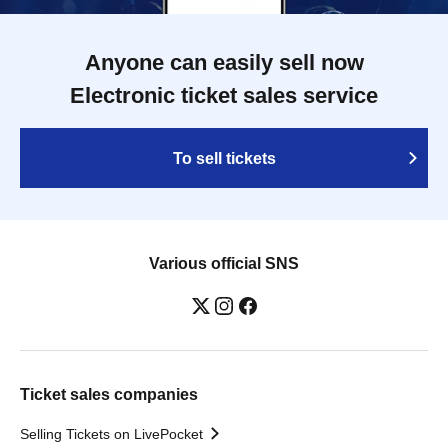
Anyone can easily sell now
Electronic ticket sales service
To sell tickets
Various official SNS
Ticket sales companies
Selling Tickets on LivePocket