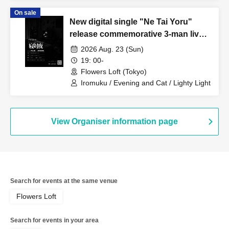
On sale
New digital single "Ne Tai Yoru"
release commemorative 3-man live
show: Iromuku presents "Ne Tai
2026 Aug. 23 (Sun)
Yoru"
19: 00-
Flowers Loft (Tokyo)
Iromuku / Evening and Cat / Lighty Light
View Organiser information page
Search for events at the same venue
Flowers Loft
Search for events in your area