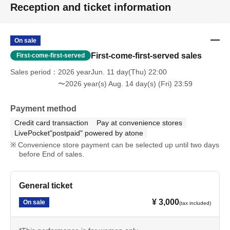
Reception and ticket information
On sale
First-come-first-served sales
First-come-first-served
Sales period
2026 yearJun. 11 day(Thu) 22:00
〜2026 year(s) Aug. 14 day(s) (Fri) 23:59
Payment method
Credit card transaction
Pay at convenience stores
LivePocket"postpaid" powered by atone
Convenience store payment can be selected up until two days
before End of sales.
General ticket
¥ 3,000
On sale
(tax included)