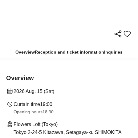
Overview
Reception and ticket information
Inquiries
Overview
2026 Aug. 15 (Sat)
Curtain time
19:00
Opening hours
18:30
Flowers Loft (Tokyo)
Tokyo 2-24-5 Kitazawa, Setagaya-ku SHIMOKITA