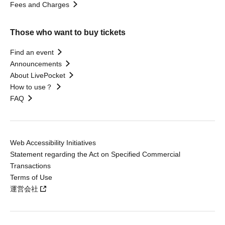
Fees and Charges
Those who want to buy tickets
Find an event
Announcements
About LivePocket
How to use？
FAQ
Web Accessibility Initiatives
Statement regarding the Act on Specified Commercial
Transactions
Terms of Use
運営会社