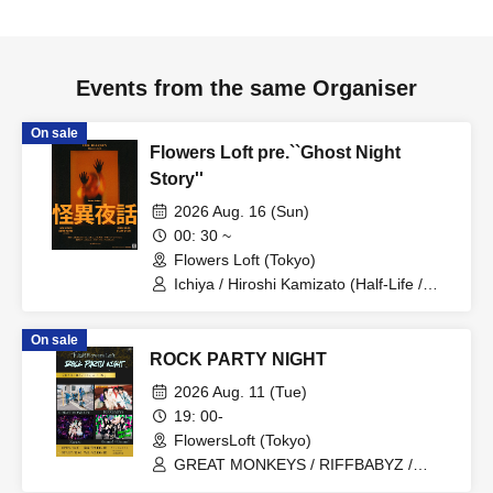
Events from the same Organiser
On sale
Flowers Loft pre.``Ghost Night
Story''
2026 Aug. 16 (Sun)
00: 30 ~
Flowers Loft (Tokyo)
Ichiya / Hiroshi Kamizato (Half-Life /
Rasen.) / Riku Kuraku / Ikkyu Nakajima
(tricot / Jenny High) / Goshi Nishizaki
On sale
(Calmera / Carmonica) / PE- (DALLAX)
ROCK PARTY NIGHT
/ Hiroki (Mimosa)
2026 Aug. 11 (Tue)
19: 00-
FlowersLoft (Tokyo)
GREAT MONKEYS / RIFFBABYZ /
Noreco