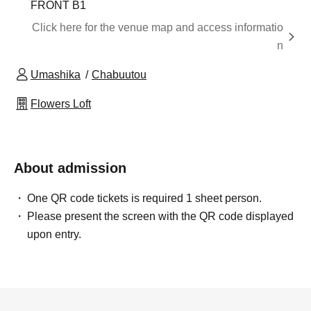
FRONT B1
Click here for the venue map and access informatio
n
Umashika
Chabuutou
Flowers Loft
About admission
One QR code tickets is required 1 sheet person.
Please present the screen with the QR code displayed
upon entry.