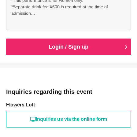
*This performance is for women only.
*Separate drink fee ¥600 is required at the time of
admission
※ Reference number will be Admission order
① Hand-sold tickets (A No. 1~)
②LivePocket(B No,1~)
③ Tickets of the day
Login / Sign up
Inquiries regarding this event
Flowers Loft
Inquiries us via the online form