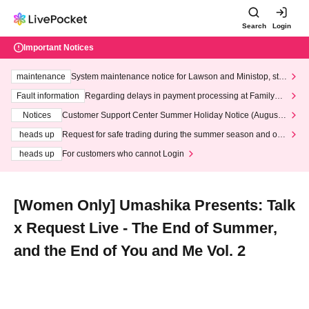
Search
Login
Important Notices
maintenance
System maintenance notice for Lawson and Ministop, star
ting at 3:00 AM on Wednesday (Wed)
Fault information
Regarding delays in payment processing at FamilyMa
rt stores
Notices
Customer Support Center Summer Holiday Notice (August 1
3th - August 14th, 2026)
heads up
Request for safe trading during the summer season and our
response to recent violations of terms and conditions.
heads up
For customers who cannot Login
[Women Only] Umashika Presents: Talk
x Request Live - The End of Summer,
and the End of You and Me Vol. 2