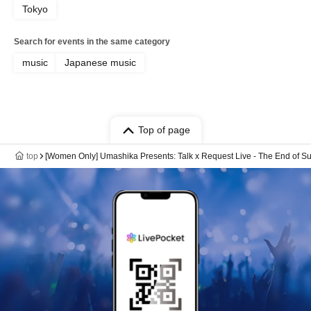
Tokyo
Search for events in the same category
music
Japanese music
Top of page
top
[Women Only] Umashika Presents: Talk x Request Live - The End of Su