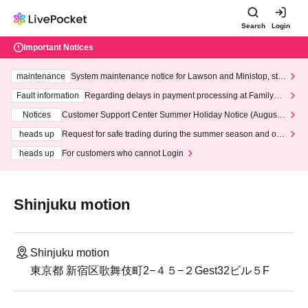
Search
Login
Important Notices
maintenance
System maintenance notice for Lawson and Ministop, star
ting at 3:00 AM on Wednesday (Wed)
Fault information
Regarding delays in payment processing at FamilyMa
rt stores
Notices
Customer Support Center Summer Holiday Notice (August 1
3th - August 14th, 2026)
heads up
Request for safe trading during the summer season and our
response to recent violations of terms and conditions.
heads up
For customers who cannot Login
Shinjuku motion
Shinjuku motion
東京都 新宿区歌舞伎町2−４５−２Gest32ビル５F