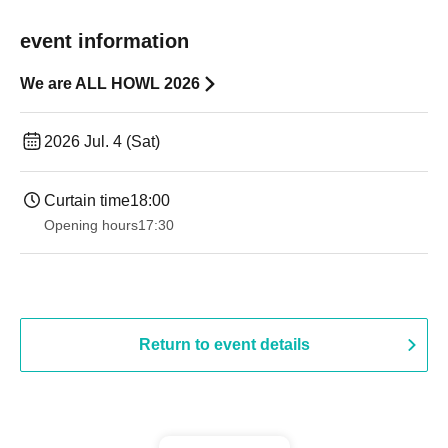
event information
We are ALL HOWL 2026
2026 Jul. 4 (Sat)
Curtain time
18:00
Opening hours
17:30
Return to event details