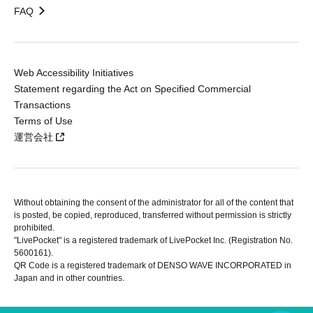
FAQ
Web Accessibility Initiatives
Statement regarding the Act on Specified Commercial
Transactions
Terms of Use
運営会社
Without obtaining the consent of the administrator for all of the content that
is posted, be copied, reproduced, transferred without permission is strictly
prohibited.
"LivePocket" is a registered trademark of LivePocket Inc. (Registration No.
5600161).
QR Code is a registered trademark of DENSO WAVE INCORPORATED in
Japan and in other countries.