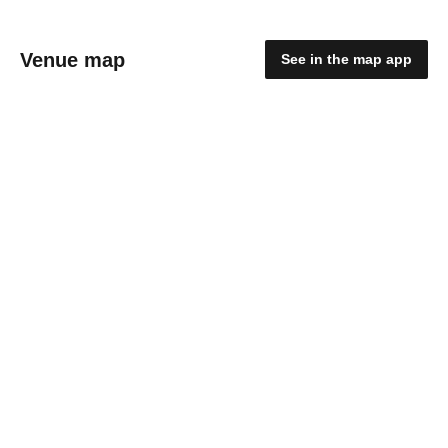
Venue map
See in the map app