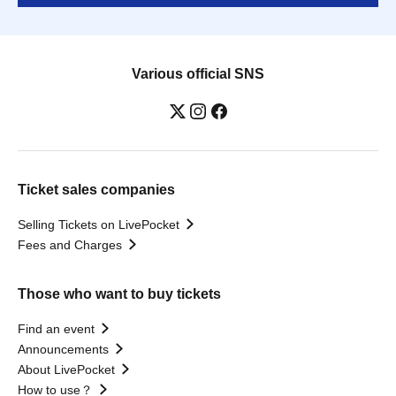
Various official SNS
Ticket sales companies
Selling Tickets on LivePocket
Fees and Charges
Those who want to buy tickets
Find an event
Announcements
About LivePocket
How to use？