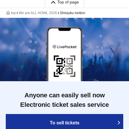
Top of page
top
We are ALL HOWL 2026
Shinjuku motion
Anyone can easily sell now
Electronic ticket sales service
To sell tickets